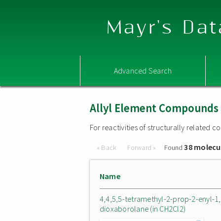
Mayr's Dat
Advanced Search
Allyl Element Compounds
For reactivities of structurally related
38 molecu
« Back
Forward »
Found
Name
4,4,5,5-tetramethyl-2-prop-2-enyl-1,
dioxaborolane (in CH2Cl2)