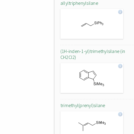
allyltriphenylsilane
(1H-inden-1-yl)trimethylsilane (in
CH2Cl2)
trimethyl(prenyl)silane