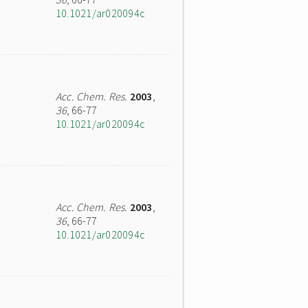
10.1021/ar020094c
Acc. Chem. Res.
2003
,
36
, 66-77
10.1021/ar020094c
Acc. Chem. Res.
2003
,
36
, 66-77
10.1021/ar020094c