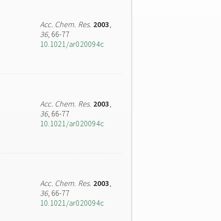
Acc. Chem. Res.
2003
,
36
, 66-77
10.1021/ar020094c
Acc. Chem. Res.
2003
,
36
, 66-77
10.1021/ar020094c
Acc. Chem. Res.
2003
,
36
, 66-77
10.1021/ar020094c