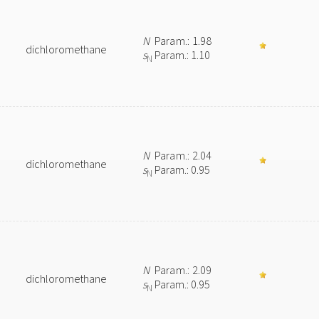
N
Param.: 1.98
dichloromethane
s
Param.: 1.10
N
N
Param.: 2.04
dichloromethane
s
Param.: 0.95
N
N
Param.: 2.09
dichloromethane
s
Param.: 0.95
N