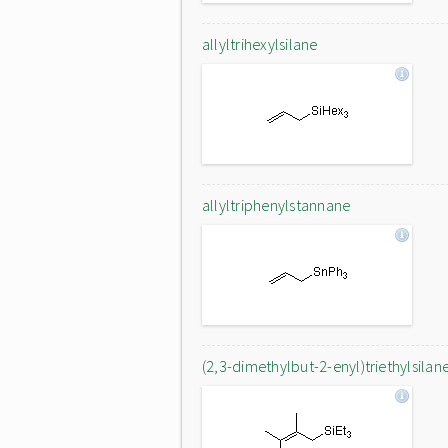
allyltrihexylsilane
allyltriphenylstannane
(2,3-dimethylbut-2-enyl)triethylsilan