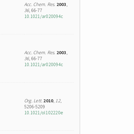
Acc. Chem. Res.
2003
,
36
, 66-77
10.1021/ar020094c
Acc. Chem. Res.
2003
,
36
, 66-77
10.1021/ar020094c
Org. Lett.
2010
,
12
,
5206-5209
10.1021/ol102220e