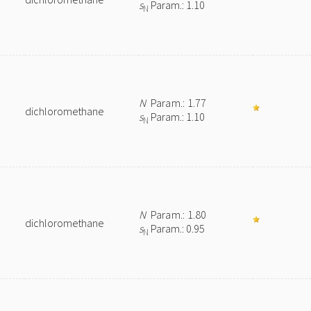
s
Param.: 1.10
N
N
Param.: 1.77
dichloromethane
s
Param.: 1.10
N
N
Param.: 1.80
dichloromethane
s
Param.: 0.95
N