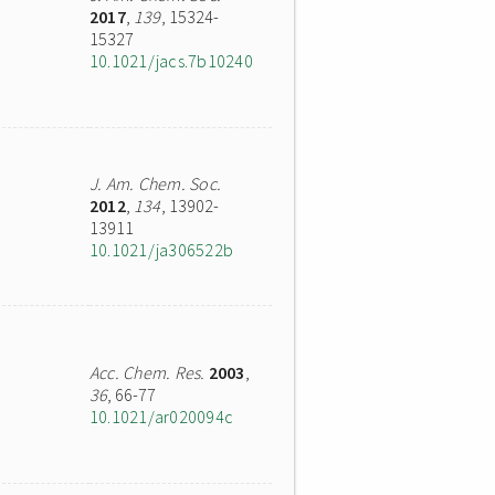
2017
,
139
, 15324-
15327
10.1021/jacs.7b10240
J. Am. Chem. Soc.
2012
,
134
, 13902-
13911
10.1021/ja306522b
Acc. Chem. Res.
2003
,
36
, 66-77
10.1021/ar020094c