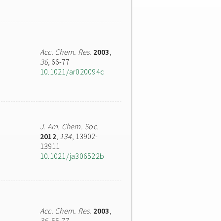
Acc. Chem. Res.
2003
,
36
, 66-77
10.1021/ar020094c
J. Am. Chem. Soc.
2012
,
134
, 13902-
13911
10.1021/ja306522b
Acc. Chem. Res.
2003
,
36
, 66-77