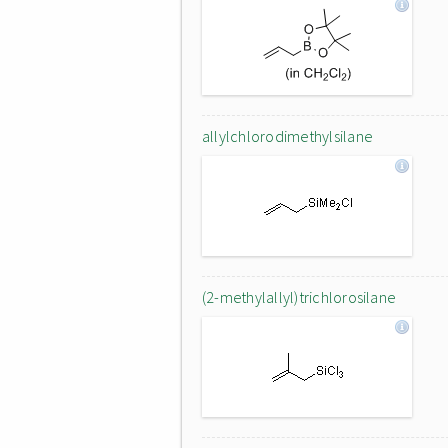
allylchlorodimethylsilane
(2-methylallyl)trichlorosilane