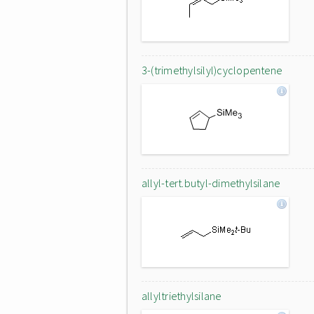
3-(trimethylsilyl)cyclopentene
allyl-tert.butyl-dimethylsilane
allyltriethylsilane