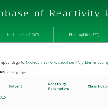
abase of Reactivity
Nucleophiles (1367)
Electrophiles (377)
 compounds go to:
Nucleophiles
»
C-Nucleophiles
»
Allyl Element Co
les
, showing page 1 of 1
Reactivity
Solvent
Classificat
Parameters
3,2-