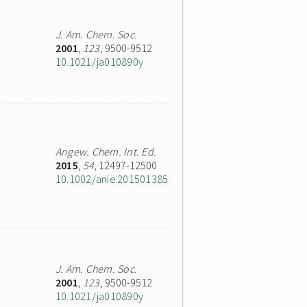
J. Am. Chem. Soc.
2001
,
123
, 9500-9512
10.1021/ja010890y
Angew. Chem. Int. Ed.
2015
,
54
, 12497-12500
10.1002/anie.201501385
J. Am. Chem. Soc.
2001
,
123
, 9500-9512
10.1021/ja010890y