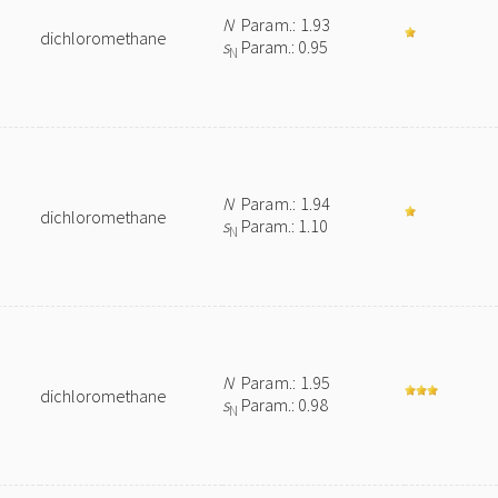
N
Param.: 1.93
dichloromethane
s
Param.: 0.95
N
N
Param.: 1.94
dichloromethane
s
Param.: 1.10
N
N
Param.: 1.95
dichloromethane
s
Param.: 0.98
N