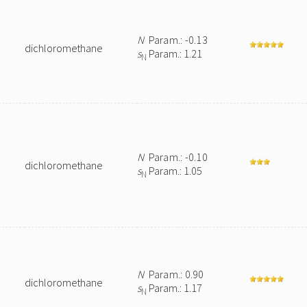
N
Param.: -0.13
dichloromethane
s
Param.: 1.21
N
N
Param.: -0.10
dichloromethane
s
Param.: 1.05
N
N
Param.: 0.90
dichloromethane
s
Param.: 1.17
N