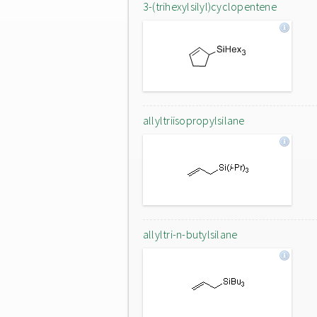
3-(trihexylsilyl)cyclopentene
allyltriisopropylsilane
allyltri-n-butylsilane