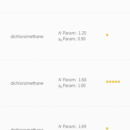
N
Param.: 1.20
dichloromethane
s
Param.: 0.90
N
N
Param.: 1.68
dichloromethane
s
Param.: 1.00
N
N
Param.: 1.69
dichloromethane