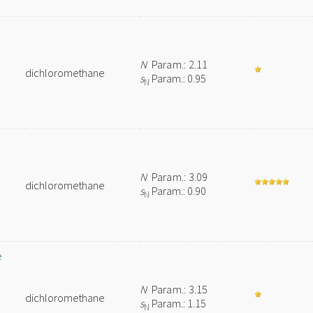
N
Param.: 2.11
dichloromethane
s
Param.: 0.95
N
N
Param.: 3.09
dichloromethane
s
Param.: 0.90
N
e
N
Param.: 3.15
dichloromethane
s
Param.: 1.15
N