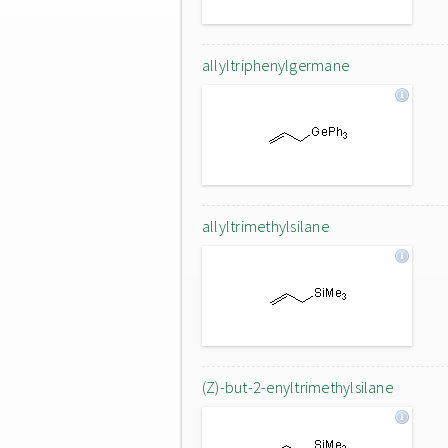
allyltriphenylgermane
allyltrimethylsilane
(Z)-but-2-enyltrimethylsilane