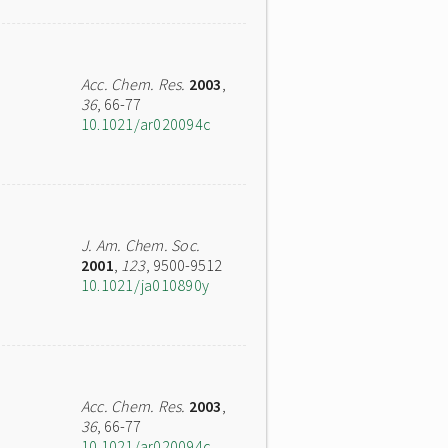
Acc. Chem. Res.
2003
,
36
, 66-77
10.1021/ar020094c
J. Am. Chem. Soc.
2001
,
123
, 9500-9512
10.1021/ja010890y
Acc. Chem. Res.
2003
,
36
, 66-77
10.1021/ar020094c