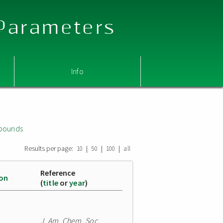
 Parameters
Info
mpounds
Results per page:
|
|
|
10
50
100
all
Reference
ion
(
title
or
year
)
J. Am. Chem. Soc.