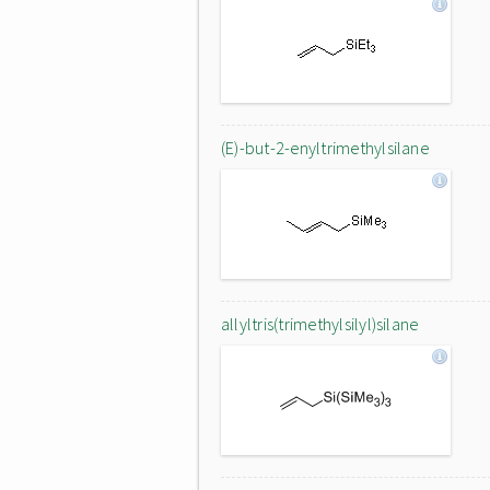
(E)-but-2-enyltrimethylsilane
allyltris(trimethylsilyl)silane