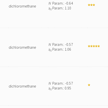
N
Param.: -0.64
dichloromethane
s
Param.: 1.10
N
N
Param.: -0.57
dichloromethane
s
Param.: 1.06
N
N
Param.: -0.57
dichloromethane
s
Param.: 0.95
N