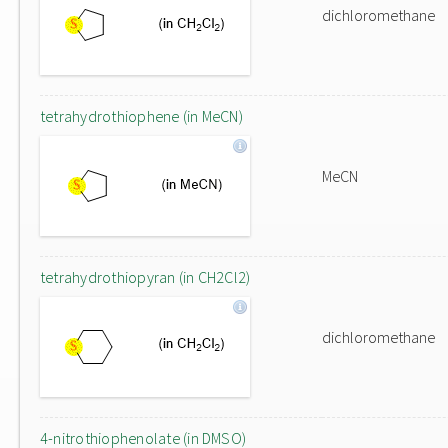
dichloromethane
tetrahydrothiophene (in MeCN)
MeCN
tetrahydrothiopyran (in CH2Cl2)
dichloromethane
4-nitrothiophenolate (in DMSO)