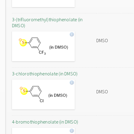
3-(trifluoromethyl)thiophenolate (in
DMSO)
DMSO
3-chlorothiophenolate (in DMSO)
DMSO
4-bromothiophenolate (in DMSO)