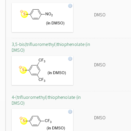
DMSO
3,5-bis(trifluoromethyl)thiophenolate (in
DMSO)
DMSO
4-(trifluoromethyl)thiophenolate (in
DMSO)
DMSO