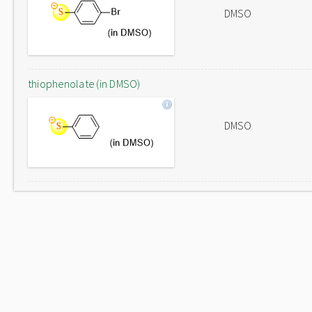
DMSO
thiophenolate (in DMSO)
DMSO