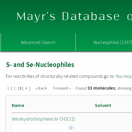
Mayr's Database o
Advanced Search
Nucleophiles (1367
S- and Se-Nucleophiles
For reactivities of structurally related compounds go to:
Nucleop
33 molecules
|
|
|
|
« Back
Forward »
Found
, showing
1
2
3
4
Name
Solvent
tetrahydrothiophene (in CH2Cl2)