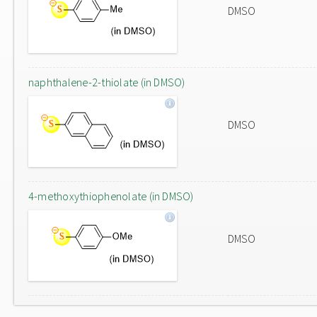
DMSO
naphthalene-2-thiolate (in DMSO)
DMSO
4-methoxythiophenolate (in DMSO)
DMSO