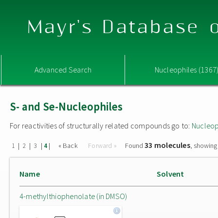
Mayr's Database o
Advanced Search
Nucleophiles (1367
S- and Se-Nucleophiles
For reactivities of structurally related compounds go to:
Nucleop
33 molecules
|
|
|
|
« Back
Forward »
Found
, showing
1
2
3
4
Name
Solvent
4-methylthiophenolate (in DMSO)