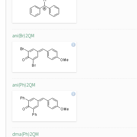
ani(Br)2QM
ani(Ph)2QM
dma(Ph)2QM