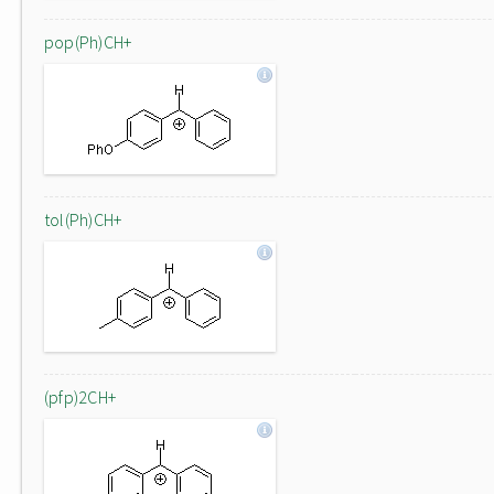
pop(Ph)CH+
tol(Ph)CH+
(pfp)2CH+