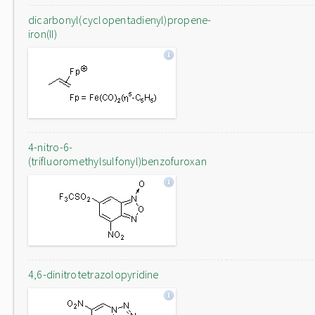
dicarbonyl(cyclopentadienyl)propene-
iron(II)
4-nitro-6-
(trifluoromethylsulfonyl)benzofuroxan
4,6-dinitrotetrazolopyridine