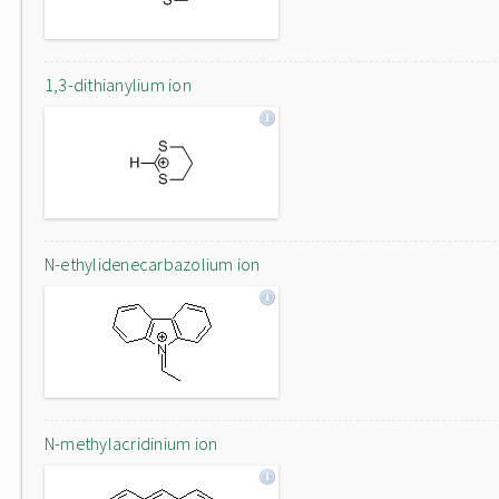
1,3-dithianylium ion
N-ethylidenecarbazolium ion
N-methylacridinium ion