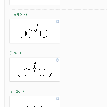
pfp(Ph)CH+
(fur)2CH+
(ani)2CH+