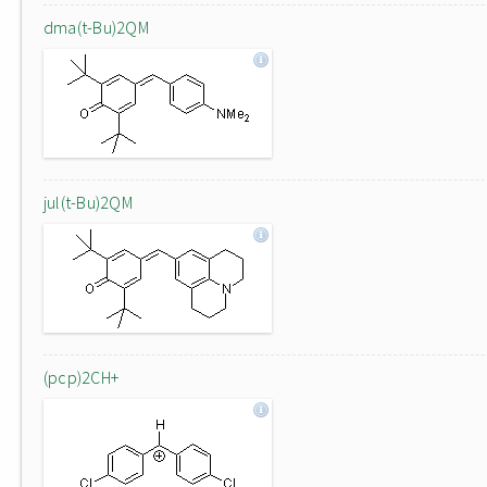
dma(t-Bu)2QM
jul(t-Bu)2QM
(pcp)2CH+