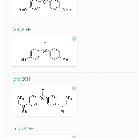
(tol)2CH+
(pfa)2CH+
(mfa)2CH+