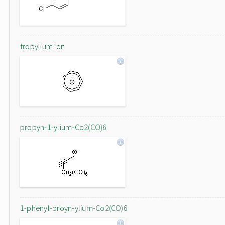
tropylium ion
propyn-1-ylium-Co2(CO)6
1-phenyl-proyn-ylium-Co2(CO)6