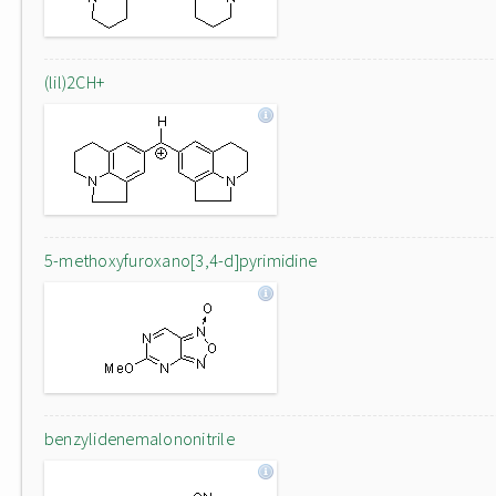
(lil)2CH+
5-methoxyfuroxano[3,4-d]pyrimidine
benzylidenemalononitrile