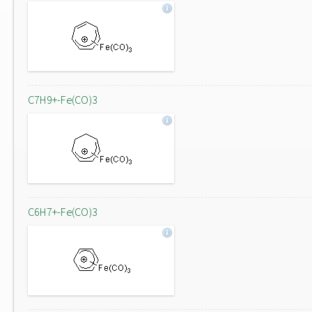
C7H9+-Fe(CO)3
C6H7+-Fe(CO)3