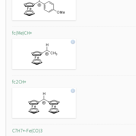
fc(Me)CH+
fc2CH+
C7H7+-Fe(CO)3