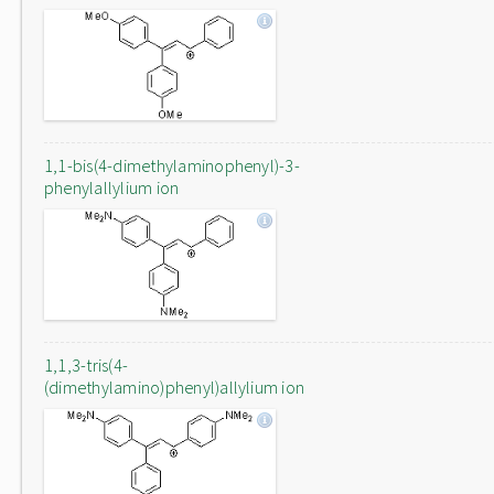
1,1-bis(4-dimethylaminophenyl)-3-
phenylallylium ion
1,1,3-tris(4-
(dimethylamino)phenyl)allylium ion