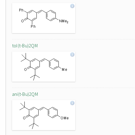
tol(t-Bu)2QM
ani(t-Bu)2QM