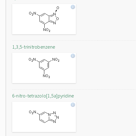
1,3,5-trinitrobenzene
6-nitro-tetrazolo[1,5a]pyridine