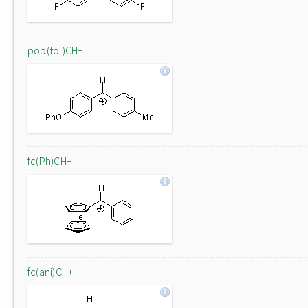
pop(tol)CH+
fc(Ph)CH+
fc(ani)CH+