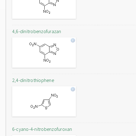
4,6-dinitrobenzofurazan
2,4-dinitrothiophene
6-cyano-4-nitrobenzofuroxan