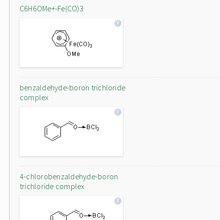
C6H6OMe+-Fe(CO)3
benzaldehyde-boron trichloride
complex
4-chlorobenzaldehyde-boron
trichloride complex