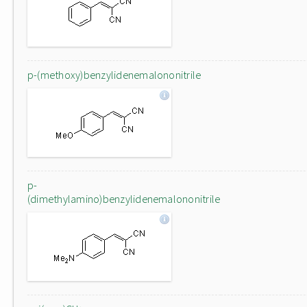
p-(methoxy)benzylidenemalononitrile
p-
(dimethylamino)benzylidenemalononitrile