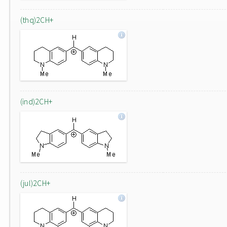
(thq)2CH+
(ind)2CH+
(jul)2CH+