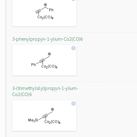
3-phenylpropyn-1-ylium-Co2(CO)6
3-(trimethylsilyl)propyn-1-ylium-
Co2(CO)6