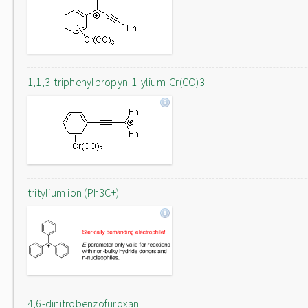
1,1,3-triphenylpropyn-1-ylium-Cr(CO)3
tritylium ion (Ph3C+)
4,6-dinitrobenzofuroxan