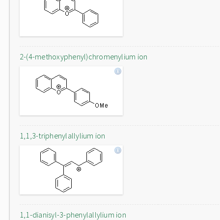
2-(4-methoxyphenyl)chromenylium ion
1,1,3-triphenylallylium ion
1,1-dianisyl-3-phenylallylium ion