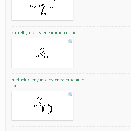
dimethylmethyleneammonium ion
methyl(phenyl)methyleneammonium
ion