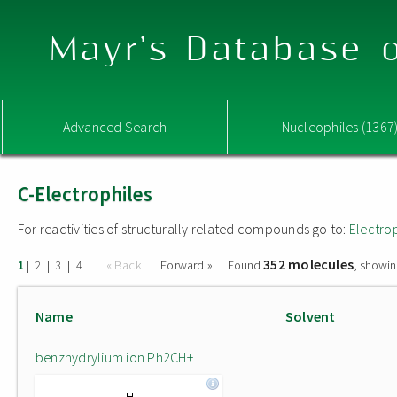
Mayr's Database o
Advanced Search
Nucleophiles (1367
C-Electrophiles
For reactivities of structurally related compounds go to:
Electro
352 molecules
|
|
|
|
« Back
Forward »
Found
, showin
1
2
3
4
Name
Solvent
benzhydrylium ion Ph2CH+