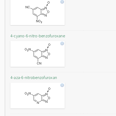
4-cyano-6-nitro-benzofuroxane
4-aza-6-nitrobenzofuroxan