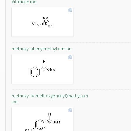
Vilsmeier ion
methoxy-phenylmethylium ion
methoxy-(4-methoxyphenyl)methylium
ion