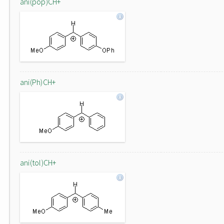
ani(pop)CH+
ani(Ph)CH+
ani(tol)CH+