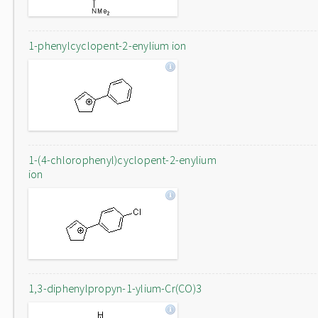
1-phenylcyclopent-2-enylium ion
1-(4-chlorophenyl)cyclopent-2-enylium
ion
1,3-diphenylpropyn-1-ylium-Cr(CO)3