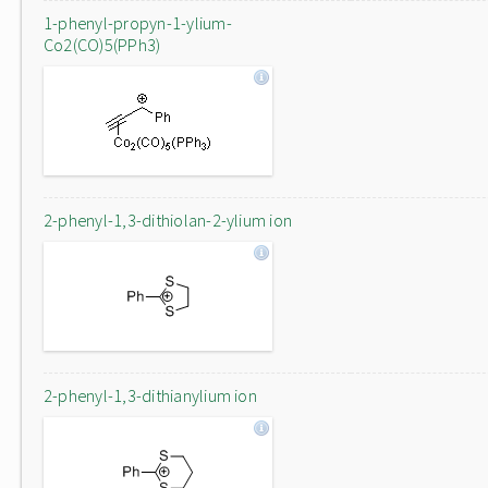
1-phenyl-propyn-1-ylium-
Co2(CO)5(PPh3)
2-phenyl-1,3-dithiolan-2-ylium ion
2-phenyl-1,3-dithianylium ion