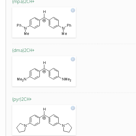
(mpa)2CH+
(dma)2CH+
(pyr)2CH+