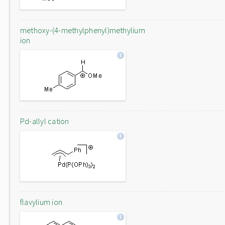
methoxy-(4-methylphenyl)methylium
ion
Pd-allyl cation
flavylium ion