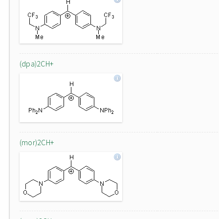
(dpa)2CH+
(mor)2CH+