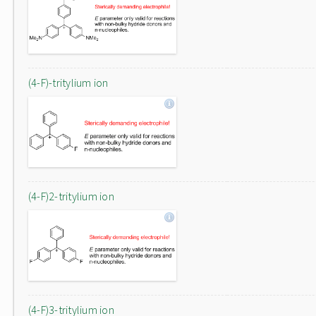
(4-F)-tritylium ion
(4-F)2-tritylium ion
(4-F)3-tritylium ion