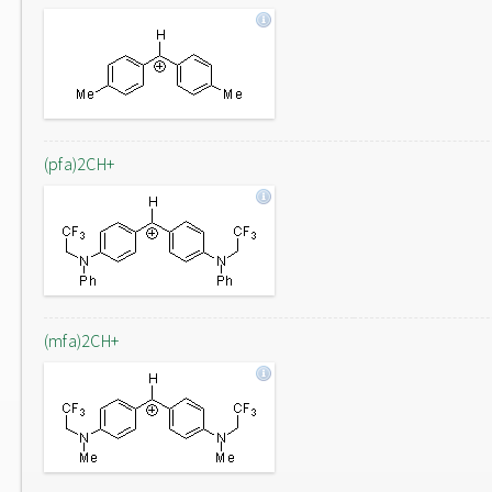
(pfa)2CH+
(mfa)2CH+