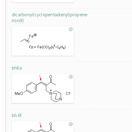
dicarbonyl(cyclopentadienyl)propene-
iron(II)
bh6a
bh 6f