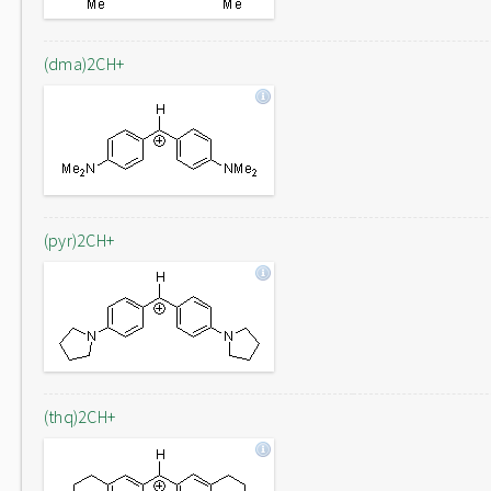
(dma)2CH+
(pyr)2CH+
(thq)2CH+