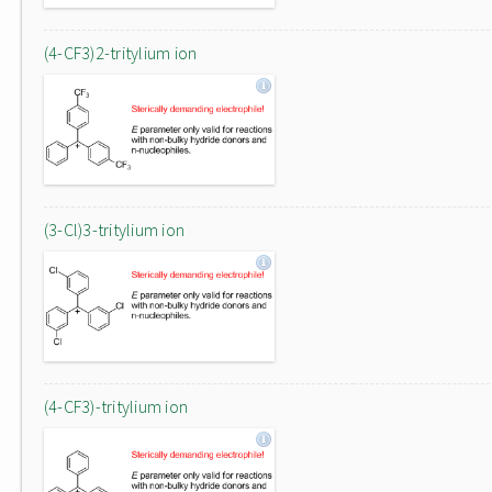
(4-CF3)2-tritylium ion
(3-Cl)3-tritylium ion
(4-CF3)-tritylium ion