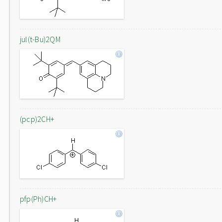
jul(t-Bu)2QM
(pcp)2CH+
pfp(Ph)CH+