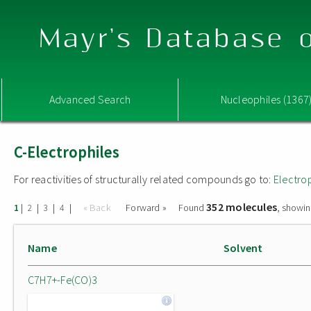
Mayr's Database o
Advanced Search
Nucleophiles (1367
C-Electrophiles
For reactivities of structurally related compounds go to:
Electro
352 molecules
|
|
|
|
« Back
Forward »
Found
, showin
1
2
3
4
Name
Solvent
C7H7+-Fe(CO)3