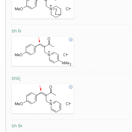
bh 6i
bh6j
bh 6k