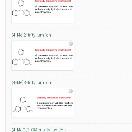
(4-Me)2-tritylium ion
(4-Me)3-tritylium ion
(4-MeO,3-OMe)-tritylium ion