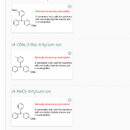
(4-OMe,3-Me)-tritylium ion
(4-MeO)-tritylium ion