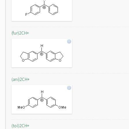
(fur)2CH+
(ani)2CH+
(tol)2CH+