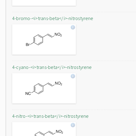
4-bromo-<i>trans-beta</i>-nitrostyrene
4-cyano-<i>trans-beta</i>-nitrostyrene
4-nitro-<i>trans-beta</i>-nitrostyrene