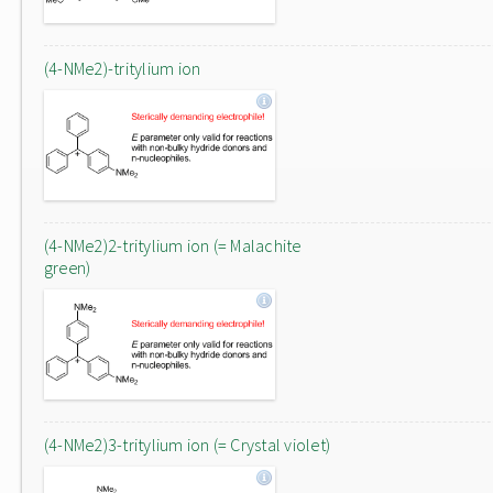
(4-NMe2)-tritylium ion
(4-NMe2)2-tritylium ion (= Malachite
green)
(4-NMe2)3-tritylium ion (= Crystal violet)