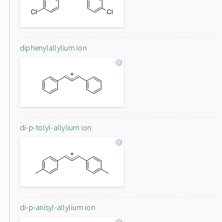
diphenylallylium ion
di-p-tolyl-allylium ion
di-p-anisyl-allylium ion