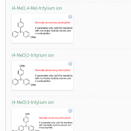
(4-MeO,4-Me)-tritylium ion
(4-MeO)2-tritylium ion
(4-MeO)3-tritylium ion