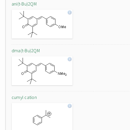
ani(t-Bu)2QM
dma(t-Bu)2QM
cumyl cation