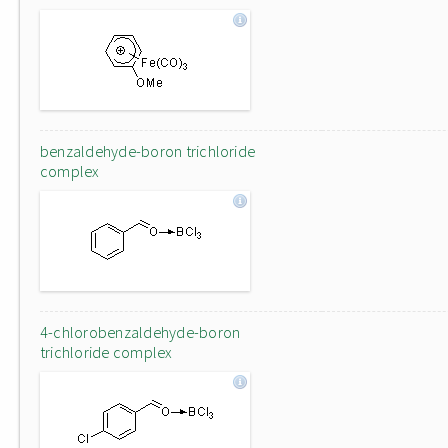
benzaldehyde-boron trichloride
complex
4-chlorobenzaldehyde-boron
trichloride complex