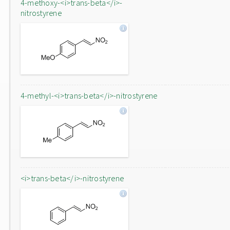
4-methoxy-<i>trans-beta</i>-
nitrostyrene
4-methyl-<i>trans-beta</i>-nitrostyrene
<i>trans-beta</i>-nitrostyrene