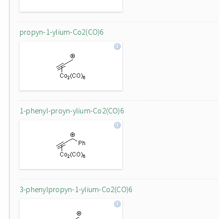
propyn-1-ylium-Co2(CO)6
1-phenyl-proyn-ylium-Co2(CO)6
3-phenylpropyn-1-ylium-Co2(CO)6