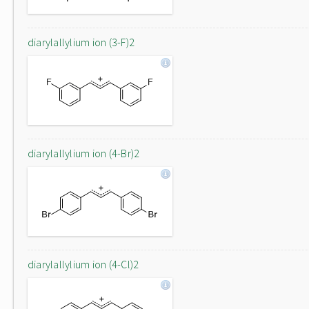
diarylallylium ion (3-F)2
diarylallylium ion (4-Br)2
diarylallylium ion (4-Cl)2