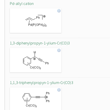
Pd-allyl cation
1,3-diphenylpropyn-1-ylium-Cr(CO)3
1,1,3-triphenylpropyn-1-ylium-Cr(CO)3