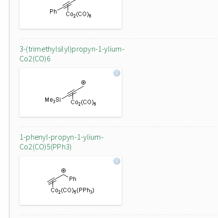
3-(trimethylsilyl)propyn-1-ylium-
Co2(CO)6
1-phenyl-propyn-1-ylium-
Co2(CO)5(PPh3)