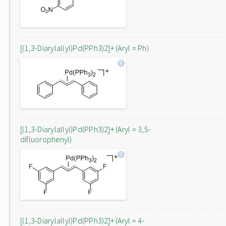
[(1,3-Diarylallyl)Pd(PPh3)2]+ (Aryl = Ph)
[(1,3-Diarylallyl)Pd(PPh3)2]+ (Aryl = 3,5-
difluorophenyl)
[(1,3-Diarylallyl)Pd(PPh3)2]+ (Aryl = 4-