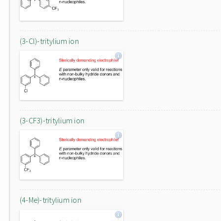
(3-Cl)-tritylium ion
(3-CF3)-tritylium ion
(4-Me)-tritylium ion