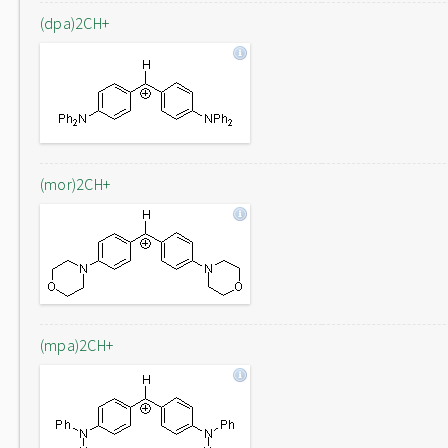
(dpa)2CH+
(mor)2CH+
(mpa)2CH+