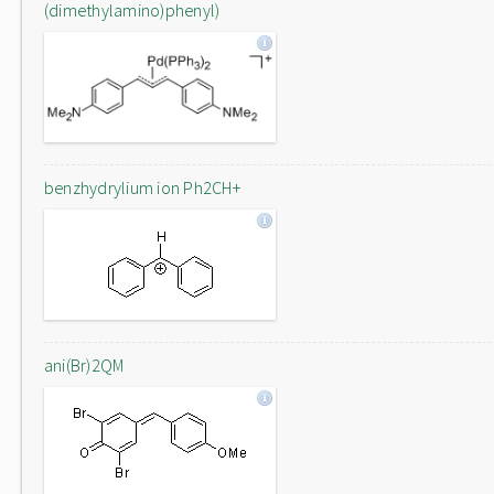
(dimethylamino)phenyl)
benzhydrylium ion Ph2CH+
ani(Br)2QM