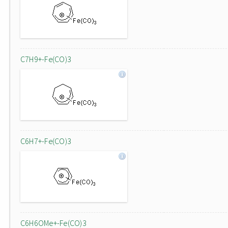
C7H9+-Fe(CO)3
C6H7+-Fe(CO)3
C6H6OMe+-Fe(CO)3