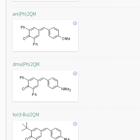
ani(Ph)2QM
dma(Ph)2QM
tol(t-Bu)2QM