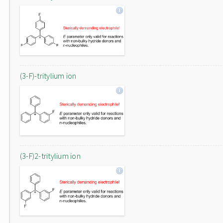
(3-F)-tritylium ion
(3-F)2-tritylium ion