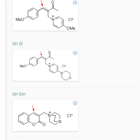
bh 6l
bh 6m