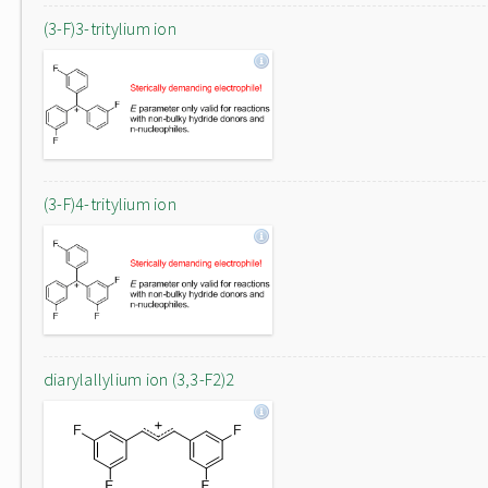
(3-F)3-tritylium ion
(3-F)4-tritylium ion
diarylallylium ion (3,3-F2)2