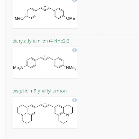
diarylallylium ion (4-NMe2)2
bis(julidin-9-yl)allylium ion