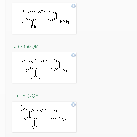
tol(t-Bu)2QM
ani(t-Bu)2QM