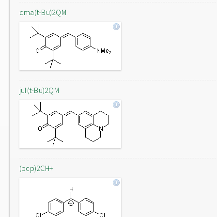
dma(t-Bu)2QM
jul(t-Bu)2QM
(pcp)2CH+