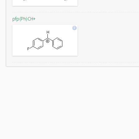
pfp(Ph)CH+