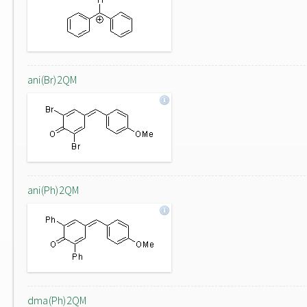
ani(Br)2QM
ani(Ph)2QM
dma(Ph)2QM