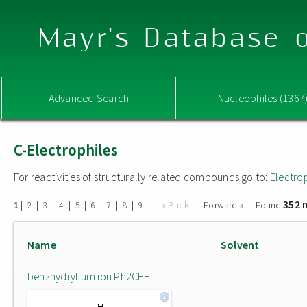
Mayr's Database o
Advanced Search
Nucleophiles (1367
C-Electrophiles
For reactivities of structurally related compounds go to:
Electro
352 
|
|
|
|
|
|
|
|
|
« Back
Forward »
Found
1
2
3
4
5
6
7
8
9
Name
Solvent
benzhydrylium ion Ph2CH+