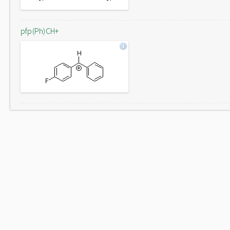
pfp(Ph)CH+