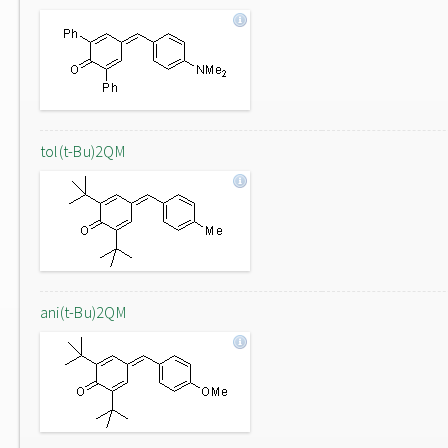
tol(t-Bu)2QM
ani(t-Bu)2QM