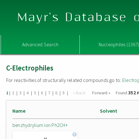
Mayr's Database o
Advanced Search
Nucleophiles (1367
C-Electrophiles
For reactivities of structurally related compounds go to:
Electro
352 
|
|
|
|
|
|
|
|
|
« Back
Forward »
Found
1
2
3
4
5
6
7
8
9
Name
Solvent
benzhydrylium ion Ph2CH+