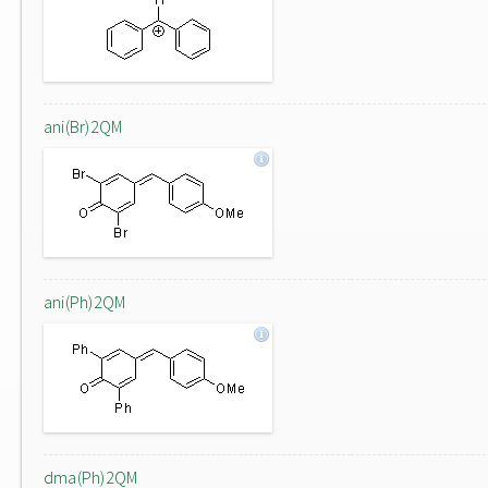
ani(Br)2QM
ani(Ph)2QM
dma(Ph)2QM