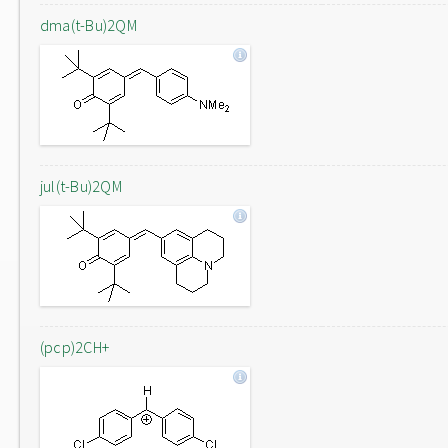
dma(t-Bu)2QM
jul(t-Bu)2QM
(pcp)2CH+