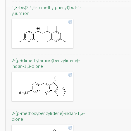
1,3-bis(2,4,6-trimethylphenyl)but-1-
ylium ion
2-(p-(dimethylamino)benzylidene)-
indan-1,3-dione
2-(p-methoxybenzylidene)-indan-1,3-
dione