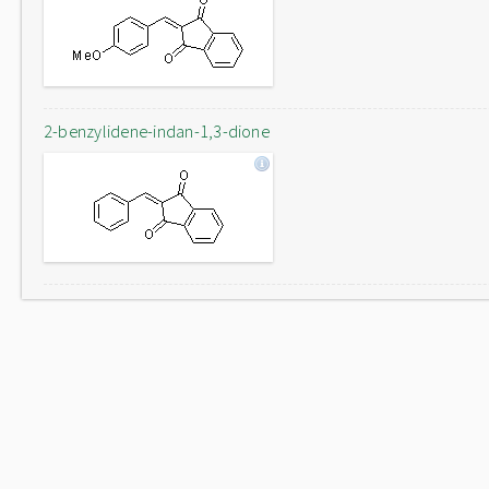
2-benzylidene-indan-1,3-dione