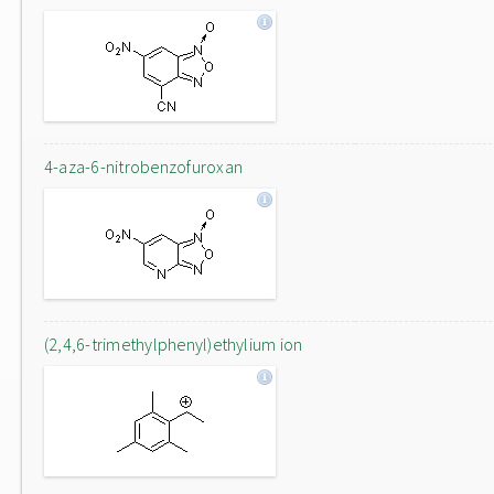
4-aza-6-nitrobenzofuroxan
(2,4,6-trimethylphenyl)ethylium ion