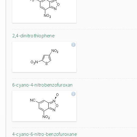
2,4-dinitrothiophene
6-cyano-4-nitrobenzofuroxan
4-cyano-6-nitro-benzofuroxane