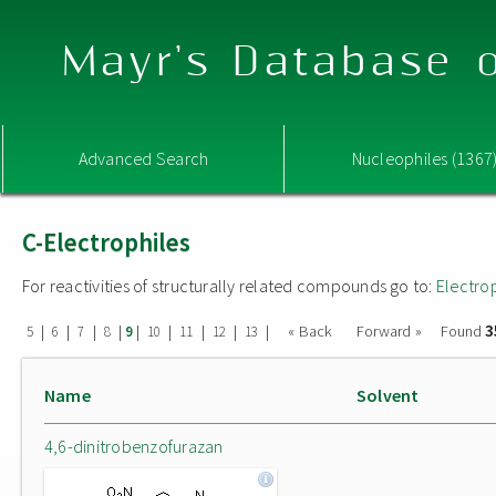
Mayr's Database o
Advanced Search
Nucleophiles (1367
C-Electrophiles
For reactivities of structurally related compounds go to:
Electro
3
|
|
|
|
|
|
|
|
|
« Back
Forward »
Found
5
6
7
8
9
10
11
12
13
Name
Solvent
4,6-dinitrobenzofurazan