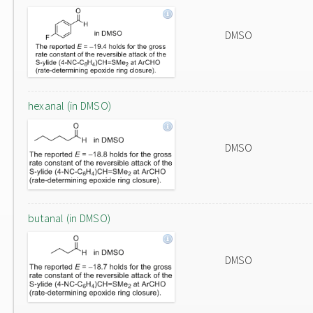
DMSO
hexanal (in DMSO)
DMSO
butanal (in DMSO)
DMSO