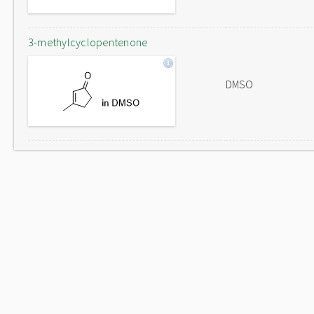
3-methylcyclopentenone
DMSO