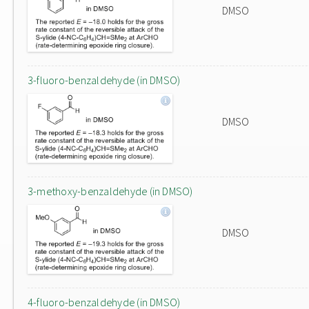
DMSO
3-fluoro-benzaldehyde (in DMSO)
DMSO
3-methoxy-benzaldehyde (in DMSO)
DMSO
4-fluoro-benzaldehyde (in DMSO)