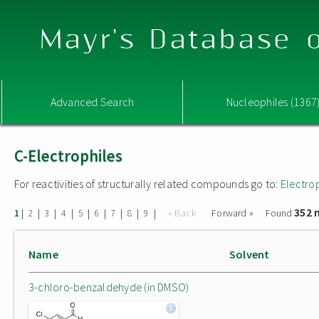
Mayr's Database o
Advanced Search
Nucleophiles (1367
C-Electrophiles
For reactivities of structurally related compounds go to:
Electro
352 
|
|
|
|
|
|
|
|
|
« Back
Forward »
Found
1
2
3
4
5
6
7
8
9
Name
Solvent
3-chloro-benzaldehyde (in DMSO)