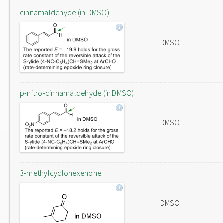
cinnamaldehyde (in DMSO)
DMSO
p-nitro-cinnamaldehyde (in DMSO)
DMSO
3-methylcyclohexenone
DMSO