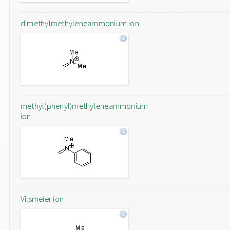
dimethylmethyleneammonium ion
methyl(phenyl)methyleneammonium
ion
Vilsmeier ion