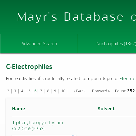
Mayr's Database o
Advanced Search
Nucleophiles (1367
C-Electrophiles
For reactivities of structurally related compounds go to:
Electro
352
|
|
|
|
|
|
|
|
|
« Back
Forward »
Found
2
3
4
5
6
7
8
9
10
Name
Solvent
1-phenyl-propyn-1-ylium-
Co2(CO)5(PPh3)