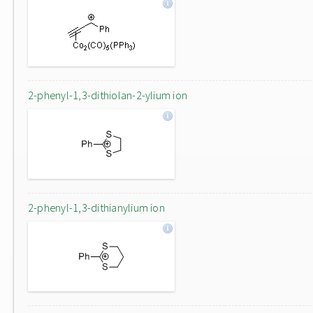
2-phenyl-1,3-dithiolan-2-ylium ion
2-phenyl-1,3-dithianylium ion