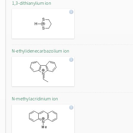
1,3-dithianylium ion
N-ethylidenecarbazolium ion
N-methylacridinium ion