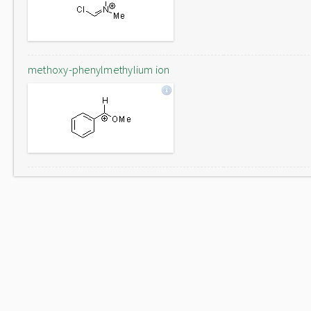
methoxy-phenylmethylium ion