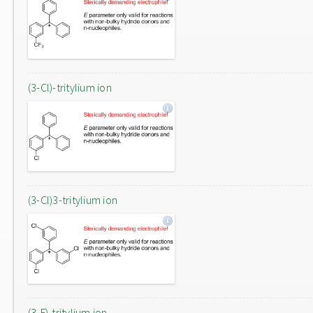
(3-Cl)-tritylium ion
(3-Cl)3-tritylium ion
(3-F)-tritylium ion