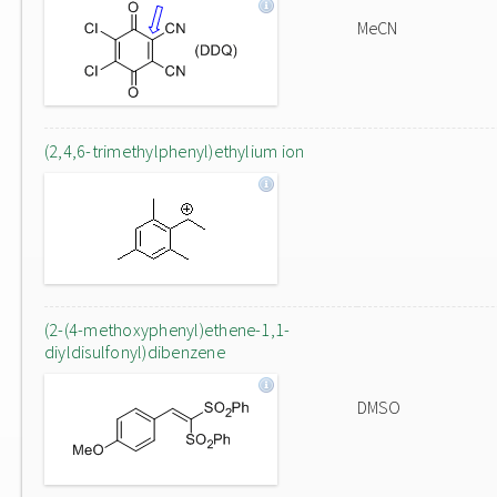
MeCN
(2,4,6-trimethylphenyl)ethylium ion
(2-(4-methoxyphenyl)ethene-1,1-
diyldisulfonyl)dibenzene
DMSO