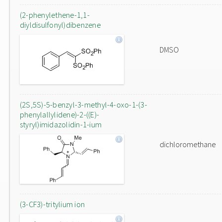
(2-phenylethene-1,1-
diyldisulfonyl)dibenzene
DMSO
(2S,5S)-5-benzyl-3-methyl-4-oxo-1-(3-
phenylallylidene)-2-((E)-
styryl)imidazolidin-1-ium
dichloromethane
(3-CF3)-tritylium ion