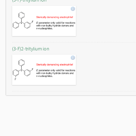
(3-F)2-tritylium ion