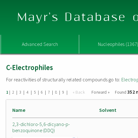
Mayr's Database o
Advanced Search
Nucleophiles (1367
C-Electrophiles
For reactivities of structurally related compounds go to:
Electro
352 
|
|
|
|
|
|
|
|
|
« Back
Forward »
Found
1
2
3
4
5
6
7
8
9
Name
Solvent
2,3-dichloro-5,6-dicyano-p-
benzoquinone (DDQ)