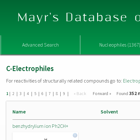
Mayr's Database o
Advanced Search
Nucleophiles (1367
C-Electrophiles
For reactivities of structurally related compounds go to:
Electro
352 
|
|
|
|
|
|
|
|
|
« Back
Forward »
Found
1
2
3
4
5
6
7
8
9
Name
Solvent
benzhydrylium ion Ph2CH+