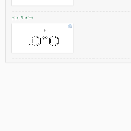
pfp(Ph)CH+