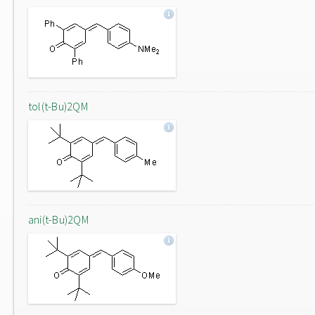
tol(t-Bu)2QM
ani(t-Bu)2QM