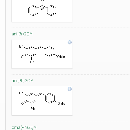
ani(Br)2QM
ani(Ph)2QM
dma(Ph)2QM