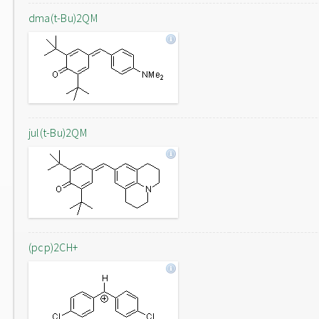
dma(t-Bu)2QM
jul(t-Bu)2QM
(pcp)2CH+