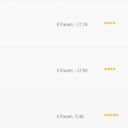
E Param.: -17.29
E Param.: -17.90
E Param.: 5.48