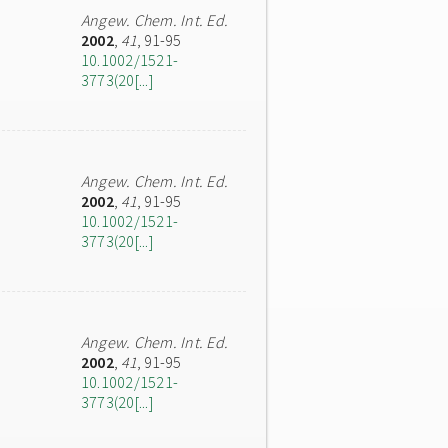
Angew. Chem. Int. Ed.
2002
,
41
, 91-95
10.1002/1521-
3773(20[...]
Angew. Chem. Int. Ed.
2002
,
41
, 91-95
10.1002/1521-
3773(20[...]
Angew. Chem. Int. Ed.
2002
,
41
, 91-95
10.1002/1521-
3773(20[...]