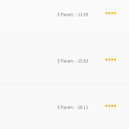
E Param.: -13.39
E Param.: -15.83
E Param.: -16.11