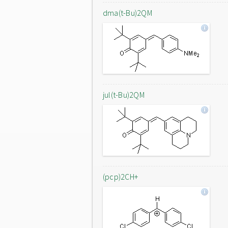
dma(t-Bu)2QM
jul(t-Bu)2QM
(pcp)2CH+