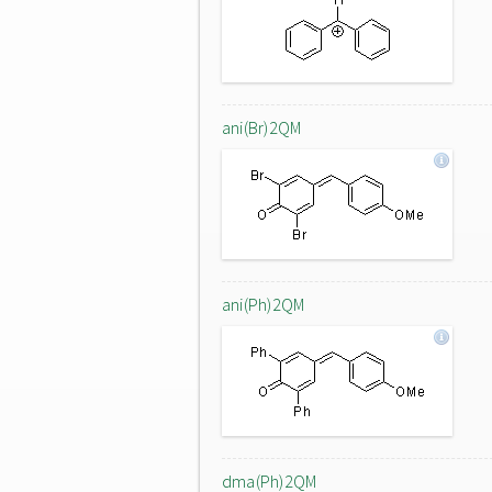
ani(Br)2QM
ani(Ph)2QM
dma(Ph)2QM