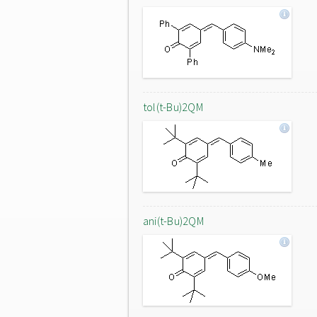
tol(t-Bu)2QM
ani(t-Bu)2QM