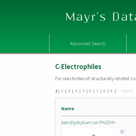
Mayr's Dat
Advanced Search
C-Electrophiles
For reactivities of structurally related
|
|
|
|
|
|
|
|
|
« Back
1
2
3
4
5
6
7
8
9
Name
benzhydrylium ion Ph2CH+