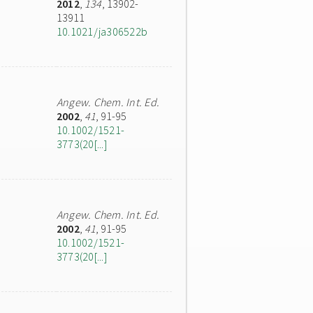
2012
,
134
, 13902-
13911
10.1021/ja306522b
Angew. Chem. Int. Ed.
2002
,
41
, 91-95
10.1002/1521-
3773(20[...]
Angew. Chem. Int. Ed.
2002
,
41
, 91-95
10.1002/1521-
3773(20[...]