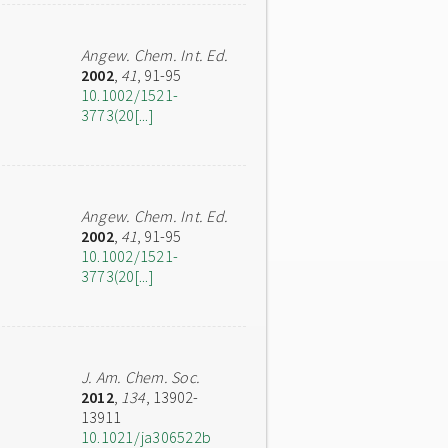
Angew. Chem. Int. Ed.
2002
,
41
, 91-95
10.1002/1521-
3773(20[...]
Angew. Chem. Int. Ed.
2002
,
41
, 91-95
10.1002/1521-
3773(20[...]
J. Am. Chem. Soc.
2012
,
134
, 13902-
13911
10.1021/ja306522b