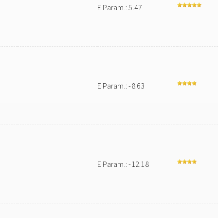
E Param.: 5.47
E Param.: -8.63
E Param.: -12.18