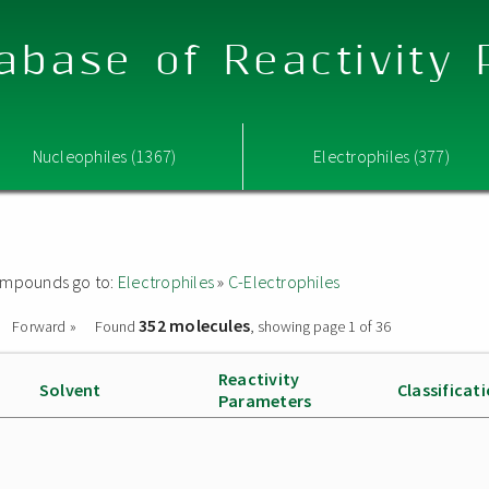
abase of Reactivity
Nucleophiles (1367)
Electrophiles (377)
 compounds go to:
Electrophiles
»
C-Electrophiles
352 molecules
Forward »
Found
, showing page 1 of 36
Reactivity
Solvent
Classificat
Parameters