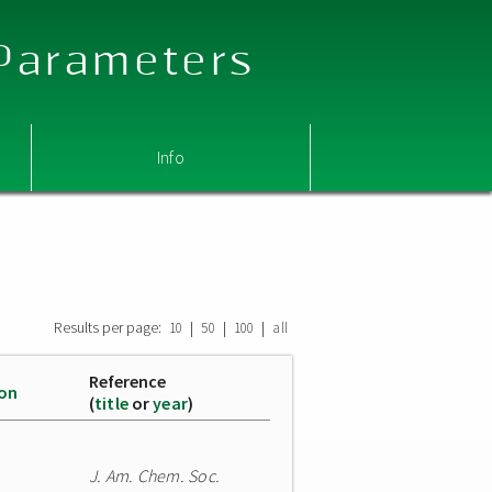
 Parameters
Info
Results per page:
|
|
|
10
50
100
all
Reference
ion
(
title
or
year
)
J. Am. Chem. Soc.