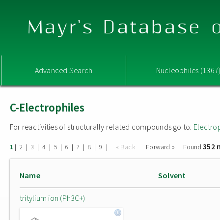
Mayr's Database o
Advanced Search
Nucleophiles (1367
C-Electrophiles
For reactivities of structurally related compounds go to:
Electro
352 
|
|
|
|
|
|
|
|
|
« Back
Forward »
Found
1
2
3
4
5
6
7
8
9
Name
Solvent
tritylium ion (Ph3C+)