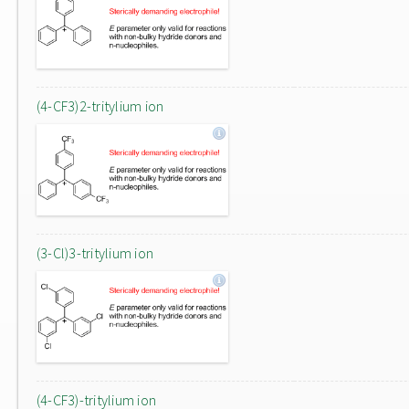
(4-CF3)2-tritylium ion
(3-Cl)3-tritylium ion
(4-CF3)-tritylium ion