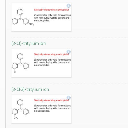
(3-Cl)-tritylium ion
(3-CF3)-tritylium ion