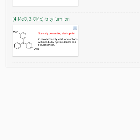
(4-MeO,3-OMe)-tritylium ion