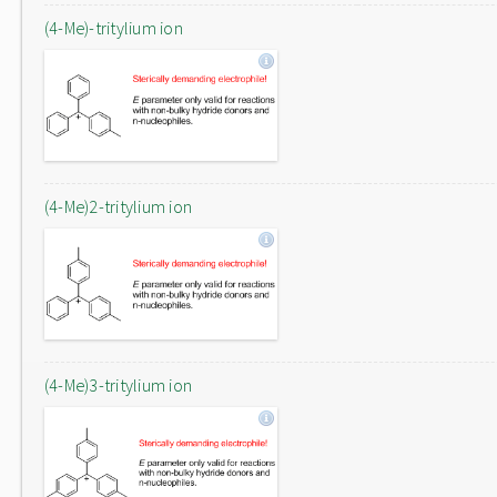
(4-Me)-tritylium ion
(4-Me)2-tritylium ion
(4-Me)3-tritylium ion