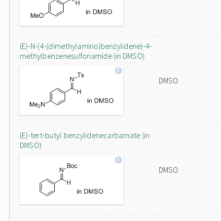
(E)-N-(4-(dimethylamino)benzylidene)-4-
methylbenzenesulfonamide (in DMSO)
DMSO
(E)-tert-butyl benzylidenecarbamate (in
DMSO)
DMSO