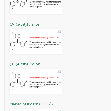
(3-F)3-tritylium ion
(3-F)4-tritylium ion
diarylallylium ion (3,3-F2)2