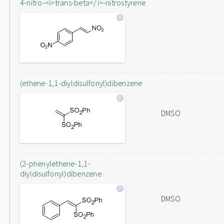
4-nitro-<i>trans-beta</i>-nitrostyrene
(ethene-1,1-diyldisulfonyl)dibenzene
DMSO
(2-phenylethene-1,1-
diyldisulfonyl)dibenzene
DMSO