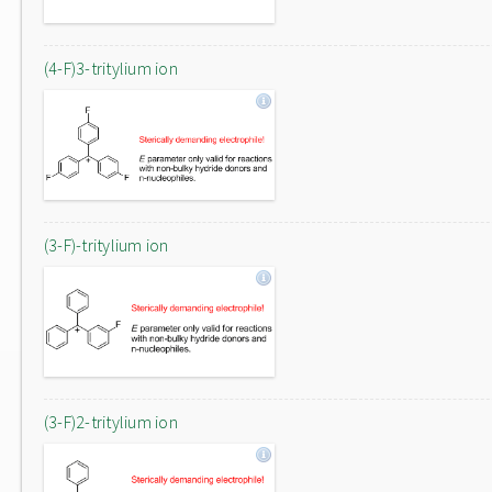
(4-F)3-tritylium ion
(3-F)-tritylium ion
(3-F)2-tritylium ion