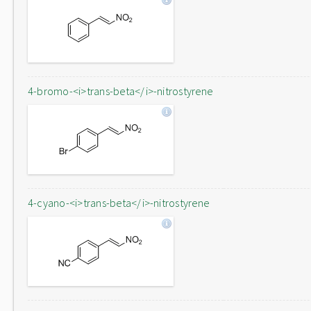
4-bromo-<i>trans-beta</i>-nitrostyrene
4-cyano-<i>trans-beta</i>-nitrostyrene