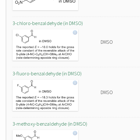
3-chloro-benzaldehyde (in DMSO)
DMSO
3-fluoro-benzaldehyde (in DMSO)
DMSO
3-methoxy-benzaldehyde (in DMSO)