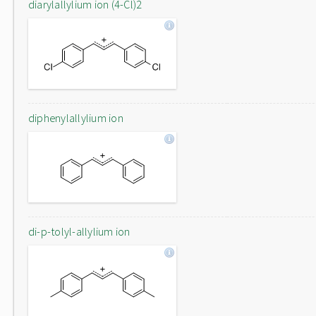
diarylallylium ion (4-Cl)2
diphenylallylium ion
di-p-tolyl-allylium ion