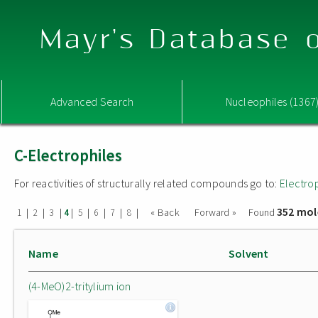
Mayr's Database o
Advanced Search
Nucleophiles (1367
C-Electrophiles
For reactivities of structurally related compounds go to:
Electro
352 mol
|
|
|
|
|
|
|
|
« Back
Forward »
Found
1
2
3
4
5
6
7
8
Name
Solvent
(4-MeO)2-tritylium ion