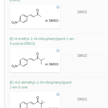
DMSO
(E)-4-methyl-1-(4-nitrophenyl)pent-1-en-
3-one (in DMSO)
DMSO
(E)-4,4-dimethyl-1-(4-nitrophenyl)pent-
1-en-3-one
DMSO