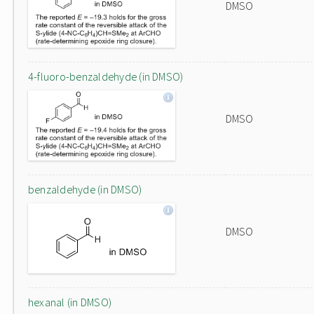
DMSO
4-fluoro-benzaldehyde (in DMSO)
DMSO
benzaldehyde (in DMSO)
DMSO
hexanal (in DMSO)