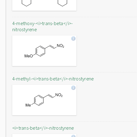
4-methoxy-<i>trans-beta</i>-
nitrostyrene
4-methyl-<i>trans-beta</i>-nitrostyrene
<i>trans-beta</i>-nitrostyrene