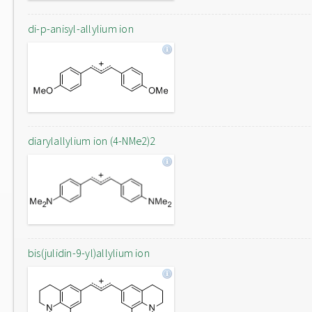
di-p-anisyl-allylium ion
diarylallylium ion (4-NMe2)2
bis(julidin-9-yl)allylium ion