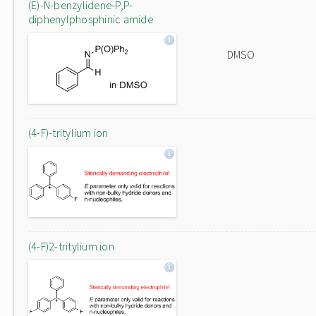
(E)-N-benzylidene-P,P-
diphenylphosphinic amide
DMSO
(4-F)-tritylium ion
(4-F)2-tritylium ion