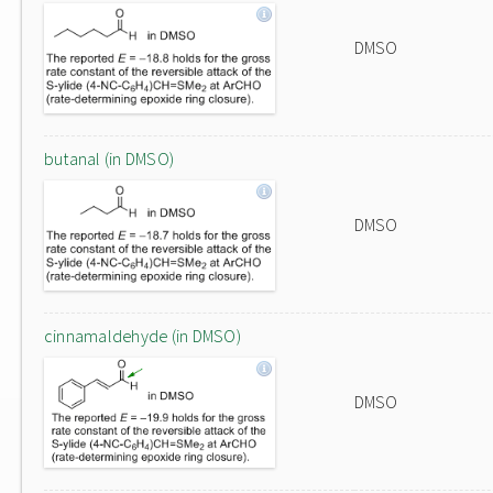
DMSO
butanal (in DMSO)
DMSO
cinnamaldehyde (in DMSO)
DMSO