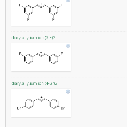
diarylallylium ion (3-F)2
diarylallylium ion (4-Br)2