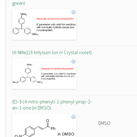
green)
(4-NMe2)3-tritylium ion (= Crystal violet)
(E)-3-(4-nitro-phenyl)-1-phenyl-prop-2-
en-1-one (in DMSO)
DMSO