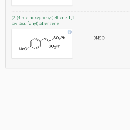
(2-(4-methoxyphenyl)ethene-1,1-
diyldisulfonyl)dibenzene
DMSO