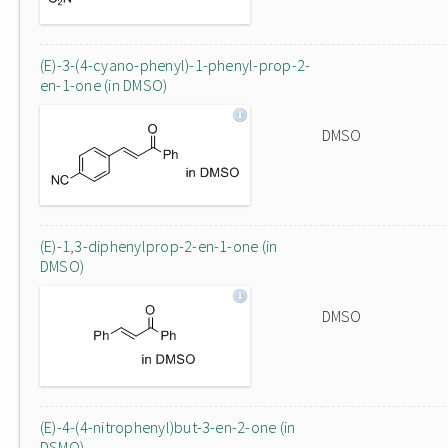
(E)-3-(4-cyano-phenyl)-1-phenyl-prop-2-
en-1-one (in DMSO)
DMSO
(E)-1,3-diphenylprop-2-en-1-one (in
DMSO)
DMSO
(E)-4-(4-nitrophenyl)but-3-en-2-one (in
DSMO)