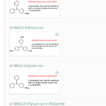
(4-MeO)3-tritylium ion
(4-NMe2)-tritylium ion
(4-NMe2)2-tritylium ion (= Malachite