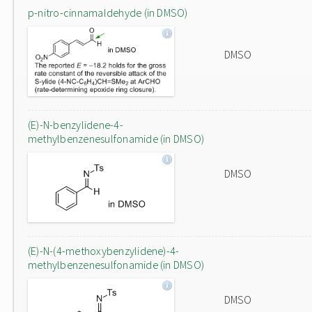
p-nitro-cinnamaldehyde (in DMSO)
DMSO
(E)-N-benzylidene-4-
methylbenzenesulfonamide (in DMSO)
DMSO
(E)-N-(4-methoxybenzylidene)-4-
methylbenzenesulfonamide (in DMSO)
DMSO