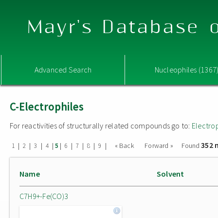
Mayr's Database o
Advanced Search
Nucleophiles (1367
C-Electrophiles
For reactivities of structurally related compounds go to:
Electro
352 
|
|
|
|
|
|
|
|
|
« Back
Forward »
Found
1
2
3
4
5
6
7
8
9
Name
Solvent
C7H9+-Fe(CO)3