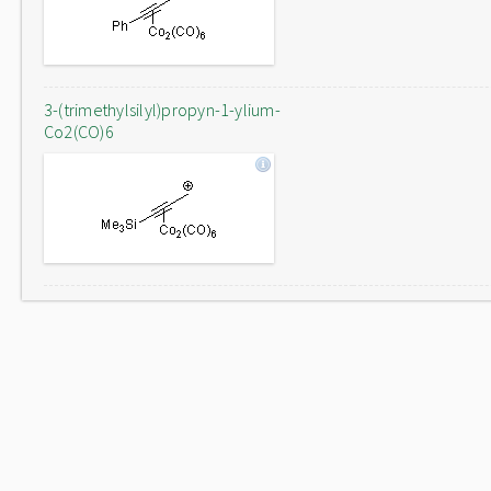
3-(trimethylsilyl)propyn-1-ylium-
Co2(CO)6