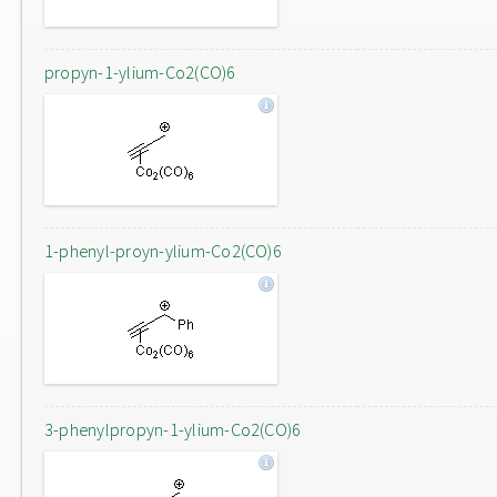
propyn-1-ylium-Co2(CO)6
1-phenyl-proyn-ylium-Co2(CO)6
3-phenylpropyn-1-ylium-Co2(CO)6