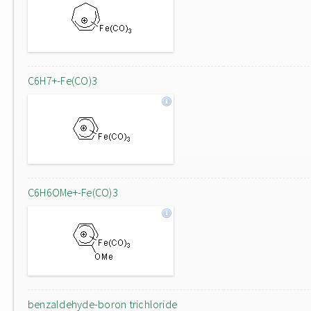
C6H7+-Fe(CO)3
C6H6OMe+-Fe(CO)3
benzaldehyde-boron trichloride