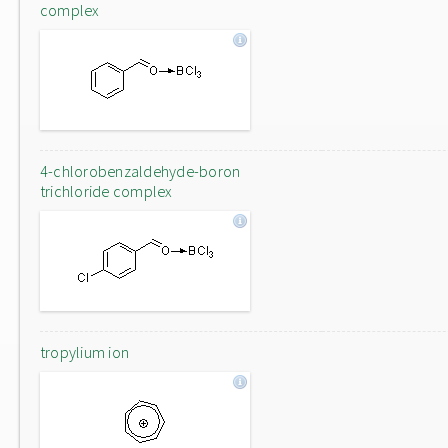
complex
4-chlorobenzaldehyde-boron
trichloride complex
tropylium ion