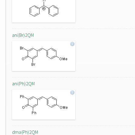
ani(Br)2QM
ani(Ph)2QM
dma(Ph)2QM