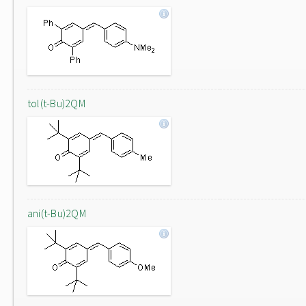
tol(t-Bu)2QM
ani(t-Bu)2QM