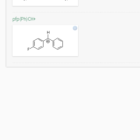
pfp(Ph)CH+