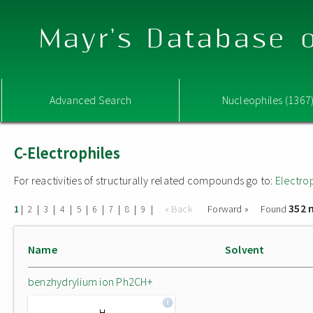
Mayr's Database o
Advanced Search
Nucleophiles (1367
C-Electrophiles
For reactivities of structurally related compounds go to:
Electro
352 
|
|
|
|
|
|
|
|
|
« Back
Forward »
Found
1
2
3
4
5
6
7
8
9
Name
Solvent
benzhydrylium ion Ph2CH+