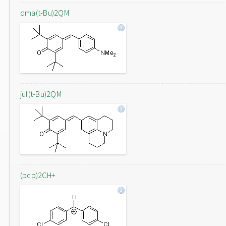
dma(t-Bu)2QM
jul(t-Bu)2QM
(pcp)2CH+