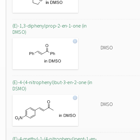
(E)-1,3-diphenylprop-2-en-1-one (in
DMSO)
DMSO
(E)-4-(4-nitrophenyl)but-3-en-2-one (in
DSMO)
DMSO
(E)-4-methyl-1-(4-nitrophenyl)pent-1-en-