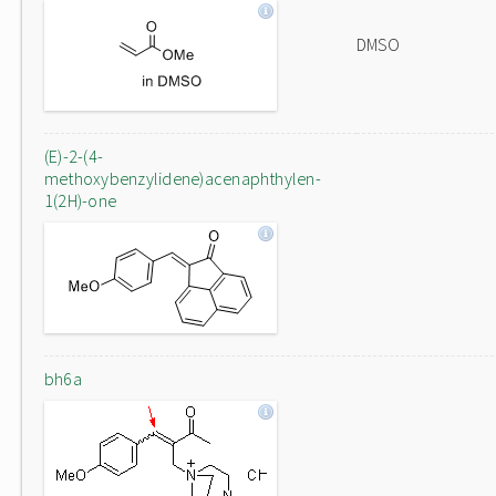
DMSO
(E)-2-(4-
methoxybenzylidene)acenaphthylen-
1(2H)-one
bh6a