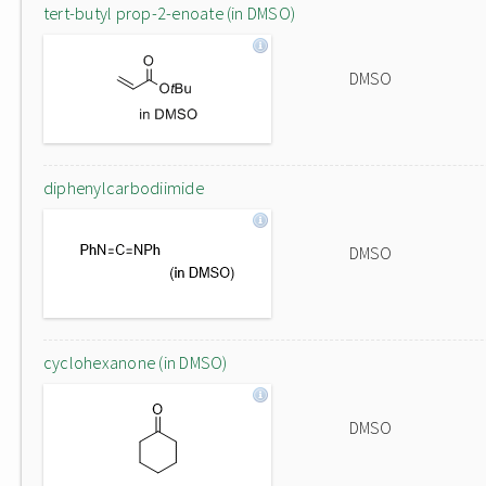
tert-butyl prop-2-enoate (in DMSO)
DMSO
diphenylcarbodiimide
DMSO
cyclohexanone (in DMSO)
DMSO