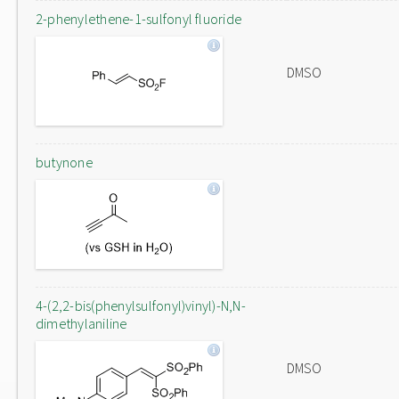
2-phenylethene-1-sulfonyl fluoride
DMSO
butynone
4-(2,2-bis(phenylsulfonyl)vinyl)-N,N-
dimethylaniline
DMSO