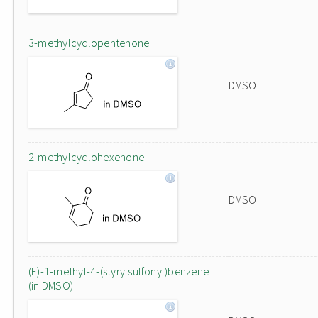
3-methylcyclopentenone
DMSO
2-methylcyclohexenone
DMSO
(E)-1-methyl-4-(styrylsulfonyl)benzene
(in DMSO)