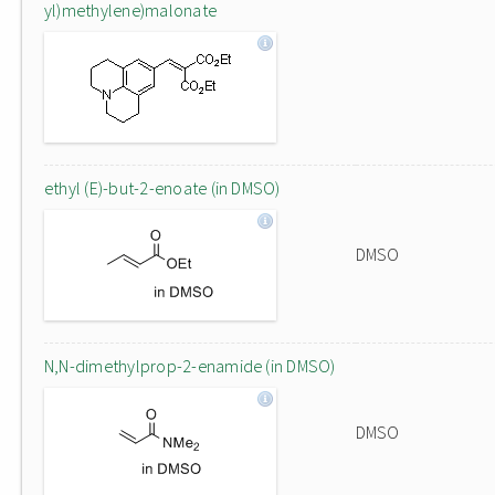
yl)methylene)malonate
ethyl (E)-but-2-enoate (in DMSO)
DMSO
N,N-dimethylprop-2-enamide (in DMSO)
DMSO