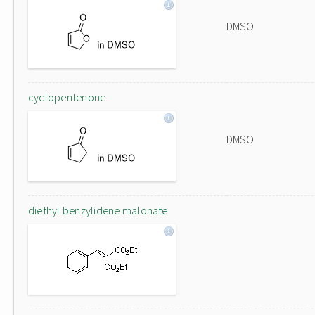
DMSO
cyclopentenone
DMSO
diethyl benzylidene malonate