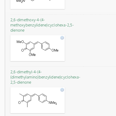
2,6-dimethoxy-4-(4-
methoxybenzylidene)cyclohexa-2,5-
dienone
2,6-dimethyl-4-(4-
(dimethylamino)benzylidene)cyclohexa-
2,5-dienone