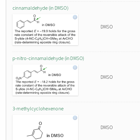
cinnamaldehyde (in DMSO)
DMSO
p-nitro-cinnamaldehyde (in DMSO)
DMSO
3-methylcyclohexenone
DMSO