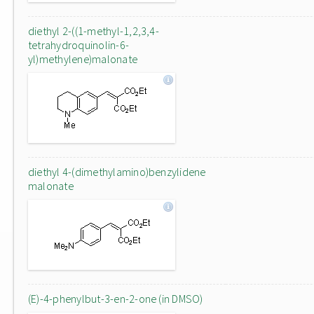
diethyl 2-((1-methyl-1,2,3,4-
tetrahydroquinolin-6-
yl)methylene)malonate
diethyl 4-(dimethylamino)benzylidene
malonate
(E)-4-phenylbut-3-en-2-one (in DMSO)