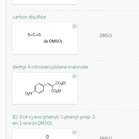
carbon disulfide
DMSO
diethyl 4-nitrobenzylidene malonate
(E)-3-(4-cyano-phenyl)-1-phenyl-prop-2-
en-1-one (in DMSO)
DMSO