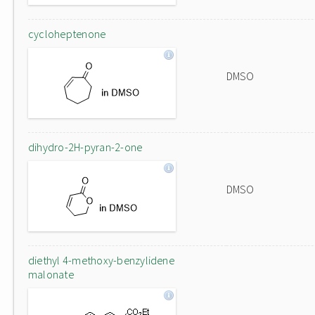
cycloheptenone
DMSO
dihydro-2H-pyran-2-one
DMSO
diethyl 4-methoxy-benzylidene
malonate