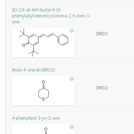
(E)-2,6-di-tert-butyl-4-(3-
phenylallylidene)cyclohexa-2,5-dien-1-
one
DMSO
thian-4-one (in DMSO)
DMSO
4-phenylbut-3-yn-2-one