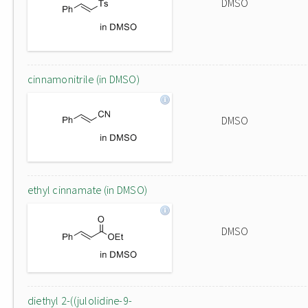
DMSO
cinnamonitrile (in DMSO)
DMSO
ethyl cinnamate (in DMSO)
DMSO
diethyl 2-((julolidine-9-