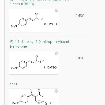
3-one (in DMSO)
DMSO
(E)-4,4-dimethyl-1-(4-nitrophenyl)pent-
1-en-3-one
DMSO
bh 6i