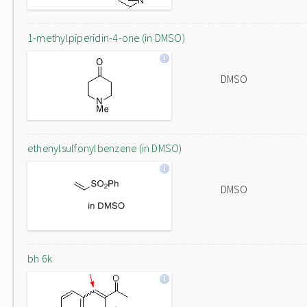
1-methylpiperidin-4-one (in DMSO)
DMSO
ethenylsulfonylbenzene (in DMSO)
DMSO
bh 6k