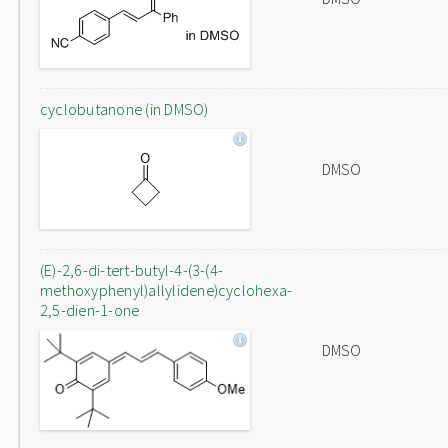
cyclobutanone (in DMSO)
DMSO
(E)-2,6-di-tert-butyl-4-(3-(4-
methoxyphenyl)allylidene)cyclohexa-
2,5-dien-1-one
DMSO