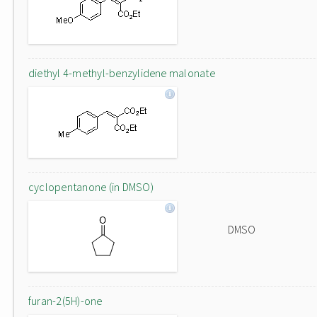
diethyl 4-methyl-benzylidene malonate
cyclopentanone (in DMSO)
DMSO
furan-2(5H)-one