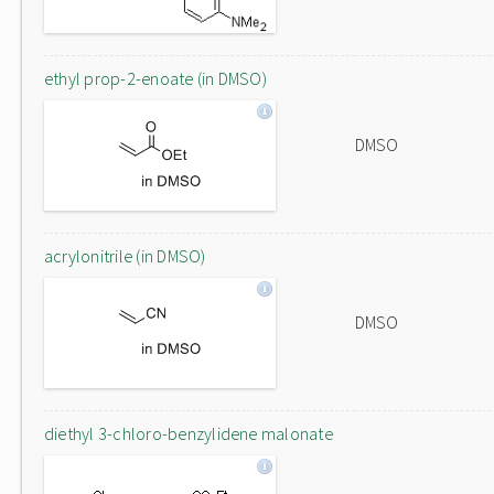
ethyl prop-2-enoate (in DMSO)
DMSO
acrylonitrile (in DMSO)
DMSO
diethyl 3-chloro-benzylidene malonate