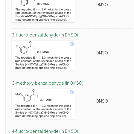
DMSO
3-fluoro-benzaldehyde (in DMSO)
DMSO
3-methoxy-benzaldehyde (in DMSO)
DMSO
4-fluoro-benzaldehyde (in DMSO)