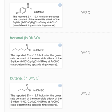
DMSO
hexanal (in DMSO)
DMSO
butanal (in DMSO)
DMSO