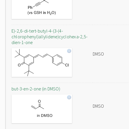
E)-2,6-di-tert-butyl-4-(3-(4-
chlorophenyl)allylidene)cyclohexa-2,5-
dien-1-one
DMSO
but-3-en-2-one (in DMSO)
DMSO