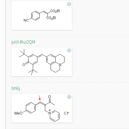
jul(t-Bu)2QM
bh6j