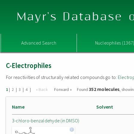
Mayr's Database o
Advanced Search
Nucleophiles (1367
C-Electrophiles
For reactivities of structurally related compounds go to:
Electro
352 molecules
|
|
|
|
« Back
Forward »
Found
, showin
1
2
3
4
Name
Solvent
3-chloro-benzaldehyde (in DMSO)