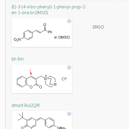
(E)-3-(4-nitro-phenyl)-1-phenyl-prop-2-
en-1-one (in DMSO)
DMSO
bh 6m
dma(t-Bu)2QM