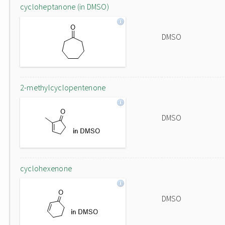
cycloheptanone (in DMSO)
DMSO
2-methylcyclopentenone
DMSO
cyclohexenone
DMSO