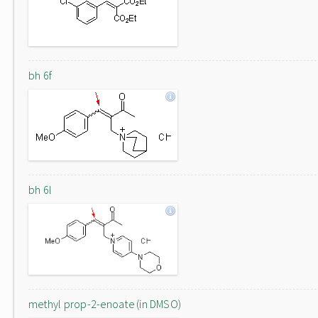
bh 6f
bh 6l
methyl prop-2-enoate (in DMSO)