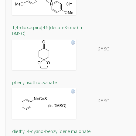
1,4-dioxaspiro[4.5]decan-8-one (in
DMSO)
DMSO
phenyl isothiocyanate
DMSO
diethyl 4-cyano-benzylidene malonate