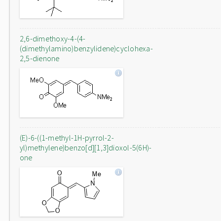
2,6-dimethoxy-4-(4-
(dimethylamino)benzylidene)cyclohexa-
2,5-dienone
(E)-6-((1-methyl-1H-pyrrol-2-
yl)methylene)benzo[d][1,3]dioxol-5(6H)-
one