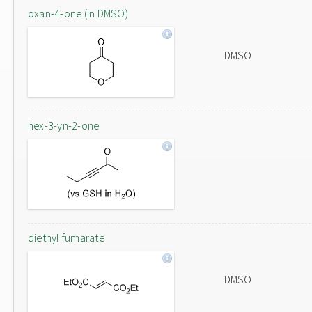
oxan-4-one (in DMSO)
DMSO
hex-3-yn-2-one
diethyl fumarate
DMSO