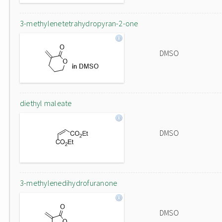
3-methylenetetrahydropyran-2-one
DMSO
diethyl maleate
DMSO
3-methylenedihydrofuranone
DMSO