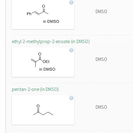
DMSO
ethyl 2-methylprop-2-enoate (in DMSO)
DMSO
pentan-2-one (in DMSO)
DMSO