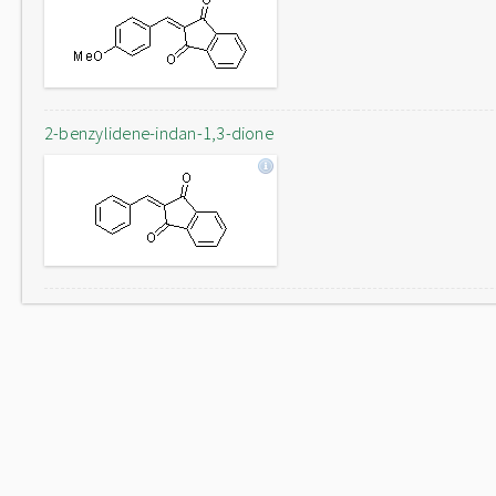
2-benzylidene-indan-1,3-dione