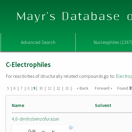
Mayr's Database o
Advanced Search
Nucleophiles (1367
C-Electrophiles
For reactivities of structurally related compounds go to:
Electro
3
|
|
|
|
|
|
|
|
|
« Back
Forward »
Found
5
6
7
8
9
10
11
12
13
Name
Solvent
4,6-dinitrobenzofurazan