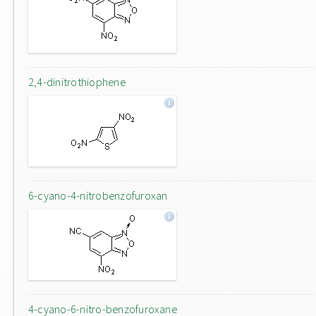
2,4-dinitrothiophene
6-cyano-4-nitrobenzofuroxan
4-cyano-6-nitro-benzofuroxane