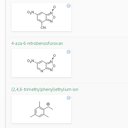
4-aza-6-nitrobenzofuroxan
(2,4,6-trimethylphenyl)ethylium ion