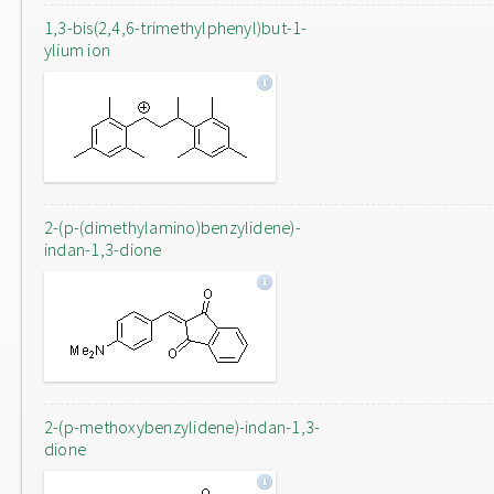
1,3-bis(2,4,6-trimethylphenyl)but-1-
ylium ion
2-(p-(dimethylamino)benzylidene)-
indan-1,3-dione
2-(p-methoxybenzylidene)-indan-1,3-
dione