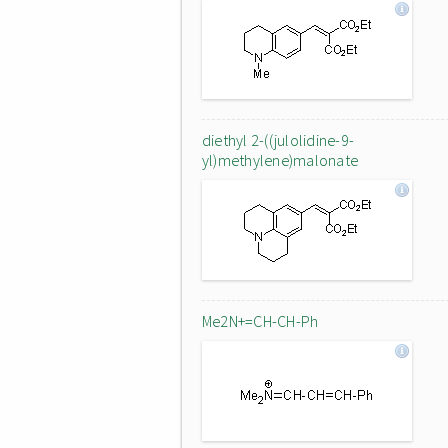
diethyl 2-((julolidine-9-
yl)methylene)malonate
Me2N+=CH-CH-Ph