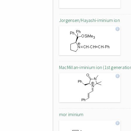
Jorgensen/Hayashi-iminium ion
MacMillan-iminium ion (1st generatio
mor iminium