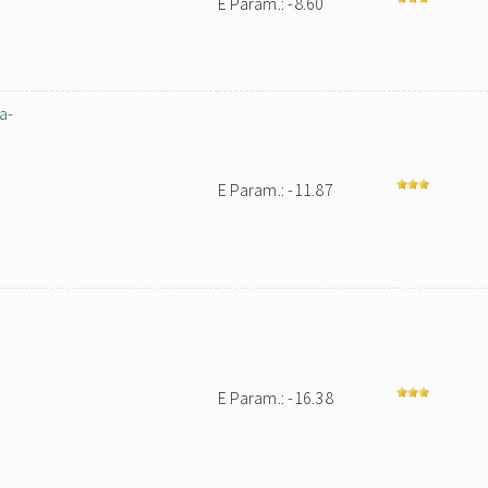
E Param.: -8.60
a-
E Param.: -11.87
E Param.: -16.38