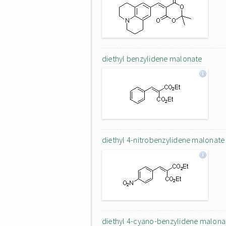
diethyl benzylidene malonate
diethyl 4-nitrobenzylidene malonate
diethyl 4-cyano-benzylidene malona