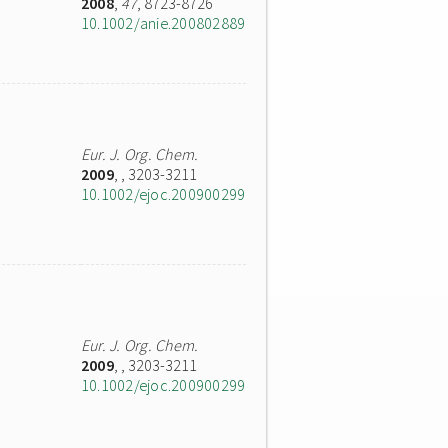
2008
,
47
, 8723-8726
10.1002/anie.200802889
Eur. J. Org. Chem.
2009
,
, 3203-3211
10.1002/ejoc.200900299
Eur. J. Org. Chem.
2009
,
, 3203-3211
10.1002/ejoc.200900299