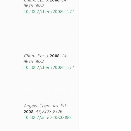
9675-9682
10.1002/chem.200801277
Chem. Eur. J.
2008
,
14
,
9675-9682
10.1002/chem.200801277
Angew. Chem. Int. Ed.
2008
,
47
, 8723-8726
10.1002/anie.200802889