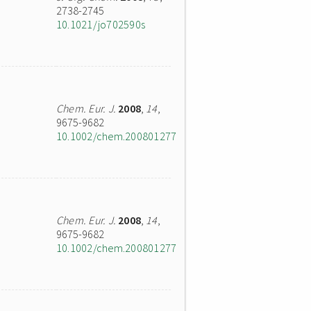
2738-2745
10.1021/jo702590s
Chem. Eur. J.
2008
,
14
,
9675-9682
10.1002/chem.200801277
Chem. Eur. J.
2008
,
14
,
9675-9682
10.1002/chem.200801277