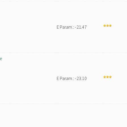
E Param.: -21.47
ne
E Param.: -23.10