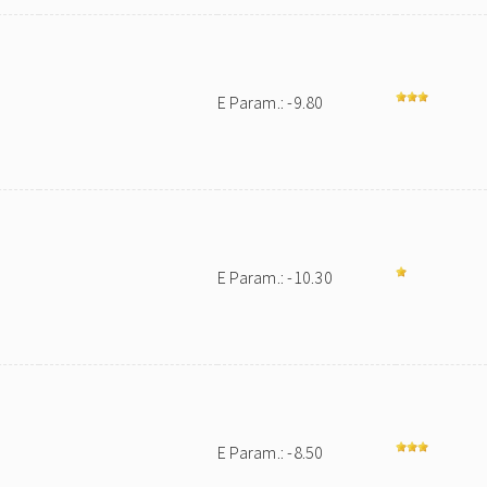
E Param.: -9.80
E Param.: -10.30
E Param.: -8.50