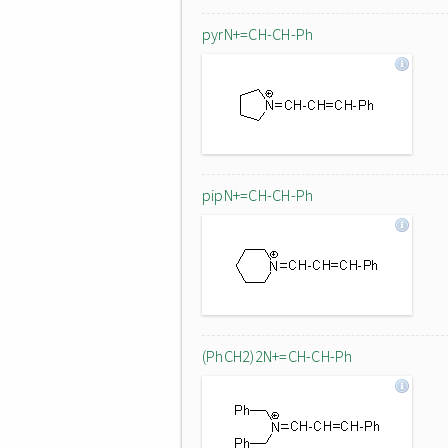
pyrN+=CH-CH-Ph
pipN+=CH-CH-Ph
(PhCH2)2N+=CH-CH-Ph