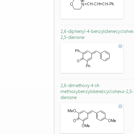
2,6-diphenyl-4-benzylidenecyclohex
2,5-dienone
2,6-dimethoxy-4-(4-
methoxybenzylidene)cyclohexa-2,5-
dienone