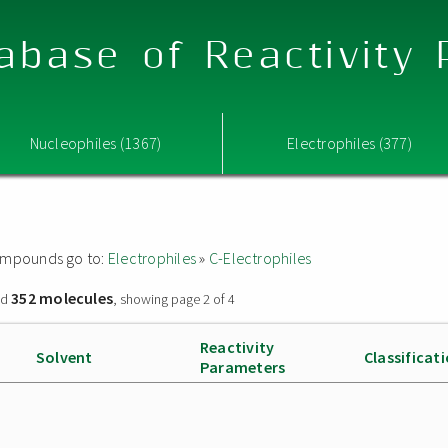
abase of Reactivity
Nucleophiles (1367)
Electrophiles (377)
 compounds go to:
Electrophiles
»
C-Electrophiles
352 molecules
nd
, showing page 2 of 4
Reactivity
Solvent
Classificat
Parameters