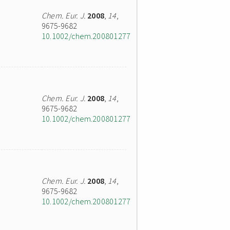
Chem. Eur. J.
2008
,
14
,
9675-9682
10.1002/chem.200801277
Chem. Eur. J.
2008
,
14
,
9675-9682
10.1002/chem.200801277
Chem. Eur. J.
2008
,
14
,
9675-9682
10.1002/chem.200801277