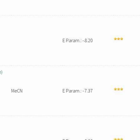
E Param.: -8.20
n)
MeCN
E Param.: -7.37