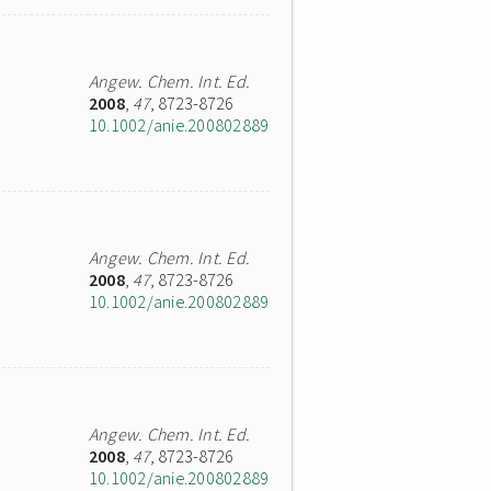
Angew. Chem. Int. Ed.
2008
,
47
, 8723-8726
10.1002/anie.200802889
Angew. Chem. Int. Ed.
2008
,
47
, 8723-8726
10.1002/anie.200802889
Angew. Chem. Int. Ed.
2008
,
47
, 8723-8726
10.1002/anie.200802889