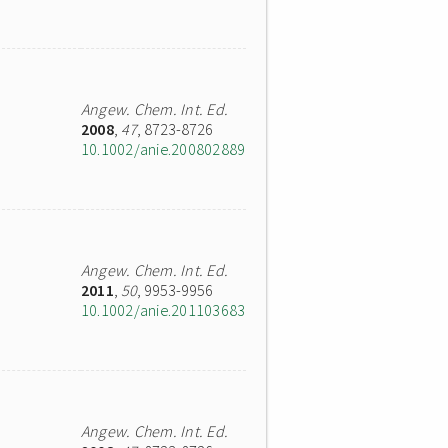
Angew. Chem. Int. Ed.
2008
,
47
, 8723-8726
10.1002/anie.200802889
Angew. Chem. Int. Ed.
2011
,
50
, 9953-9956
10.1002/anie.201103683
Angew. Chem. Int. Ed.