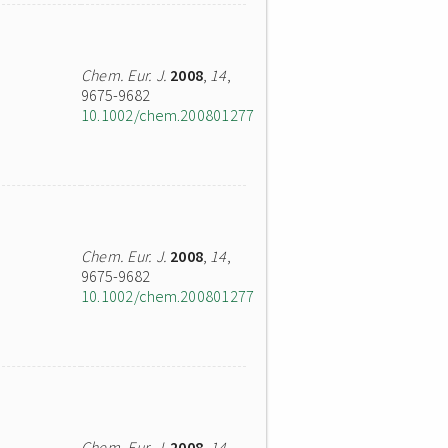
Chem. Eur. J.
2008
,
14
,
9675-9682
10.1002/chem.200801277
Chem. Eur. J.
2008
,
14
,
9675-9682
10.1002/chem.200801277
Chem. Eur. J.
2008
,
14
,