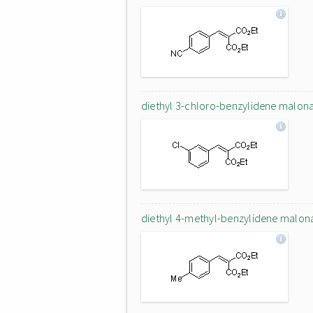
diethyl 3-chloro-benzylidene malon
diethyl 4-methyl-benzylidene malon