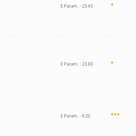
E Param.: -23.40
E Param.: -23.80
E Param.: -9.20