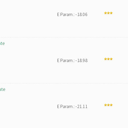
E Param.: -18.06
ate
E Param.: -18.98
ate
E Param.: -21.11