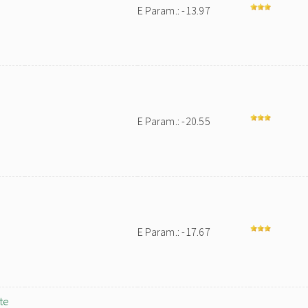
E Param.: -13.97
E Param.: -20.55
E Param.: -17.67
te