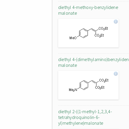
diethyl 4-methoxy-benzylidene
malonate
diethyl 4-(dimethylamino)benzylide
malonate
diethyl 2-((1-methyl-1,2,3,4-
tetrahydroquinolin-6-
yl)methylene)malonate