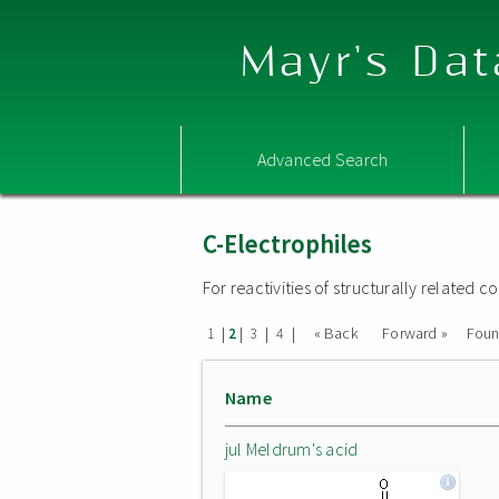
Mayr's Dat
Advanced Search
C-Electrophiles
For reactivities of structurally related
|
|
|
|
« Back
Forward »
Fou
1
2
3
4
Name
jul Meldrum's acid