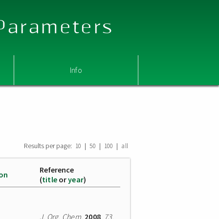
 Parameters
Info
Results per page:
|
|
|
10
50
100
all
Reference
ion
(
title
or
year
)
J. Org. Chem.
2008
,
73
,