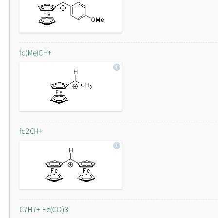
fc(Me)CH+
fc2CH+
C7H7+-Fe(CO)3