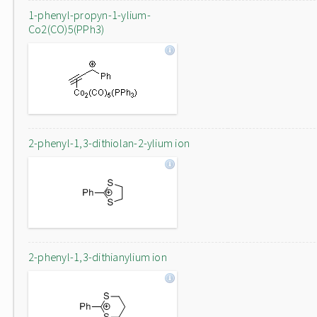
1-phenyl-propyn-1-ylium-
Co2(CO)5(PPh3)
2-phenyl-1,3-dithiolan-2-ylium ion
2-phenyl-1,3-dithianylium ion