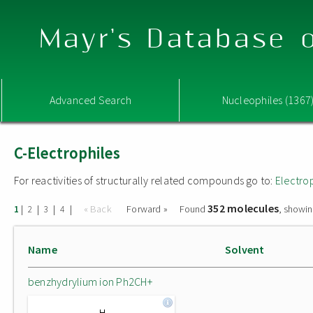
Mayr's Database o
Advanced Search
Nucleophiles (1367
C-Electrophiles
For reactivities of structurally related compounds go to:
Electro
352 molecules
|
|
|
|
« Back
Forward »
Found
, showin
1
2
3
4
Name
Solvent
benzhydrylium ion Ph2CH+