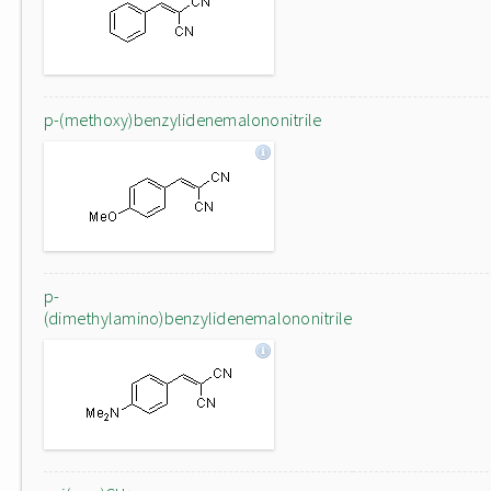
p-(methoxy)benzylidenemalononitrile
p-
(dimethylamino)benzylidenemalononitrile