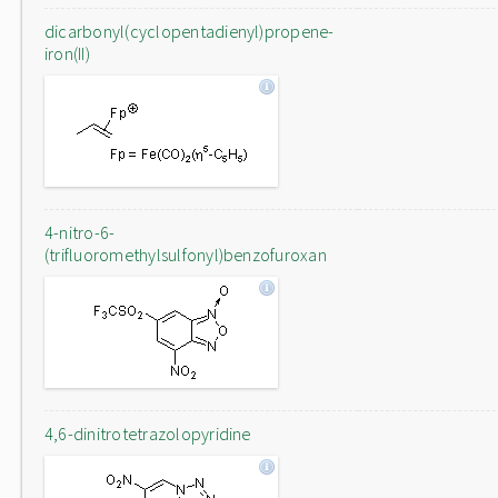
dicarbonyl(cyclopentadienyl)propene-
iron(II)
4-nitro-6-
(trifluoromethylsulfonyl)benzofuroxan
4,6-dinitrotetrazolopyridine