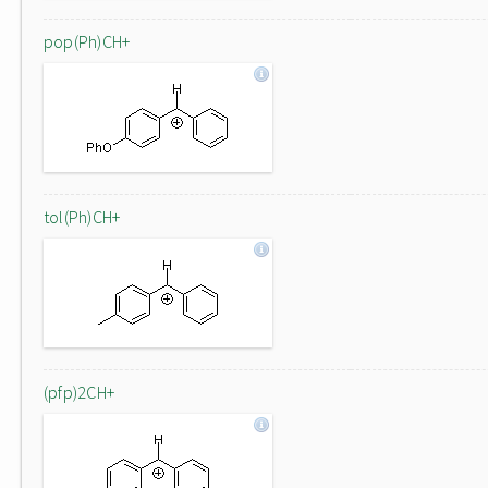
pop(Ph)CH+
tol(Ph)CH+
(pfp)2CH+