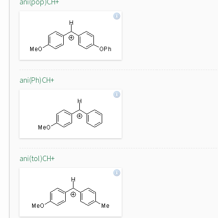
ani(pop)CH+
ani(Ph)CH+
ani(tol)CH+