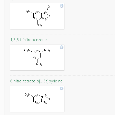
1,3,5-trinitrobenzene
6-nitro-tetrazolo[1,5a]pyridine