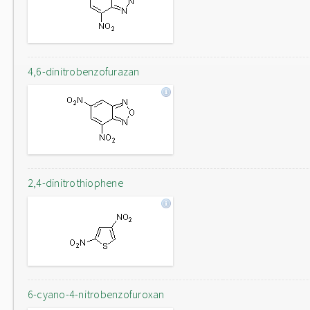
4,6-dinitrobenzofurazan
2,4-dinitrothiophene
6-cyano-4-nitrobenzofuroxan