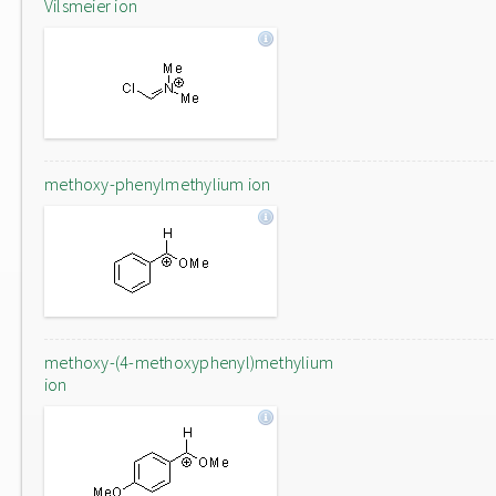
Vilsmeier ion
methoxy-phenylmethylium ion
methoxy-(4-methoxyphenyl)methylium
ion