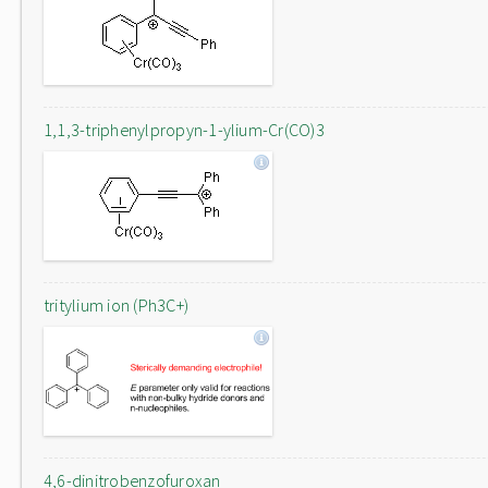
1,1,3-triphenylpropyn-1-ylium-Cr(CO)3
tritylium ion (Ph3C+)
4,6-dinitrobenzofuroxan