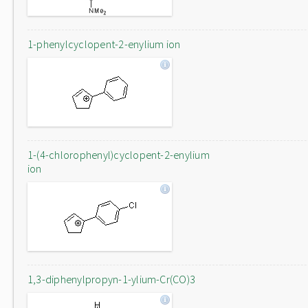
1-phenylcyclopent-2-enylium ion
1-(4-chlorophenyl)cyclopent-2-enylium
ion
1,3-diphenylpropyn-1-ylium-Cr(CO)3