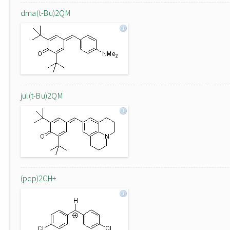
dma(t-Bu)2QM
jul(t-Bu)2QM
(pcp)2CH+