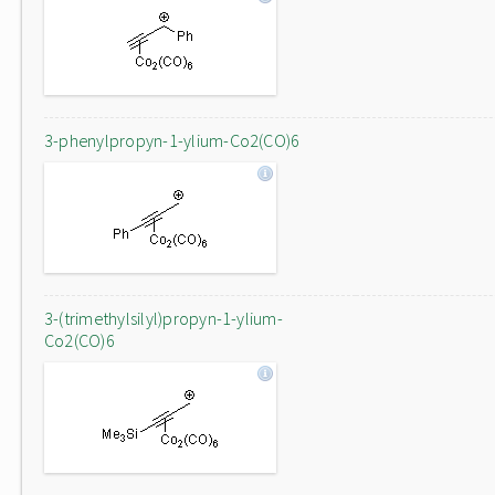
3-phenylpropyn-1-ylium-Co2(CO)6
3-(trimethylsilyl)propyn-1-ylium-
Co2(CO)6