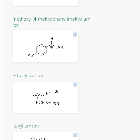
methoxy-(4-methylphenyl)methylium
ion
Pd-allyl cation
flavylium ion