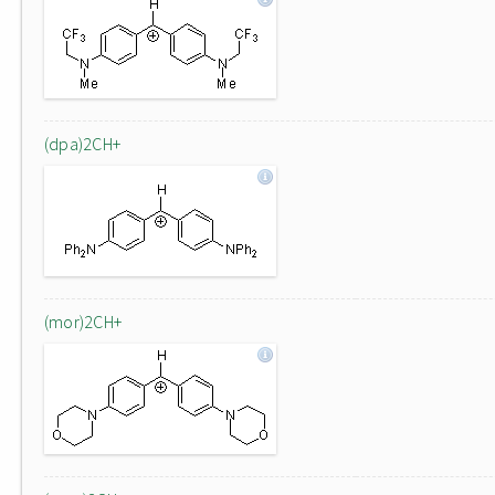
(dpa)2CH+
(mor)2CH+