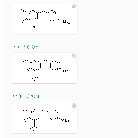
tol(t-Bu)2QM
ani(t-Bu)2QM