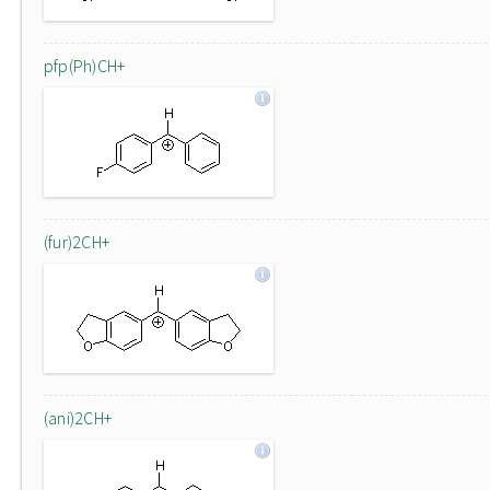
pfp(Ph)CH+
(fur)2CH+
(ani)2CH+