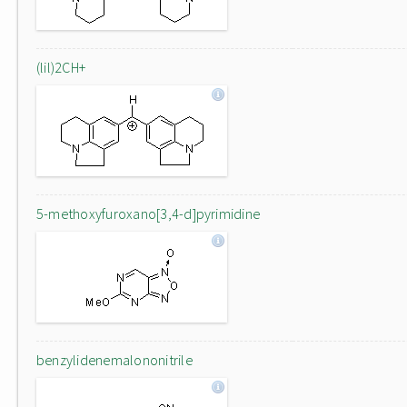
(lil)2CH+
5-methoxyfuroxano[3,4-d]pyrimidine
benzylidenemalononitrile