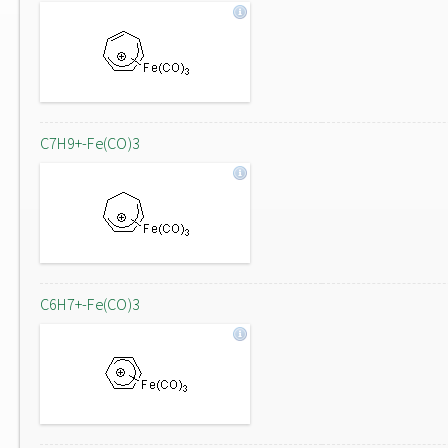
C7H9+-Fe(CO)3
C6H7+-Fe(CO)3