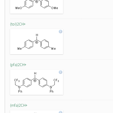
(tol)2CH+
(pfa)2CH+
(mfa)2CH+