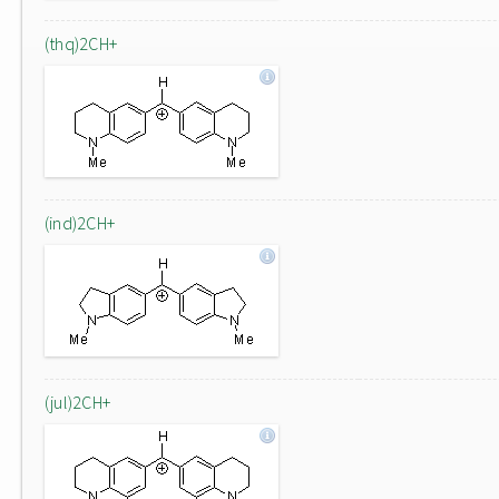
(thq)2CH+
(ind)2CH+
(jul)2CH+