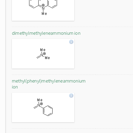
dimethylmethyleneammonium ion
methyl(phenyl)methyleneammonium
ion