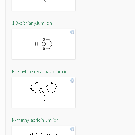
1,3-dithianylium ion
N-ethylidenecarbazolium ion
N-methylacridinium ion