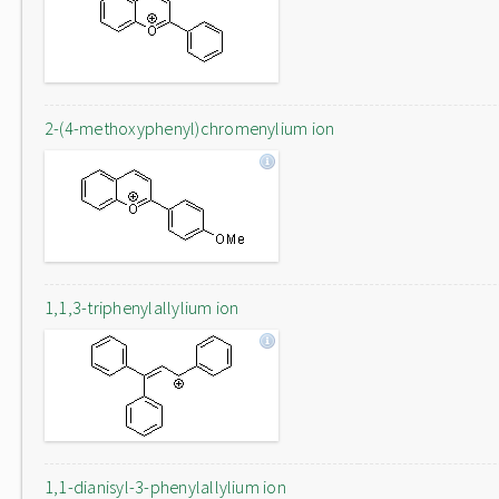
2-(4-methoxyphenyl)chromenylium ion
1,1,3-triphenylallylium ion
1,1-dianisyl-3-phenylallylium ion