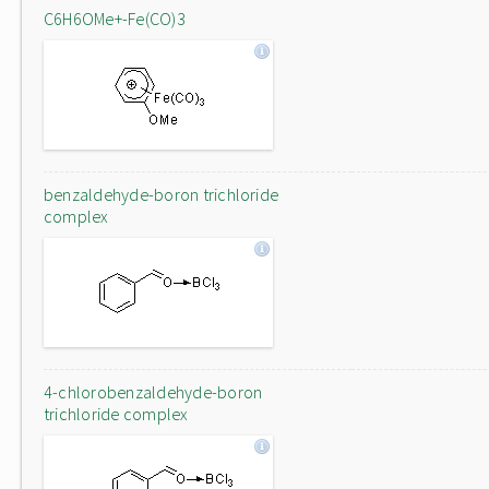
C6H6OMe+-Fe(CO)3
benzaldehyde-boron trichloride
complex
4-chlorobenzaldehyde-boron
trichloride complex