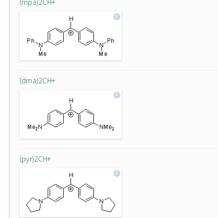
(mpa)2CH+
(dma)2CH+
(pyr)2CH+