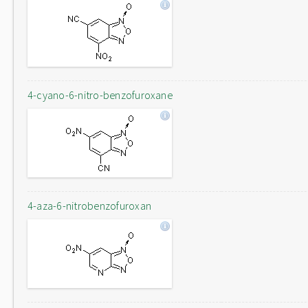
4-cyano-6-nitro-benzofuroxane
4-aza-6-nitrobenzofuroxan