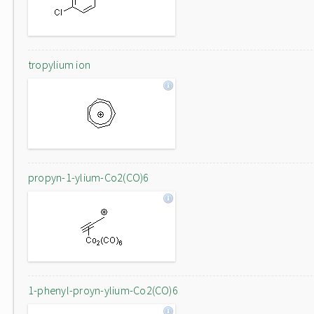
tropylium ion
propyn-1-ylium-Co2(CO)6
1-phenyl-proyn-ylium-Co2(CO)6