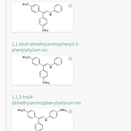
1,1-bis(4-dimethylaminophenyl)-3-
phenylallylium ion
1,1,3-tris(4-
(dimethylamino)phenyl)allylium ion