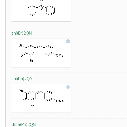
ani(Br)2QM
ani(Ph)2QM
dma(Ph)2QM