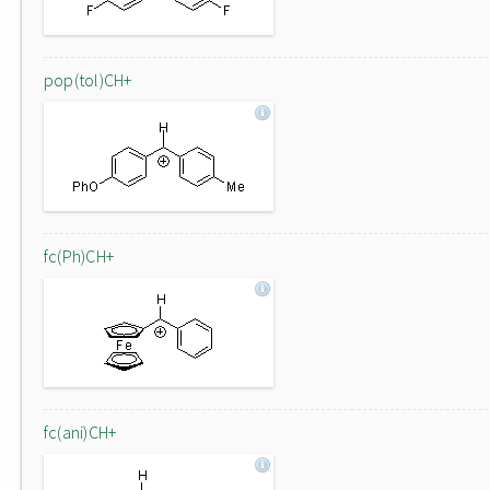
pop(tol)CH+
fc(Ph)CH+
fc(ani)CH+