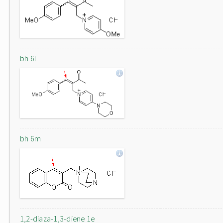
bh 6l
bh 6m
1,2-diaza-1,3-diene 1e