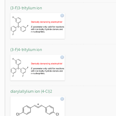
(3-F)3-tritylium ion
(3-F)4-tritylium ion
diarylallylium ion (4-Cl)2