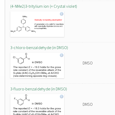
(4-NMe2)3-tritylium ion (= Crystal violet)
3-chloro-benzaldehyde (in DMSO)
DMSO
3-fluoro-benzaldehyde (in DMSO)
DMSO