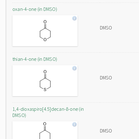
oxan-4-one (in DMSO)
DMSO
thian-4-one (in DMSO)
DMSO
1,4-dioxaspiro[4.5]decan-8-one (in
DMSO)
DMSO