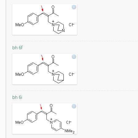
bh 6f
bh 6i