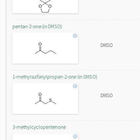
pentan-2-one (in DMSO)
DMSO
1-methylsulfanylpropan-2-one (in DMSO)
DMSO
3-methylcyclopentenone