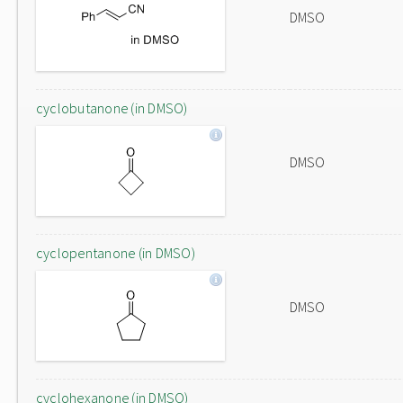
DMSO
cyclobutanone (in DMSO)
DMSO
cyclopentanone (in DMSO)
DMSO
cyclohexanone (in DMSO)