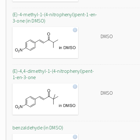
(E)-4-methyl-1-(4-nitrophenyl)pent-1-en-
3-one (in DMSO)
DMSO
(E)-4,4-dimethyl-1-(4-nitrophenyl)pent-
1-en-3-one
DMSO
benzaldehyde (in DMSO)