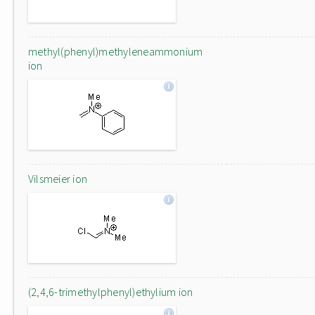
methyl(phenyl)methyleneammonium
ion
Vilsmeier ion
(2,4,6-trimethylphenyl)ethylium ion