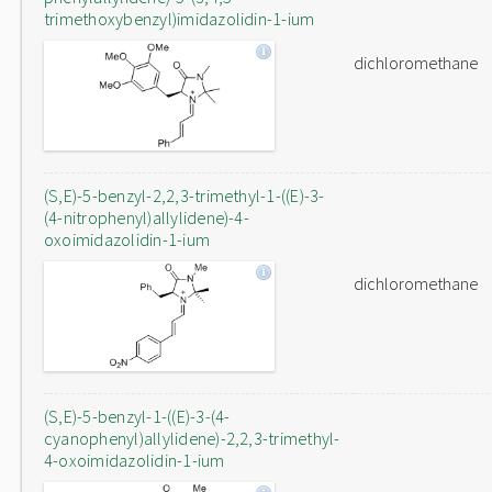
trimethoxybenzyl)imidazolidin-1-ium
dichloromethane
(S,E)-5-benzyl-2,2,3-trimethyl-1-((E)-3-
(4-nitrophenyl)allylidene)-4-
oxoimidazolidin-1-ium
dichloromethane
(S,E)-5-benzyl-1-((E)-3-(4-
cyanophenyl)allylidene)-2,2,3-trimethyl-
4-oxoimidazolidin-1-ium