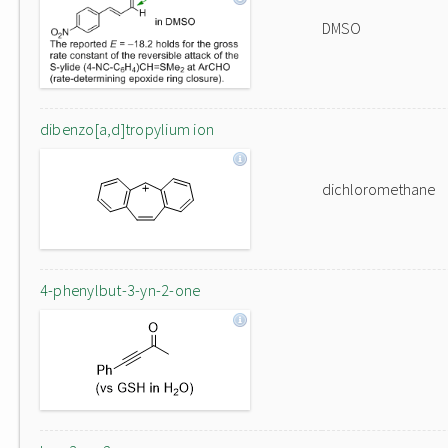
DMSO
dibenzo[a,d]tropylium ion
dichloromethane
4-phenylbut-3-yn-2-one