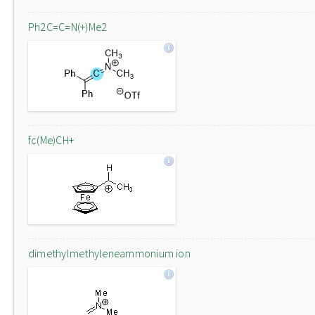
Ph2C=C=N(+)Me2
fc(Me)CH+
dimethylmethyleneammonium ion