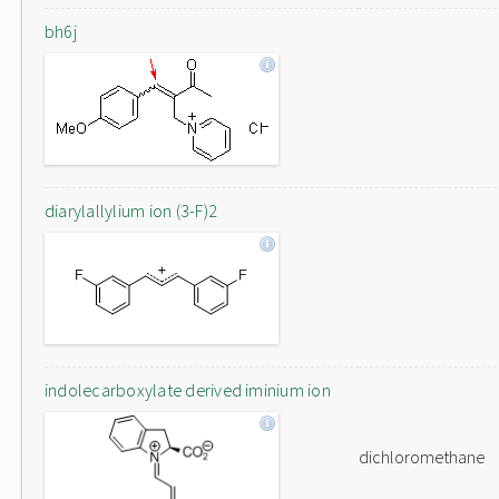
bh6j
diarylallylium ion (3-F)2
indolecarboxylate derived iminium ion
dichloromethane