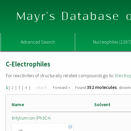
Mayr's Database o
Advanced Search
Nucleophiles (1367
C-Electrophiles
For reactivities of structurally related compounds go to:
Electro
352 molecules
|
|
|
|
« Back
Forward »
Found
, showin
1
2
3
4
Name
Solvent
tritylium ion (Ph3C+)