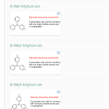
(4-Me)-tritylium ion
(4-Me)2-tritylium ion
(4-Me)3-tritylium ion