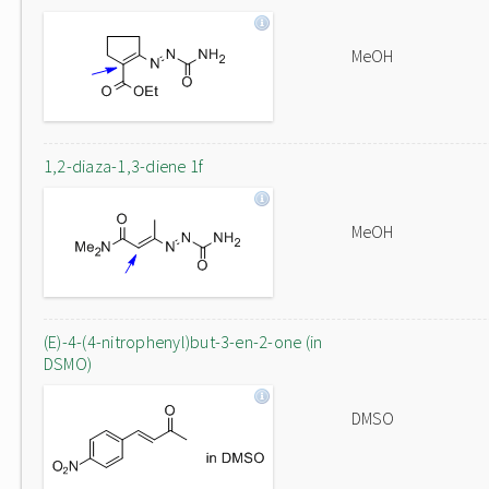
MeOH
1,2-diaza-1,3-diene 1f
MeOH
(E)-4-(4-nitrophenyl)but-3-en-2-one (in
DSMO)
DMSO