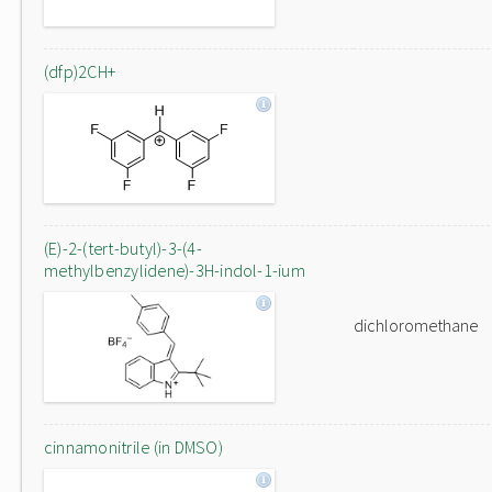
(dfp)2CH+
(E)-2-(tert-butyl)-3-(4-
methylbenzylidene)-3H-indol-1-ium
dichloromethane
cinnamonitrile (in DMSO)