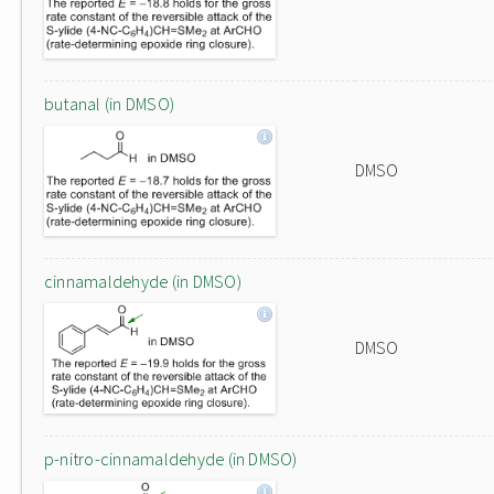
butanal (in DMSO)
DMSO
cinnamaldehyde (in DMSO)
DMSO
p-nitro-cinnamaldehyde (in DMSO)