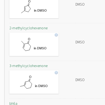
DMSO
2-methylcyclohexenone
DMSO
3-methylcyclohexenone
DMSO
bh6a