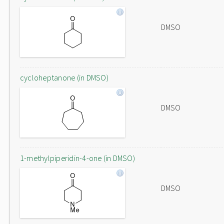
DMSO
cycloheptanone (in DMSO)
DMSO
1-methylpiperidin-4-one (in DMSO)
DMSO