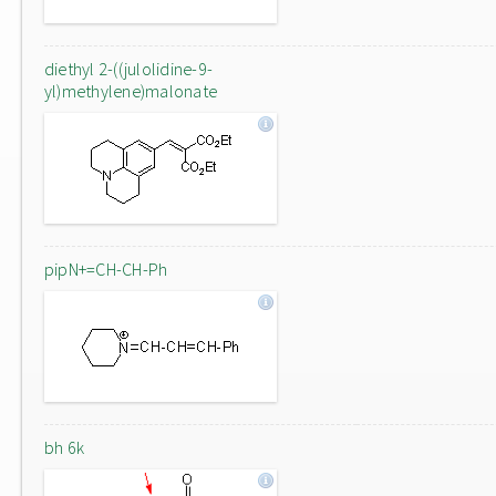
diethyl 2-((julolidine-9-
yl)methylene)malonate
pipN+=CH-CH-Ph
bh 6k