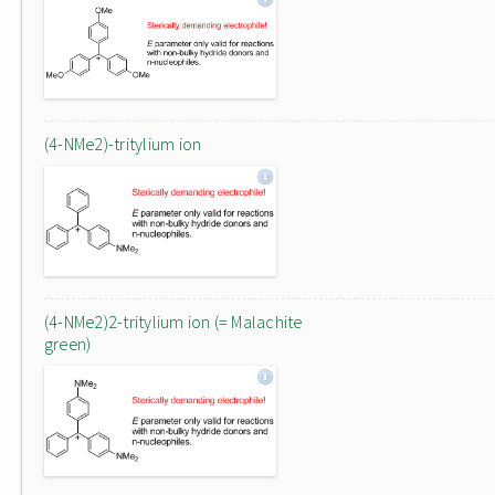
(4-NMe2)-tritylium ion
(4-NMe2)2-tritylium ion (= Malachite
green)