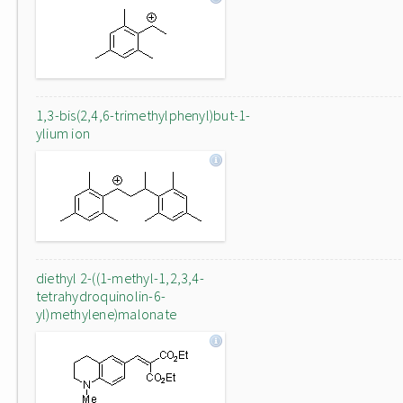
1,3-bis(2,4,6-trimethylphenyl)but-1-
ylium ion
diethyl 2-((1-methyl-1,2,3,4-
tetrahydroquinolin-6-
yl)methylene)malonate