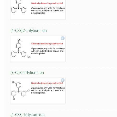
(4-CF3)2-tritylium ion
(3-Cl)3-tritylium ion
(4-CF3)-tritylium ion