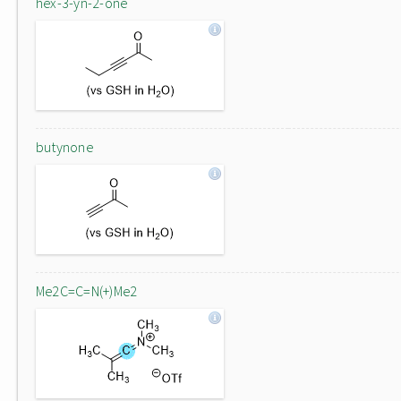
hex-3-yn-2-one
butynone
Me2C=C=N(+)Me2