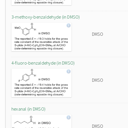
3-methoxy-benzaldehyde (in DMSO)
DMSO
4-fluoro-benzaldehyde (in DMSO)
DMSO
hexanal (in DMSO)
DMSO