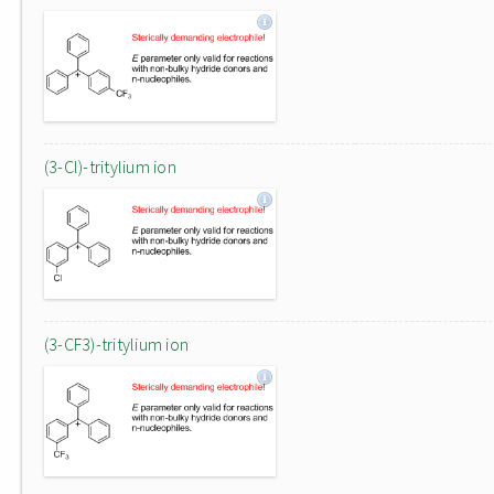
(3-Cl)-tritylium ion
(3-CF3)-tritylium ion