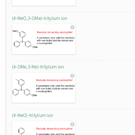
(4-MeO,3-OMe)-tritylium ion
(4-OMe,3-Me)-tritylium ion
(4-MeO)-tritylium ion