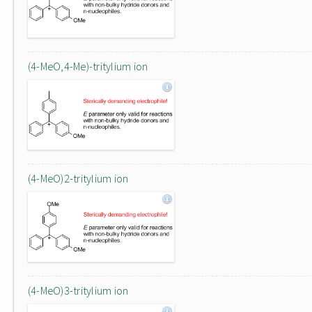
(4-MeO,4-Me)-tritylium ion
(4-MeO)2-tritylium ion
(4-MeO)3-tritylium ion