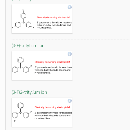
(3-F)-tritylium ion
(3-F)2-tritylium ion