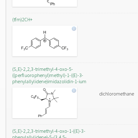
(tfm)2CH+
(S,E)-2,2,3-trimethyl-4-oxo-5-
((perfluorophenyl)methyl)-1-((E)-3-
phenylallylidene)imidazolidin-1-ium
dichloromethane
(S,E)-2,2,3-trimethyl-4-oxo-1-((E)-3-
phenylallylidene)-5-(3,4,5-