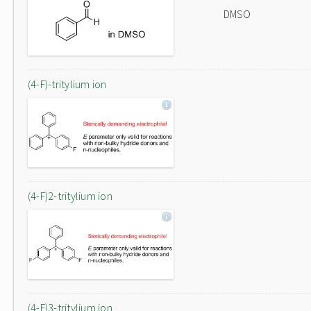
DMSO
(4-F)-tritylium ion
(4-F)2-tritylium ion
(4-F)3-tritylium ion