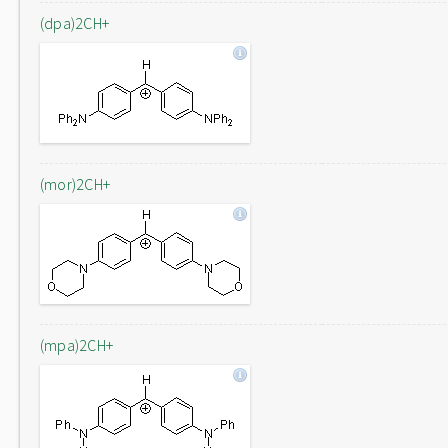
(dpa)2CH+
(mor)2CH+
(mpa)2CH+