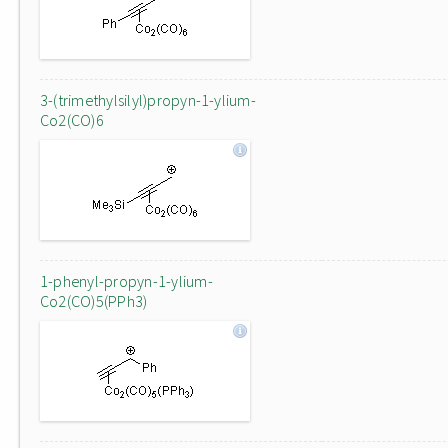
3-(trimethylsilyl)propyn-1-ylium-
Co2(CO)6
1-phenyl-propyn-1-ylium-
Co2(CO)5(PPh3)