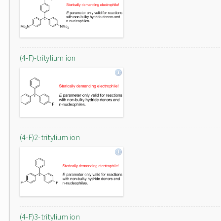
(4-F)-tritylium ion
(4-F)2-tritylium ion
(4-F)3-tritylium ion