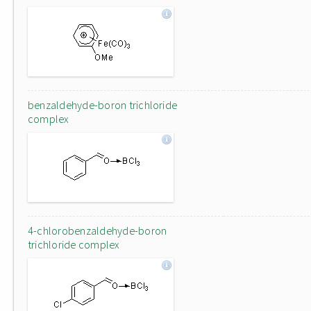
benzaldehyde-boron trichloride
complex
4-chlorobenzaldehyde-boron
trichloride complex