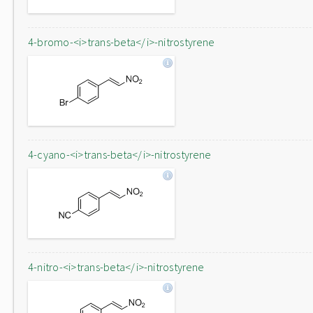
4-bromo-<i>trans-beta</i>-nitrostyrene
4-cyano-<i>trans-beta</i>-nitrostyrene
4-nitro-<i>trans-beta</i>-nitrostyrene