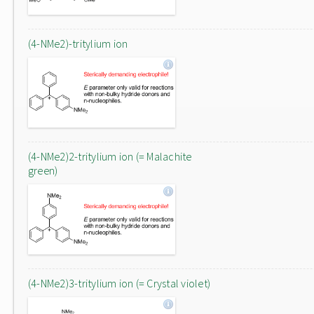
(4-NMe2)-tritylium ion
(4-NMe2)2-tritylium ion (= Malachite
green)
(4-NMe2)3-tritylium ion (= Crystal violet)