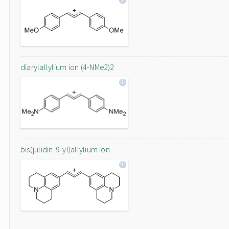
diarylallylium ion (4-NMe2)2
bis(julidin-9-yl)allylium ion