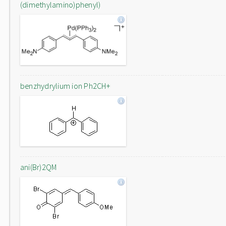
(dimethylamino)phenyl)
benzhydrylium ion Ph2CH+
ani(Br)2QM