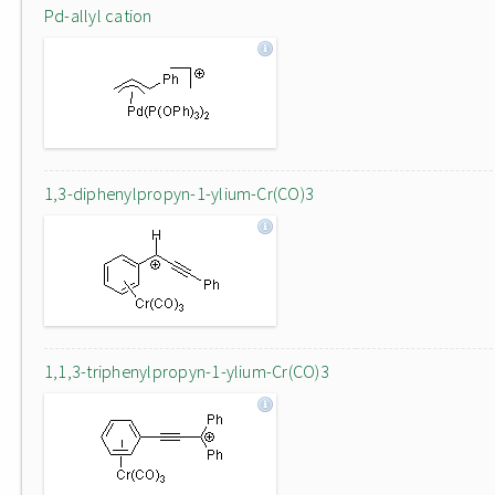
Pd-allyl cation
1,3-diphenylpropyn-1-ylium-Cr(CO)3
1,1,3-triphenylpropyn-1-ylium-Cr(CO)3