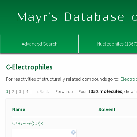
Mayr's Database o
Advanced Search
Nucleophiles (1367
C-Electrophiles
For reactivities of structurally related compounds go to:
Electro
352 molecules
|
|
|
|
« Back
Forward »
Found
, showin
1
2
3
4
Name
Solvent
C7H7+-Fe(CO)3