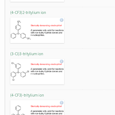
(4-CF3)2-tritylium ion
(3-Cl)3-tritylium ion
(4-CF3)-tritylium ion