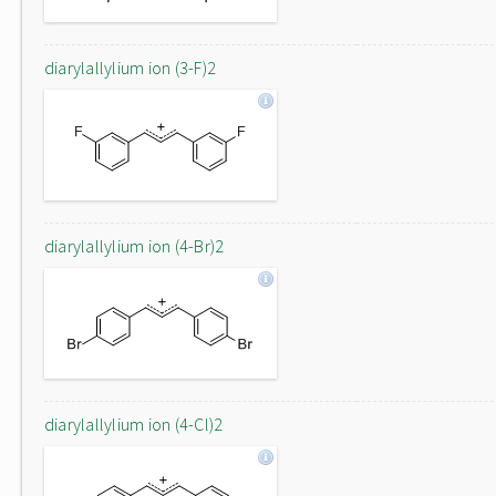
diarylallylium ion (3-F)2
diarylallylium ion (4-Br)2
diarylallylium ion (4-Cl)2