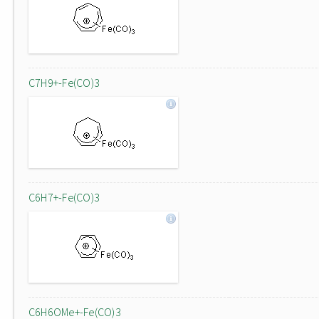
C7H9+-Fe(CO)3
C6H7+-Fe(CO)3
C6H6OMe+-Fe(CO)3