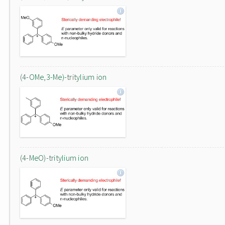
(4-OMe,3-Me)-tritylium ion
(4-MeO)-tritylium ion