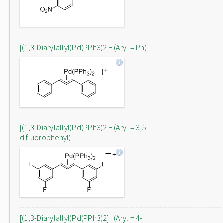
[(1,3-Diarylallyl)Pd(PPh3)2]+ (Aryl = Ph)
[(1,3-Diarylallyl)Pd(PPh3)2]+ (Aryl = 3,5-
difluorophenyl)
[(1,3-Diarylallyl)Pd(PPh3)2]+ (Aryl = 4-