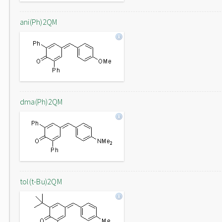
ani(Ph)2QM
dma(Ph)2QM
tol(t-Bu)2QM