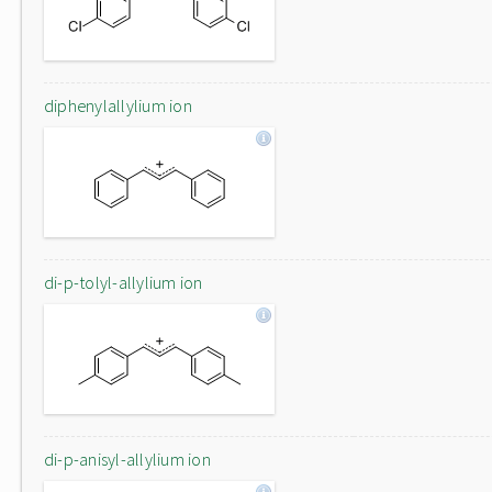
diphenylallylium ion
di-p-tolyl-allylium ion
di-p-anisyl-allylium ion