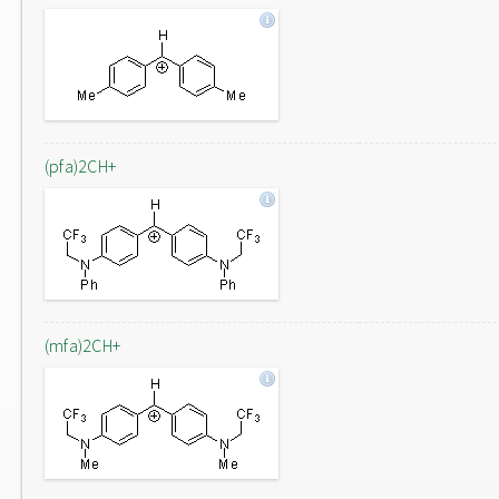
(pfa)2CH+
(mfa)2CH+