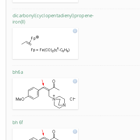
dicarbonyl(cyclopentadienyl)propene-
iron(II)
bh6a
bh 6f