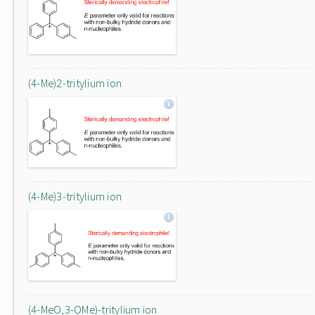
(4-Me)2-tritylium ion
(4-Me)3-tritylium ion
(4-MeO,3-OMe)-tritylium ion