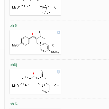
bh 6i
bh6j
bh 6k