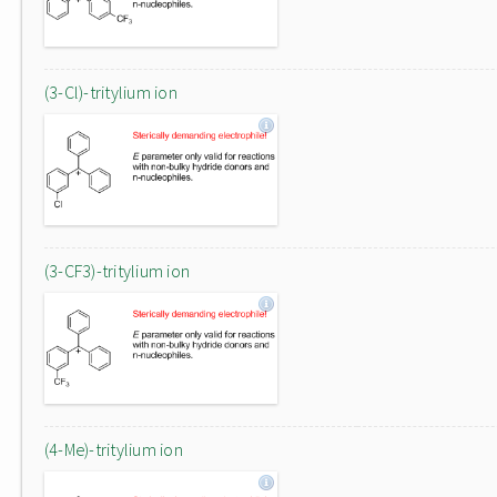
(3-Cl)-tritylium ion
(3-CF3)-tritylium ion
(4-Me)-tritylium ion