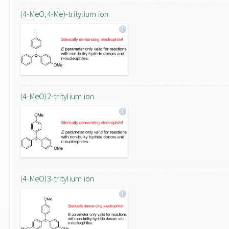
(4-MeO,4-Me)-tritylium ion
(4-MeO)2-tritylium ion
(4-MeO)3-tritylium ion