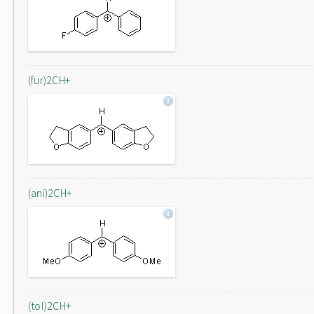
(fur)2CH+
(ani)2CH+
(tol)2CH+