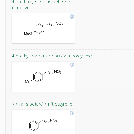
4-methoxy-<i>trans-beta</i>-
nitrostyrene
4-methyl-<i>trans-beta</i>-nitrostyrene
<i>trans-beta</i>-nitrostyrene