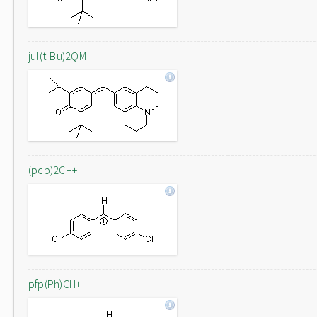
jul(t-Bu)2QM
(pcp)2CH+
pfp(Ph)CH+