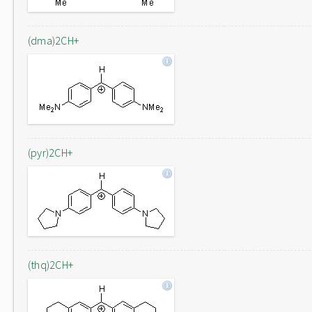
(dma)2CH+
(pyr)2CH+
(thq)2CH+