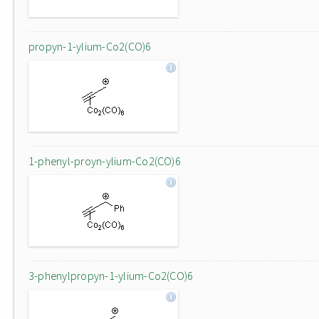
propyn-1-ylium-Co2(CO)6
1-phenyl-proyn-ylium-Co2(CO)6
3-phenylpropyn-1-ylium-Co2(CO)6