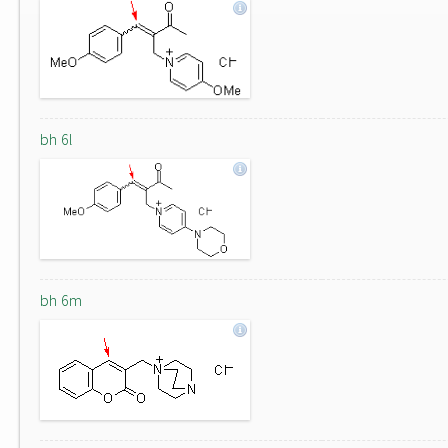
bh 6l
bh 6m