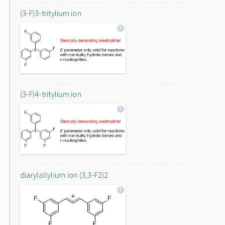
(3-F)3-tritylium ion
(3-F)4-tritylium ion
diarylallylium ion (3,3-F2)2