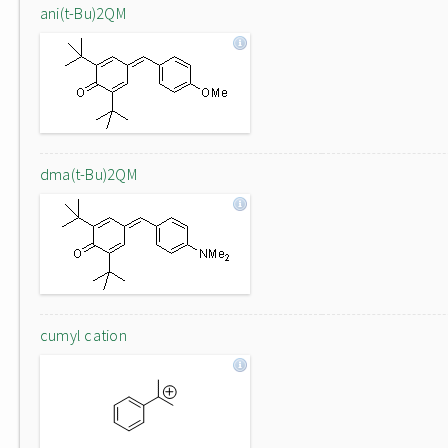
ani(t-Bu)2QM
dma(t-Bu)2QM
cumyl cation