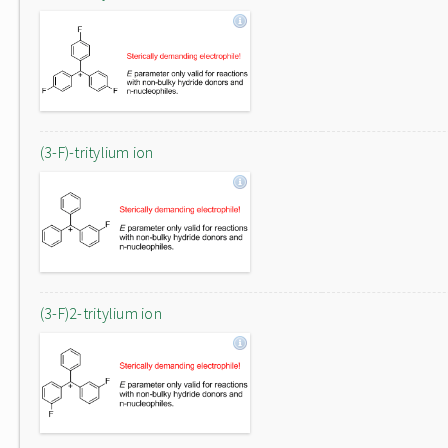
(3-F)-tritylium ion
(3-F)2-tritylium ion