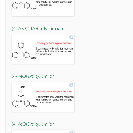
(4-MeO,4-Me)-tritylium ion
(4-MeO)2-tritylium ion
(4-MeO)3-tritylium ion