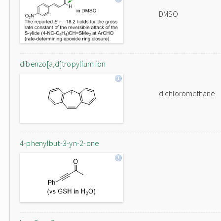
DMSO
dibenzo[a,d]tropylium ion
dichloromethane
4-phenylbut-3-yn-2-one