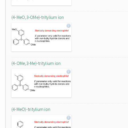
(4-MeO,3-OMe)-tritylium ion
(4-OMe,3-Me)-tritylium ion
(4-MeO)-tritylium ion