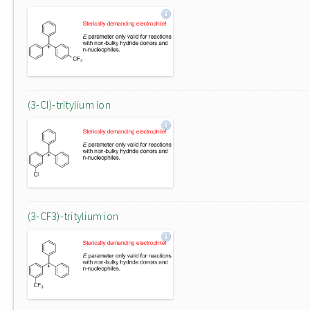
(3-Cl)-tritylium ion
(3-CF3)-tritylium ion