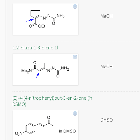
MeOH
1,2-diaza-1,3-diene 1f
MeOH
(E)-4-(4-nitrophenyl)but-3-en-2-one (in
DSMO)
DMSO