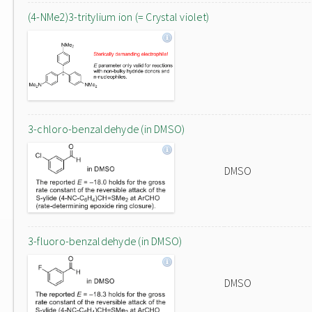
(4-NMe2)3-tritylium ion (= Crystal violet)
3-chloro-benzaldehyde (in DMSO)
DMSO
3-fluoro-benzaldehyde (in DMSO)
DMSO