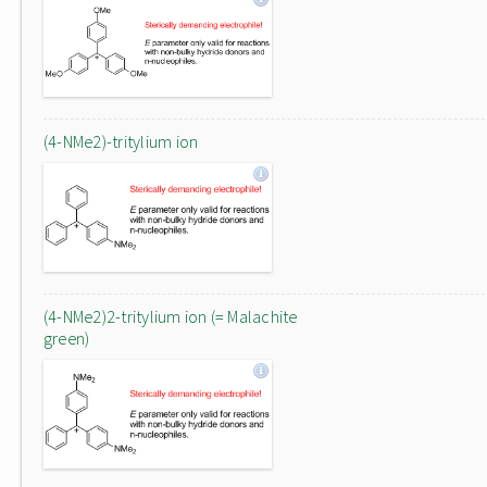
(4-NMe2)-tritylium ion
(4-NMe2)2-tritylium ion (= Malachite
green)