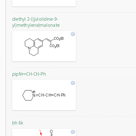
diethyl 2-((julolidine-9-
yl)methylene)malonate
pipN+=CH-CH-Ph
bh 6k