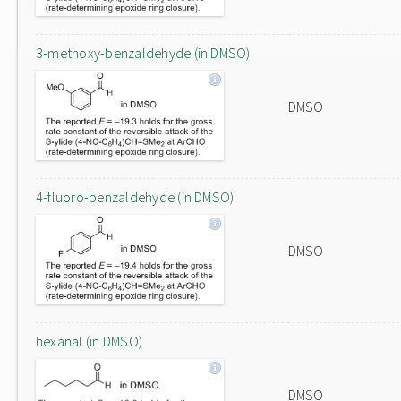
3-methoxy-benzaldehyde (in DMSO)
DMSO
4-fluoro-benzaldehyde (in DMSO)
DMSO
hexanal (in DMSO)
DMSO