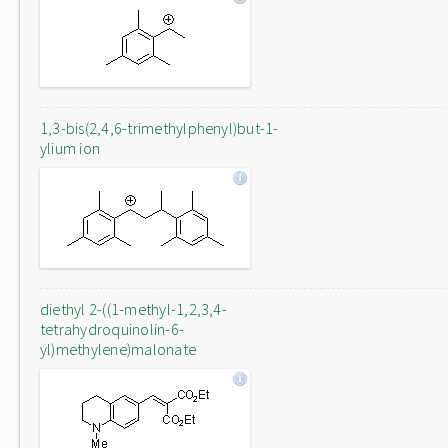
1,3-bis(2,4,6-trimethylphenyl)but-1-
ylium ion
diethyl 2-((1-methyl-1,2,3,4-
tetrahydroquinolin-6-
yl)methylene)malonate