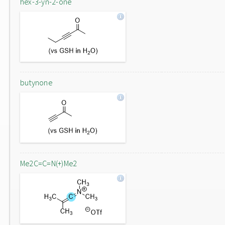
hex-3-yn-2-one
butynone
Me2C=C=N(+)Me2