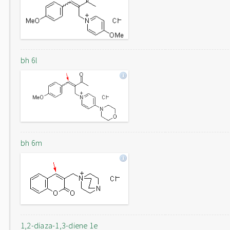
bh 6l
bh 6m
1,2-diaza-1,3-diene 1e