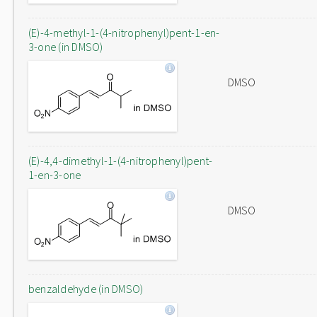
(E)-4-methyl-1-(4-nitrophenyl)pent-1-en-
3-one (in DMSO)
DMSO
(E)-4,4-dimethyl-1-(4-nitrophenyl)pent-
1-en-3-one
DMSO
benzaldehyde (in DMSO)