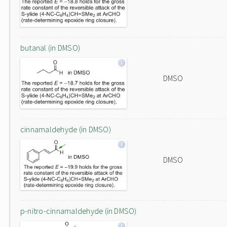
butanal (in DMSO)
DMSO
cinnamaldehyde (in DMSO)
DMSO
p-nitro-cinnamaldehyde (in DMSO)