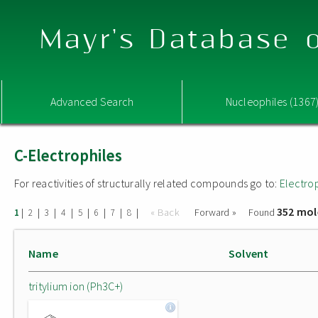
Mayr's Database o
Advanced Search
Nucleophiles (1367
C-Electrophiles
For reactivities of structurally related compounds go to:
Electro
352 mol
|
|
|
|
|
|
|
|
« Back
Forward »
Found
1
2
3
4
5
6
7
8
Name
Solvent
tritylium ion (Ph3C+)