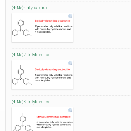
(4-Me)-tritylium ion
(4-Me)2-tritylium ion
(4-Me)3-tritylium ion