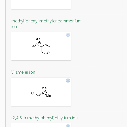
methyl(phenyl)methyleneammonium
ion
Vilsmeier ion
(2,4,6-trimethylphenyl)ethylium ion