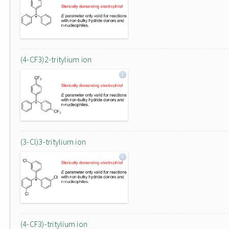
(4-CF3)2-tritylium ion
(3-Cl)3-tritylium ion
(4-CF3)-tritylium ion