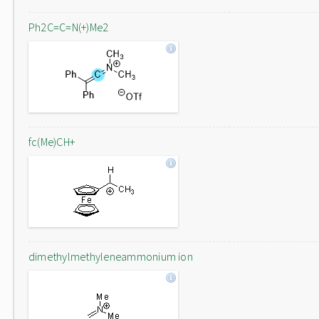
Ph2C=C=N(+)Me2
fc(Me)CH+
dimethylmethyleneammonium ion