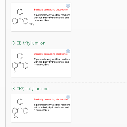
(3-Cl)-tritylium ion
(3-CF3)-tritylium ion