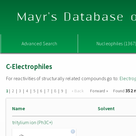
Mayr's Database o
Advanced Search
Nucleophiles (1367
C-Electrophiles
For reactivities of structurally related compounds go to:
Electro
352 
|
|
|
|
|
|
|
|
|
« Back
Forward »
Found
1
2
3
4
5
6
7
8
9
Name
Solvent
tritylium ion (Ph3C+)