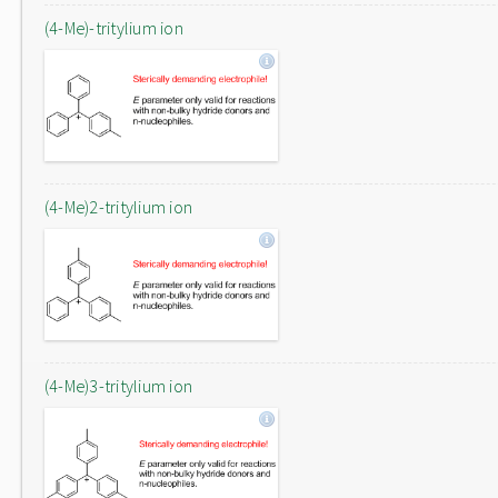
(4-Me)-tritylium ion
(4-Me)2-tritylium ion
(4-Me)3-tritylium ion