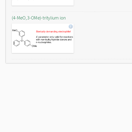
(4-MeO,3-OMe)-tritylium ion