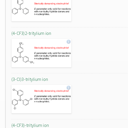
(4-CF3)2-tritylium ion
(3-Cl)3-tritylium ion
(4-CF3)-tritylium ion