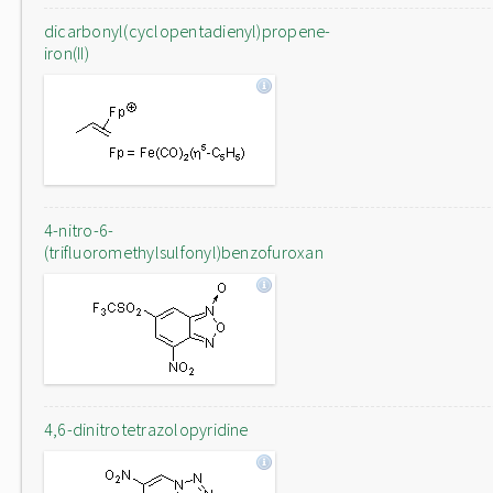
dicarbonyl(cyclopentadienyl)propene-
iron(II)
4-nitro-6-
(trifluoromethylsulfonyl)benzofuroxan
4,6-dinitrotetrazolopyridine