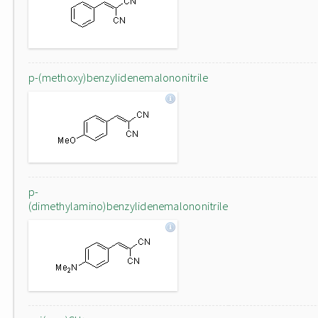
p-(methoxy)benzylidenemalononitrile
p-
(dimethylamino)benzylidenemalononitrile