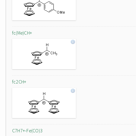
fc(Me)CH+
fc2CH+
C7H7+-Fe(CO)3