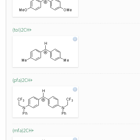
(tol)2CH+
(pfa)2CH+
(mfa)2CH+