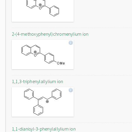
2-(4-methoxyphenyl)chromenylium ion
1,1,3-triphenylallylium ion
1,1-dianisyl-3-phenylallylium ion