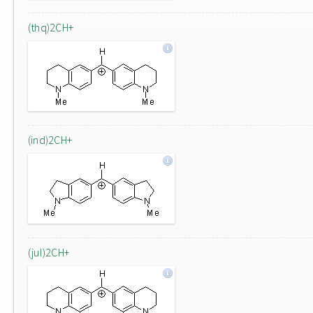
(thq)2CH+
(ind)2CH+
(jul)2CH+