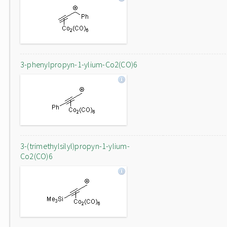
3-phenylpropyn-1-ylium-Co2(CO)6
3-(trimethylsilyl)propyn-1-ylium-
Co2(CO)6