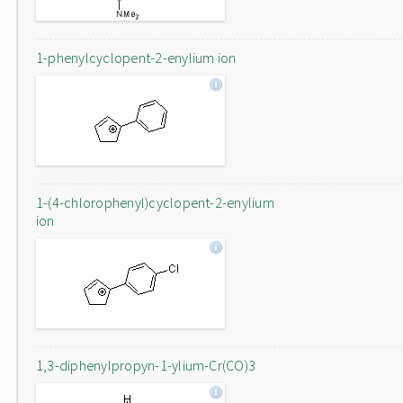
1-phenylcyclopent-2-enylium ion
1-(4-chlorophenyl)cyclopent-2-enylium
ion
1,3-diphenylpropyn-1-ylium-Cr(CO)3