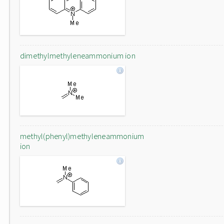
dimethylmethyleneammonium ion
methyl(phenyl)methyleneammonium
ion