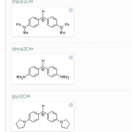
(mpa)2CH+
(dma)2CH+
(pyr)2CH+