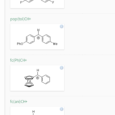
pop(tol)CH+
fc(Ph)CH+
fc(ani)CH+