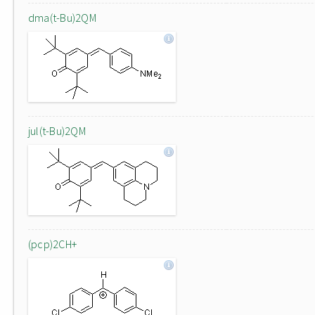
dma(t-Bu)2QM
jul(t-Bu)2QM
(pcp)2CH+