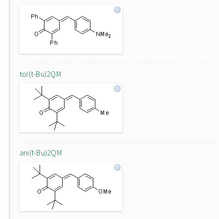
tol(t-Bu)2QM
ani(t-Bu)2QM