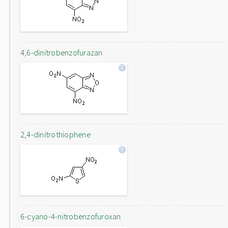
4,6-dinitrobenzofurazan
2,4-dinitrothiophene
6-cyano-4-nitrobenzofuroxan