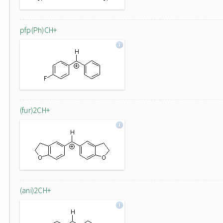
pfp(Ph)CH+
(fur)2CH+
(ani)2CH+