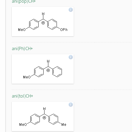
ani(pop)CH+
ani(Ph)CH+
ani(tol)CH+