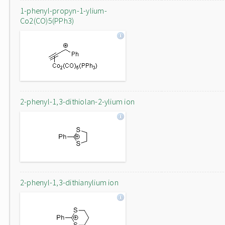
1-phenyl-propyn-1-ylium-
Co2(CO)5(PPh3)
2-phenyl-1,3-dithiolan-2-ylium ion
2-phenyl-1,3-dithianylium ion