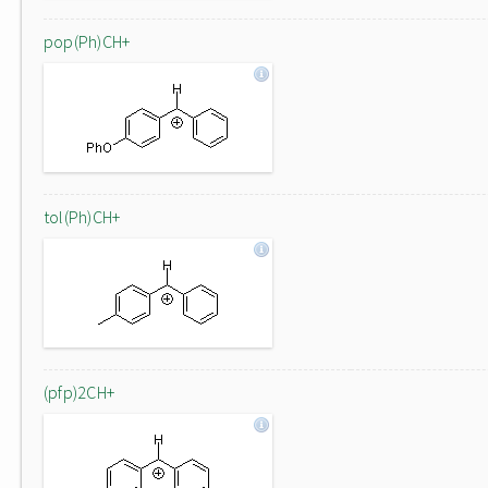
pop(Ph)CH+
tol(Ph)CH+
(pfp)2CH+