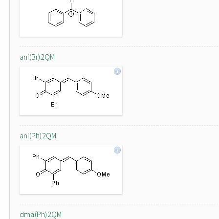
ani(Br)2QM
ani(Ph)2QM
dma(Ph)2QM