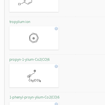
tropylium ion
propyn-1-ylium-Co2(CO)6
1-phenyl-proyn-ylium-Co2(CO)6