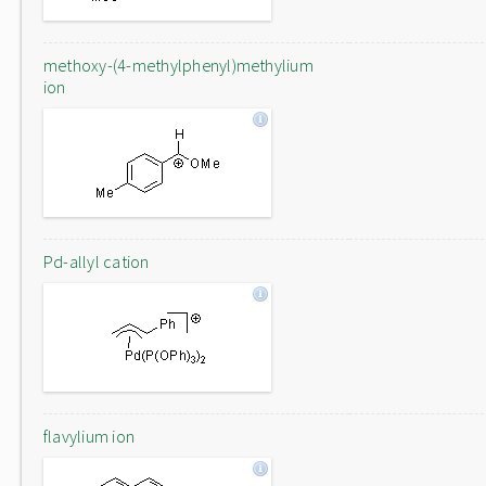
methoxy-(4-methylphenyl)methylium
ion
Pd-allyl cation
flavylium ion