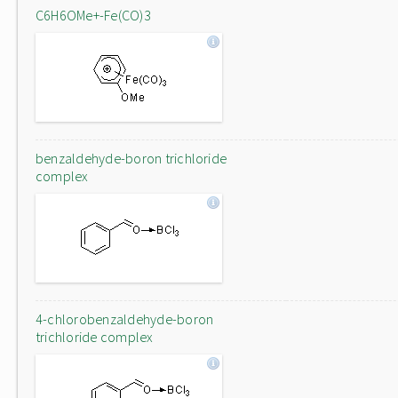
C6H6OMe+-Fe(CO)3
benzaldehyde-boron trichloride
complex
4-chlorobenzaldehyde-boron
trichloride complex