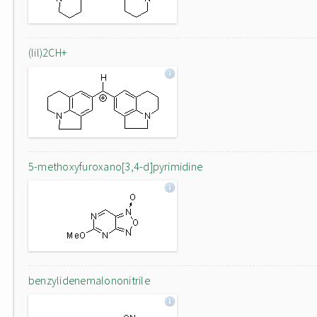
(lil)2CH+
5-methoxyfuroxano[3,4-d]pyrimidine
benzylidenemalononitrile