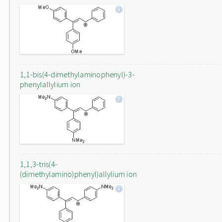
1,1-bis(4-dimethylaminophenyl)-3-
phenylallylium ion
1,1,3-tris(4-
(dimethylamino)phenyl)allylium ion