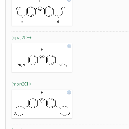
(dpa)2CH+
(mor)2CH+