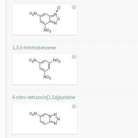
1,3,5-trinitrobenzene
6-nitro-tetrazolo[1,5a]pyridine