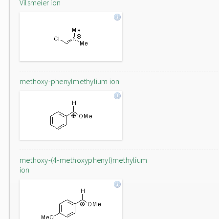
Vilsmeier ion
methoxy-phenylmethylium ion
methoxy-(4-methoxyphenyl)methylium
ion