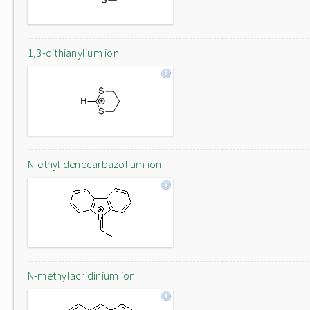
1,3-dithianylium ion
N-ethylidenecarbazolium ion
N-methylacridinium ion