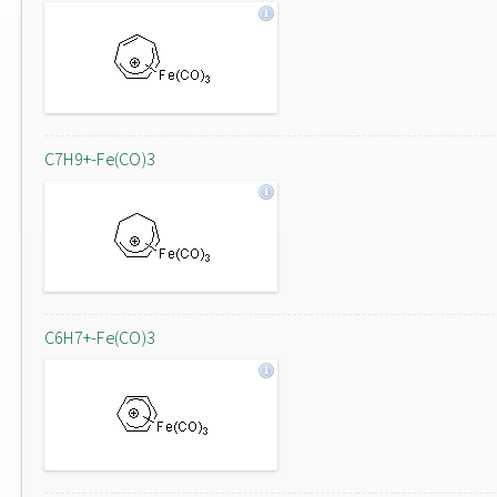
C7H9+-Fe(CO)3
C6H7+-Fe(CO)3