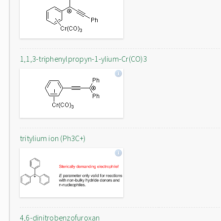
1,1,3-triphenylpropyn-1-ylium-Cr(CO)3
tritylium ion (Ph3C+)
4,6-dinitrobenzofuroxan