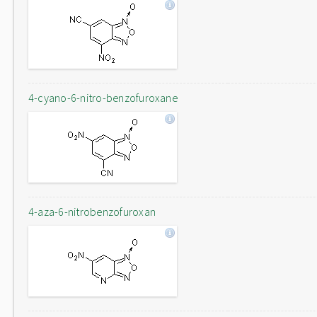
4-cyano-6-nitro-benzofuroxane
4-aza-6-nitrobenzofuroxan