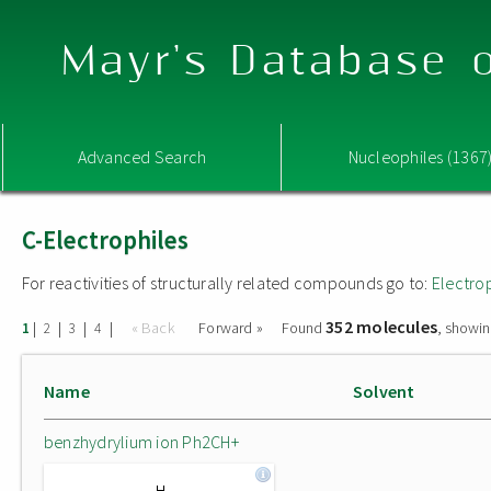
Mayr's Database o
Advanced Search
Nucleophiles (1367
C-Electrophiles
For reactivities of structurally related compounds go to:
Electro
352 molecules
|
|
|
|
« Back
Forward »
Found
, showin
1
2
3
4
Name
Solvent
benzhydrylium ion Ph2CH+