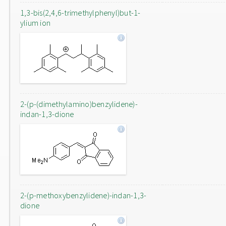
1,3-bis(2,4,6-trimethylphenyl)but-1-
ylium ion
2-(p-(dimethylamino)benzylidene)-
indan-1,3-dione
2-(p-methoxybenzylidene)-indan-1,3-
dione