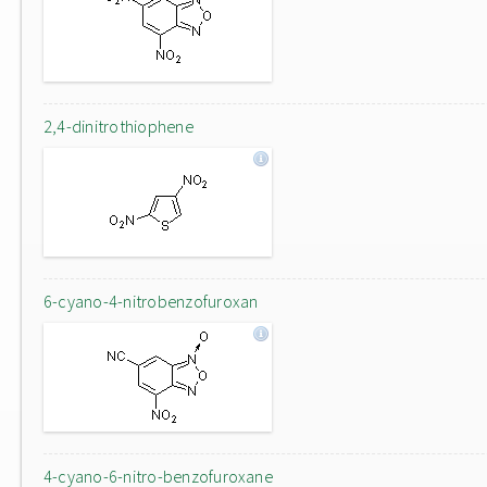
2,4-dinitrothiophene
6-cyano-4-nitrobenzofuroxan
4-cyano-6-nitro-benzofuroxane