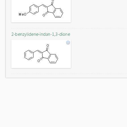
2-benzylidene-indan-1,3-dione