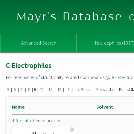
Mayr's Database o
Advanced Search
Nucleophiles (1367
C-Electrophiles
For reactivities of structurally related compounds go to:
Electro
3
|
|
|
|
|
|
|
|
|
« Back
Forward »
Found
5
6
7
8
9
10
11
12
13
Name
Solvent
4,6-dinitrobenzofurazan