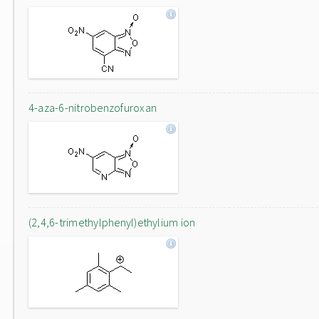
4-aza-6-nitrobenzofuroxan
(2,4,6-trimethylphenyl)ethylium ion