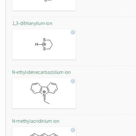
1,3-dithianylium ion
N-ethylidenecarbazolium ion
N-methylacridinium ion