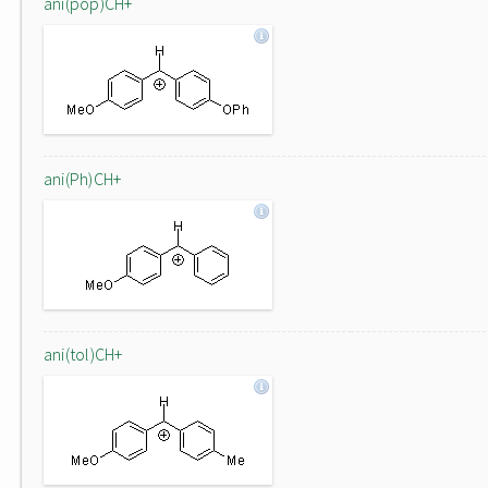
ani(pop)CH+
ani(Ph)CH+
ani(tol)CH+