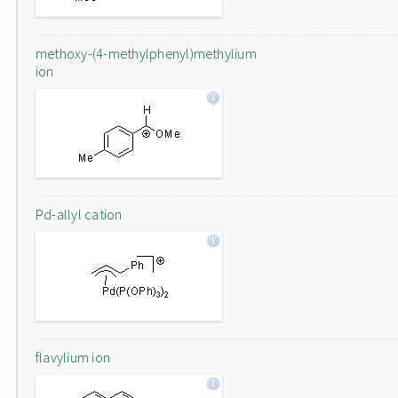
methoxy-(4-methylphenyl)methylium
ion
Pd-allyl cation
flavylium ion