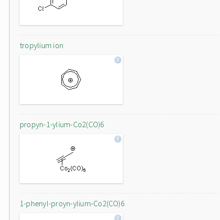
tropylium ion
propyn-1-ylium-Co2(CO)6
1-phenyl-proyn-ylium-Co2(CO)6