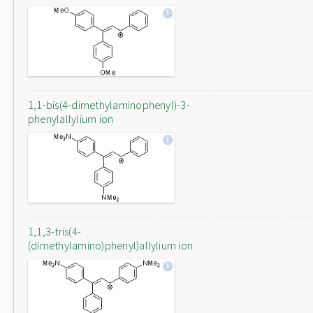
1,1-bis(4-dimethylaminophenyl)-3-
phenylallylium ion
1,1,3-tris(4-
(dimethylamino)phenyl)allylium ion