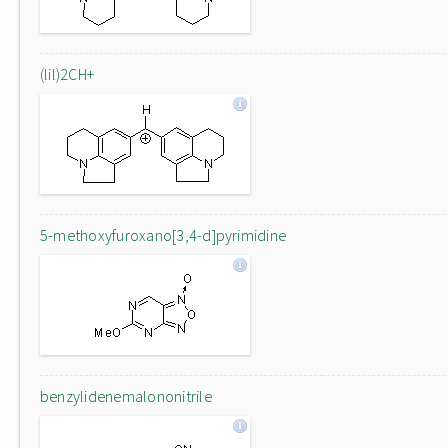
(lil)2CH+
5-methoxyfuroxano[3,4-d]pyrimidine
benzylidenemalononitrile