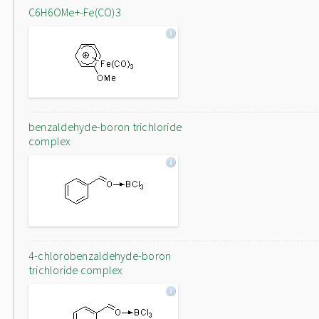
C6H6OMe+-Fe(CO)3
benzaldehyde-boron trichloride
complex
4-chlorobenzaldehyde-boron
trichloride complex