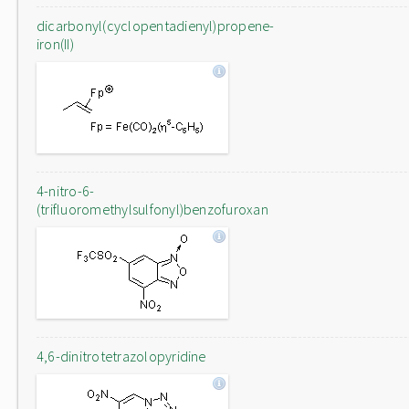
dicarbonyl(cyclopentadienyl)propene-
iron(II)
4-nitro-6-
(trifluoromethylsulfonyl)benzofuroxan
4,6-dinitrotetrazolopyridine