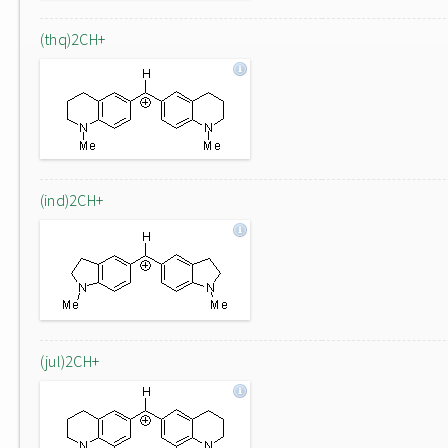
(thq)2CH+
(ind)2CH+
(jul)2CH+