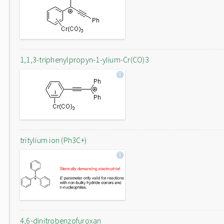
1,1,3-triphenylpropyn-1-ylium-Cr(CO)3
tritylium ion (Ph3C+)
4,6-dinitrobenzofuroxan