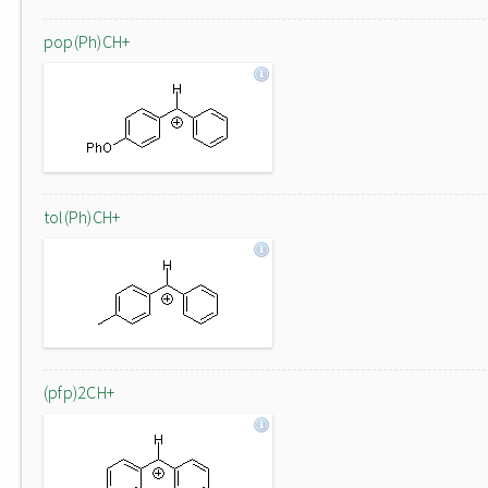
pop(Ph)CH+
tol(Ph)CH+
(pfp)2CH+