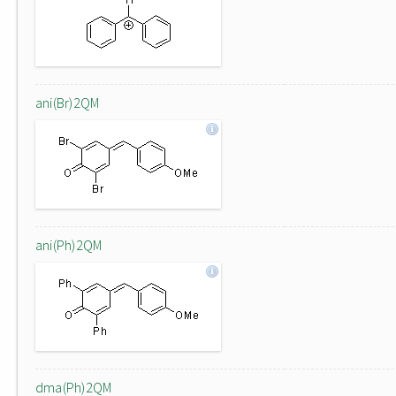
ani(Br)2QM
ani(Ph)2QM
dma(Ph)2QM