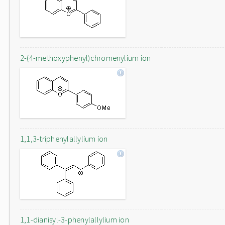
2-(4-methoxyphenyl)chromenylium ion
1,1,3-triphenylallylium ion
1,1-dianisyl-3-phenylallylium ion