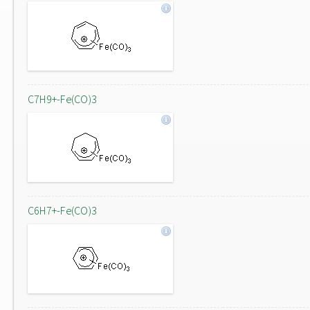
C7H9+-Fe(CO)3
C6H7+-Fe(CO)3