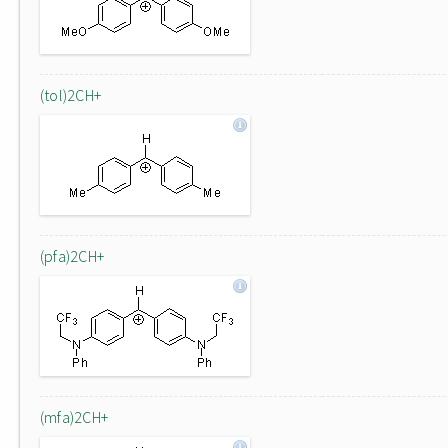
(tol)2CH+
(pfa)2CH+
(mfa)2CH+