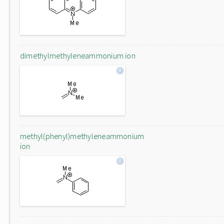
dimethylmethyleneammonium ion
methyl(phenyl)methyleneammonium
ion