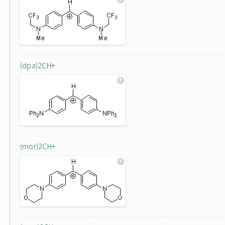
(dpa)2CH+
(mor)2CH+