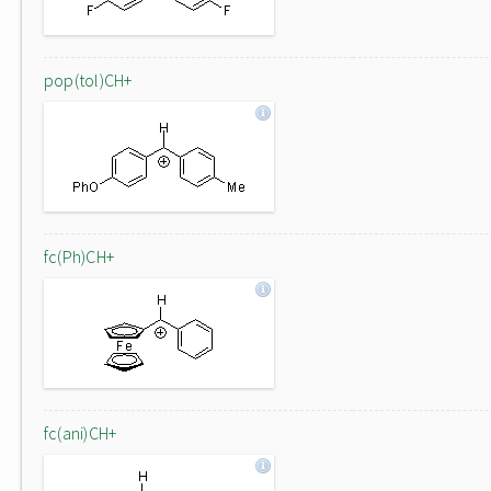
pop(tol)CH+
fc(Ph)CH+
fc(ani)CH+