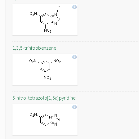
1,3,5-trinitrobenzene
6-nitro-tetrazolo[1,5a]pyridine