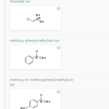
Vilsmeier ion
methoxy-phenylmethylium ion
methoxy-(4-methoxyphenyl)methylium
ion