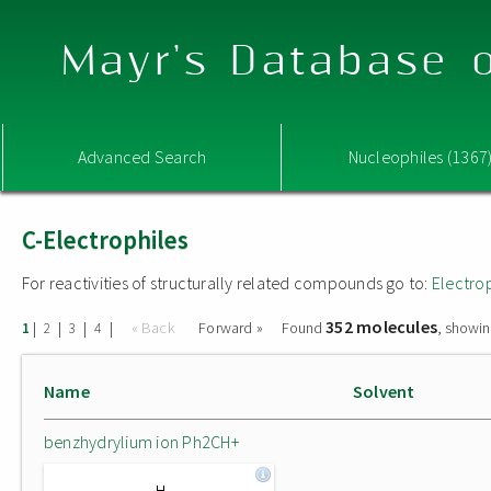
Mayr's Database o
Advanced Search
Nucleophiles (1367
C-Electrophiles
For reactivities of structurally related compounds go to:
Electro
352 molecules
|
|
|
|
« Back
Forward »
Found
, showin
1
2
3
4
Name
Solvent
benzhydrylium ion Ph2CH+