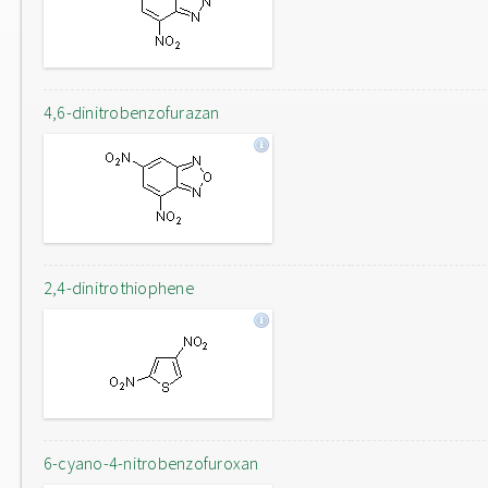
4,6-dinitrobenzofurazan
2,4-dinitrothiophene
6-cyano-4-nitrobenzofuroxan