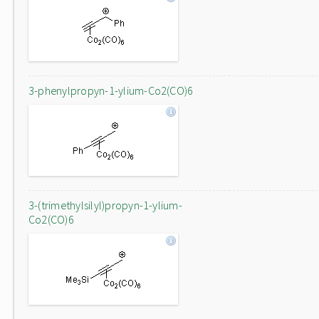
3-phenylpropyn-1-ylium-Co2(CO)6
3-(trimethylsilyl)propyn-1-ylium-
Co2(CO)6