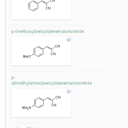
p-(methoxy)benzylidenemalononitrile
p-
(dimethylamino)benzylidenemalononitrile