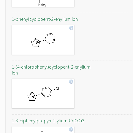
1-phenylcyclopent-2-enylium ion
1-(4-chlorophenyl)cyclopent-2-enylium
ion
1,3-diphenylpropyn-1-ylium-Cr(CO)3