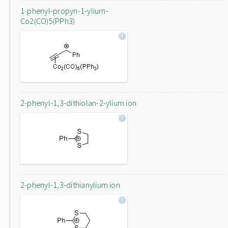
1-phenyl-propyn-1-ylium-
Co2(CO)5(PPh3)
2-phenyl-1,3-dithiolan-2-ylium ion
2-phenyl-1,3-dithianylium ion