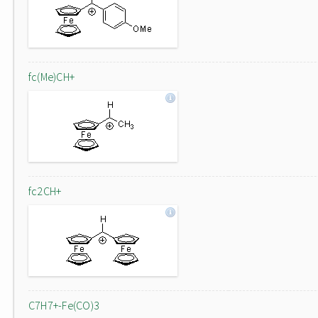
fc(Me)CH+
fc2CH+
C7H7+-Fe(CO)3