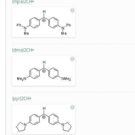
(mpa)2CH+
(dma)2CH+
(pyr)2CH+