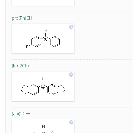
pfp(Ph)CH+
(fur)2CH+
(ani)2CH+