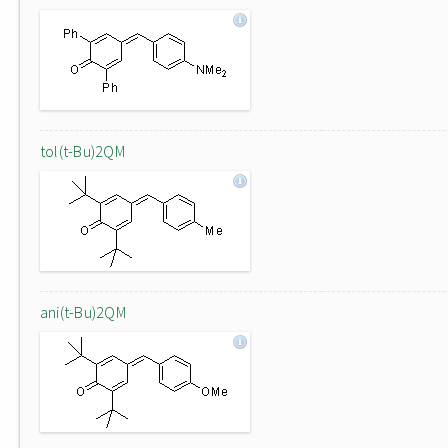
tol(t-Bu)2QM
ani(t-Bu)2QM