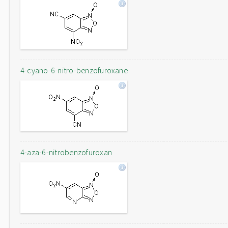
4-cyano-6-nitro-benzofuroxane
4-aza-6-nitrobenzofuroxan