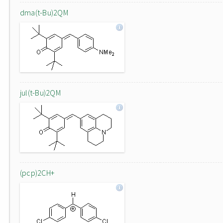
dma(t-Bu)2QM
jul(t-Bu)2QM
(pcp)2CH+