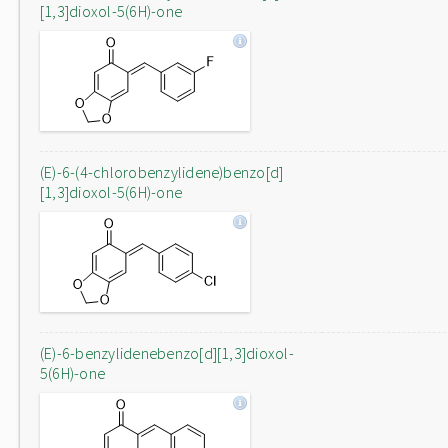
[1,3]dioxol-5(6H)-one
(E)-6-(4-chlorobenzylidene)benzo[d]
[1,3]dioxol-5(6H)-one
(E)-6-benzylidenebenzo[d][1,3]dioxol-
5(6H)-one