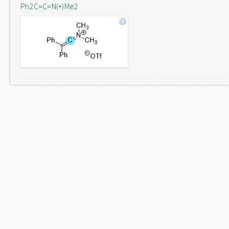
Ph2C=C=N(+)Me2