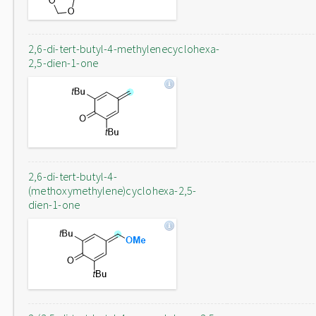
2,6-di-tert-butyl-4-methylenecyclohexa-
2,5-dien-1-one
2,6-di-tert-butyl-4-
(methoxymethylene)cyclohexa-2,5-
dien-1-one