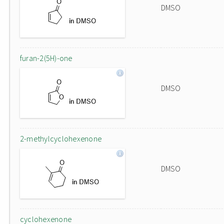
DMSO
furan-2(5H)-one
DMSO
2-methylcyclohexenone
DMSO
cyclohexenone