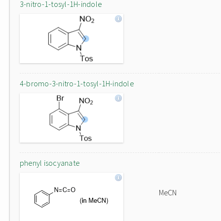
3-nitro-1-tosyl-1H-indole
4-bromo-3-nitro-1-tosyl-1H-indole
phenyl isocyanate
MeCN