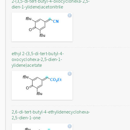
2-(3,5-di-tert-butyl-4-oxocyclohexa-2,5-
dien-1-ylidene)acetonitrile
ethyl 2-(3,5-di-tert-butyl-4-
oxocyclohexa-2,5-dien-1-
ylidene)acetate
2,6-di-tert-butyl-4-ethylidenecyclohexa-
2,5-dien-1-one