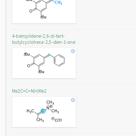
4-benzylidene-2,6-di-tert-
butylcyclohexa-2,5-dien-1-one
Me2C=C=N(+)Me2