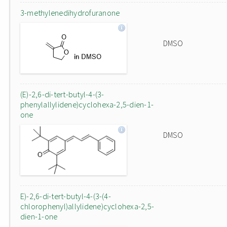
3-methylenedihydrofuranone
DMSO
(E)-2,6-di-tert-butyl-4-(3-
phenylallylidene)cyclohexa-2,5-dien-1-
one
DMSO
E)-2,6-di-tert-butyl-4-(3-(4-
chlorophenyl)allylidene)cyclohexa-2,5-
dien-1-one