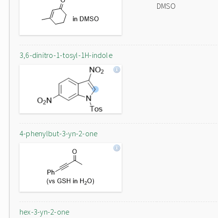
DMSO
3,6-dinitro-1-tosyl-1H-indole
4-phenylbut-3-yn-2-one
hex-3-yn-2-one