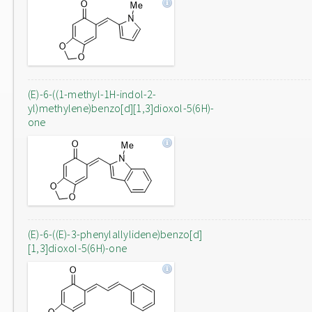
(E)-6-((1-methyl-1H-indol-2-
yl)methylene)benzo[d][1,3]dioxol-5(6H)-
one
(E)-6-((E)-3-phenylallylidene)benzo[d]
[1,3]dioxol-5(6H)-one