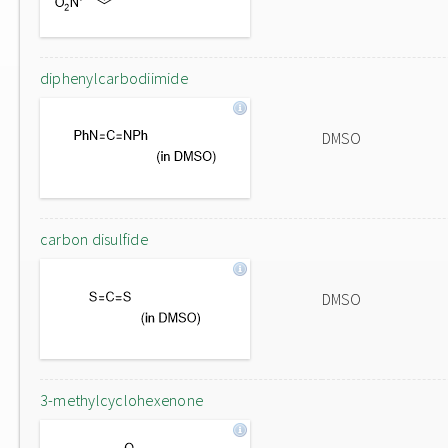
diphenylcarbodiimide
DMSO
carbon disulfide
DMSO
3-methylcyclohexenone