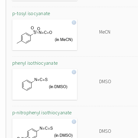
p-tosyl isocyanate
MeCN
phenyl isothiocyanate
DMSO
p-nitrophenyl isothiocyanate
DMSO