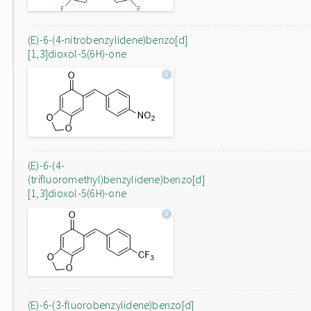
(E)-6-(4-nitrobenzylidene)benzo[d]
[1,3]dioxol-5(6H)-one
(E)-6-(4-
(trifluoromethyl)benzylidene)benzo[d]
[1,3]dioxol-5(6H)-one
(E)-6-(3-fluorobenzylidene)benzo[d]