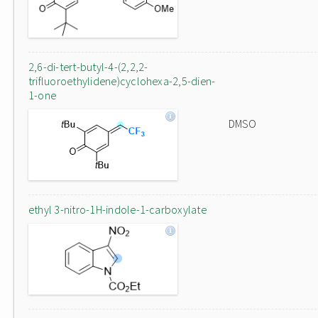
2,6-di-tert-butyl-4-(2,2,2-
trifluoroethylidene)cyclohexa-2,5-dien-
1-one
DMSO
ethyl 3-nitro-1H-indole-1-carboxylate