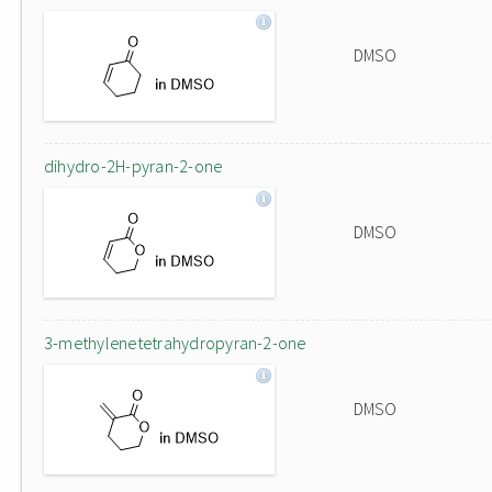
DMSO
dihydro-2H-pyran-2-one
DMSO
3-methylenetetrahydropyran-2-one
DMSO