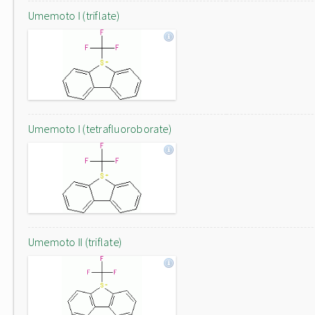
Umemoto I (triflate)
Umemoto I (tetrafluoroborate)
Umemoto II (triflate)