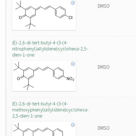
DMSO
(E)-2,6-di-tert-butyl-4-(3-(4-
nitrophenyl)allylidene)cyclohexa-2,5-
dien-1-one
DMSO
(E)-2,6-di-tert-butyl-4-(3-(4-
methoxyphenyl)allylidene)cyclohexa-
2,5-dien-1-one
DMSO