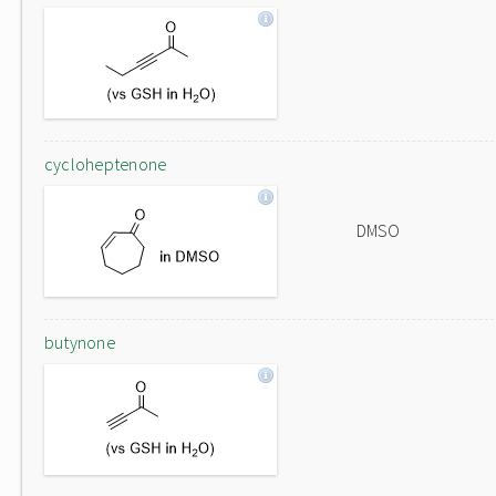
cycloheptenone
DMSO
butynone