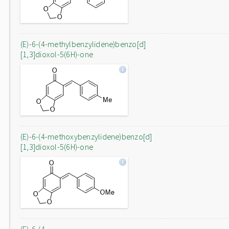
(E)-6-(4-methylbenzylidene)benzo[d]
[1,3]dioxol-5(6H)-one
(E)-6-(4-methoxybenzylidene)benzo[d]
[1,3]dioxol-5(6H)-one