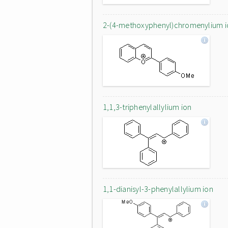
2-(4-methoxyphenyl)chromenylium i
1,1,3-triphenylallylium ion
1,1-dianisyl-3-phenylallylium ion