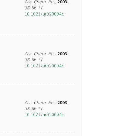
Acc. Chem. Res.
2003
,
36
, 66-77
10.1021/ar020094c
Acc. Chem. Res.
2003
,
36
, 66-77
10.1021/ar020094c
Acc. Chem. Res.
2003
,
36
, 66-77
10.1021/ar020094c