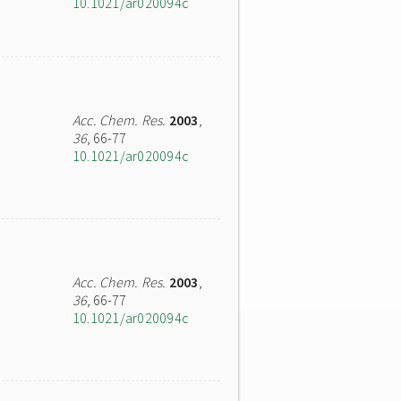
10.1021/ar020094c
Acc. Chem. Res.
2003
,
36
, 66-77
10.1021/ar020094c
Acc. Chem. Res.
2003
,
36
, 66-77
10.1021/ar020094c