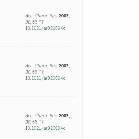
Acc. Chem. Res.
2003
,
36
, 66-77
10.1021/ar020094c
Acc. Chem. Res.
2003
,
36
, 66-77
10.1021/ar020094c
Acc. Chem. Res.
2003
,
36
, 66-77
10.1021/ar020094c