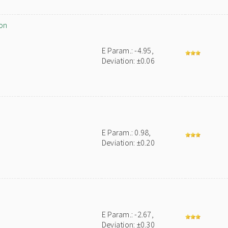
on
E Param.: -4.95,
Deviation: ±0.06
E Param.: 0.98,
Deviation: ±0.20
E Param.: -2.67,
Deviation: ±0.30