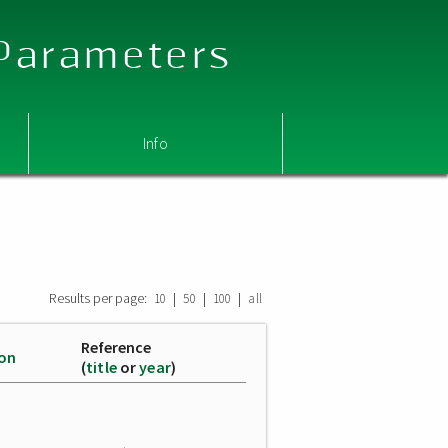
 Parameters
Info
Results per page:
|
|
|
10
50
100
all
Reference
ion
(
title
or
year
)