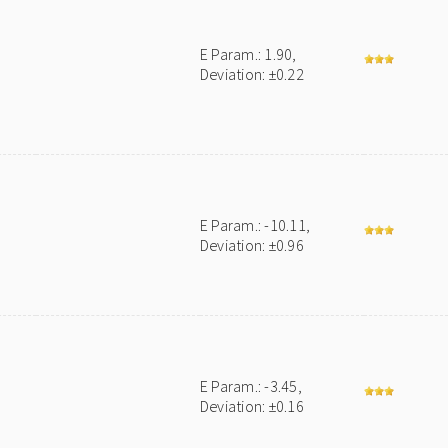
E Param.: 1.90,
Deviation: ±0.22
E Param.: -10.11,
Deviation: ±0.96
E Param.: -3.45,
Deviation: ±0.16