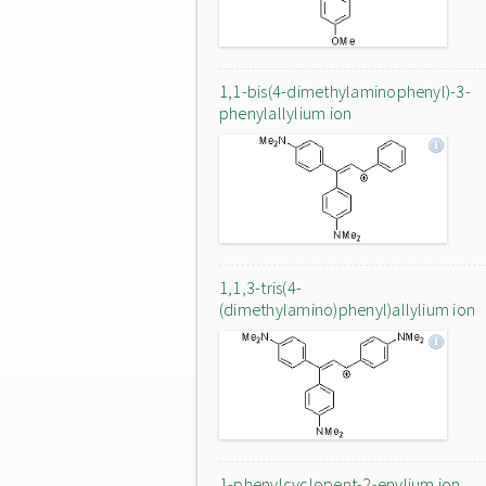
1,1-bis(4-dimethylaminophenyl)-3-
phenylallylium ion
1,1,3-tris(4-
(dimethylamino)phenyl)allylium ion
1-phenylcyclopent-2-enylium ion