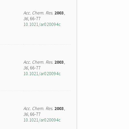
Acc. Chem. Res.
2003
,
36
, 66-77
10.1021/ar020094c
Acc. Chem. Res.
2003
,
36
, 66-77
10.1021/ar020094c
Acc. Chem. Res.
2003
,
36
, 66-77
10.1021/ar020094c