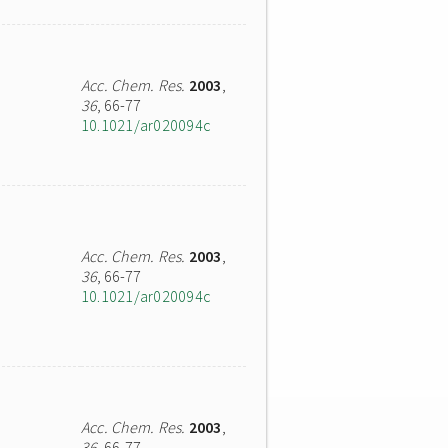
Acc. Chem. Res.
2003
,
36
, 66-77
10.1021/ar020094c
Acc. Chem. Res.
2003
,
36
, 66-77
10.1021/ar020094c
Acc. Chem. Res.
2003
,
36
, 66-77