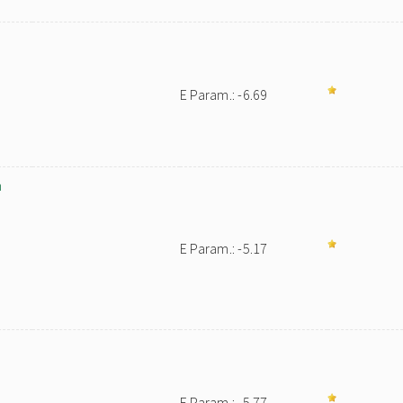
E Param.: -6.69
m
E Param.: -5.17
E Param.: -5.77