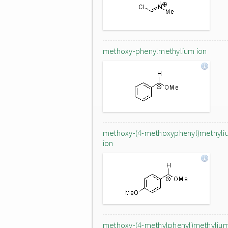
methoxy-phenylmethylium ion
methoxy-(4-methoxyphenyl)methyli
ion
methoxy-(4-methylphenyl)methyliu