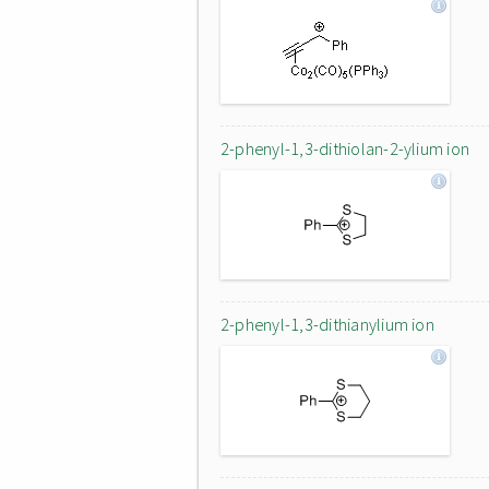
2-phenyl-1,3-dithiolan-2-ylium ion
2-phenyl-1,3-dithianylium ion