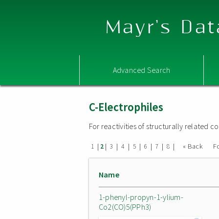
Mayr's Dat
Advanced Search
C-Electrophiles
For reactivities of structurally related
|
|
|
|
|
|
|
|
« Back
F
1
2
3
4
5
6
7
8
Name
1-phenyl-propyn-1-ylium-
Co2(CO)5(PPh3)