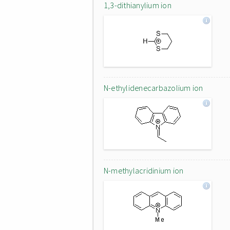
1,3-dithianylium ion
N-ethylidenecarbazolium ion
N-methylacridinium ion