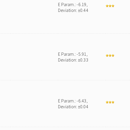
E Param.: -6.19,
Deviation: ±0.44
E Param.: -5.91,
Deviation: ±0.33
E Param.: -6.43,
Deviation: ±0.04