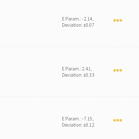
E Param.: -2.14,
Deviation: ±0.07
E Param.: 2.41,
Deviation: ±0.33
E Param.: -7.15,
Deviation: ±0.12