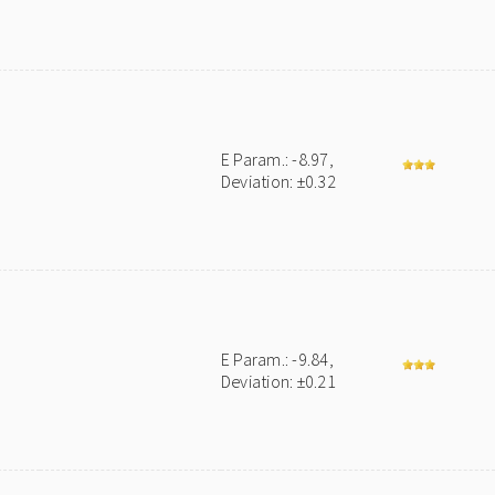
E Param.: -8.97,
Deviation: ±0.32
E Param.: -9.84,
Deviation: ±0.21