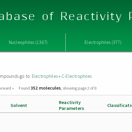
abase of Reactivity
Nucleophiles (1367)
Electrophiles (377)
 compounds go to:
Electrophiles
»
C-Electrophiles
352 molecules
orward »
Found
, showing page 2 of 8
Reactivity
Solvent
Classificat
Parameters