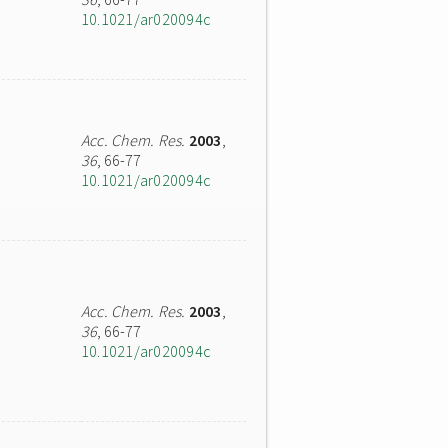
10.1021/ar020094c
Acc. Chem. Res.
2003
,
36
, 66-77
10.1021/ar020094c
Acc. Chem. Res.
2003
,
36
, 66-77
10.1021/ar020094c