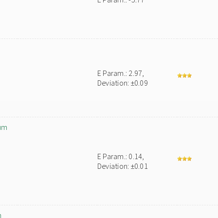
E Param.: 2.97,
Deviation: ±0.09
um
E Param.: 0.14,
Deviation: ±0.01
m