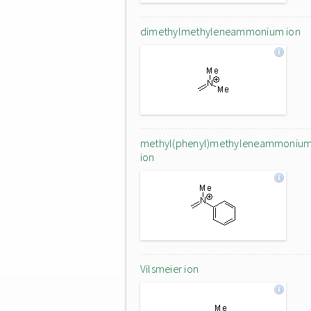
dimethylmethyleneammonium ion
methyl(phenyl)methyleneammoniu
ion
Vilsmeier ion