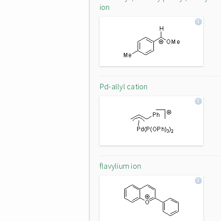
ion
Pd-allyl cation
flavylium ion