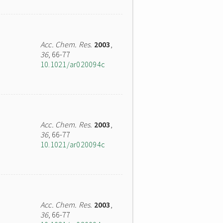
Acc. Chem. Res.
2003
,
36
, 66-77
10.1021/ar020094c
Acc. Chem. Res.
2003
,
36
, 66-77
10.1021/ar020094c
Acc. Chem. Res.
2003
,
36
, 66-77