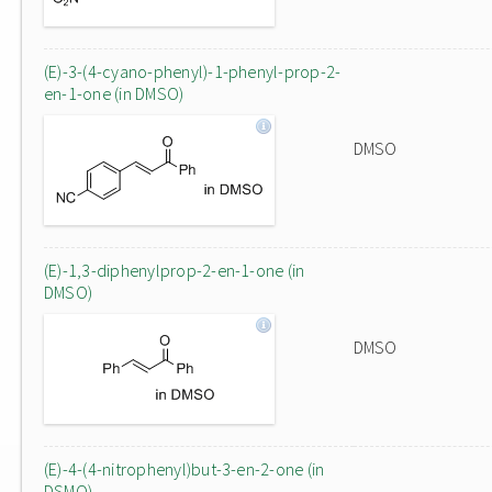
(E)-3-(4-cyano-phenyl)-1-phenyl-prop-2-
en-1-one (in DMSO)
DMSO
(E)-1,3-diphenylprop-2-en-1-one (in
DMSO)
DMSO
(E)-4-(4-nitrophenyl)but-3-en-2-one (in
DSMO)