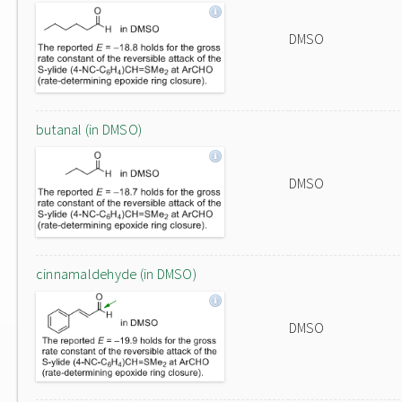
DMSO
butanal (in DMSO)
DMSO
cinnamaldehyde (in DMSO)
DMSO