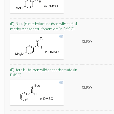
(E)-N-(4-(dimethylamino)benzylidene)-4-
methylbenzenesulfonamide (in DMSO)
DMSO
(E)-tert-butyl benzylidenecarbamate (in
DMSO)
DMSO