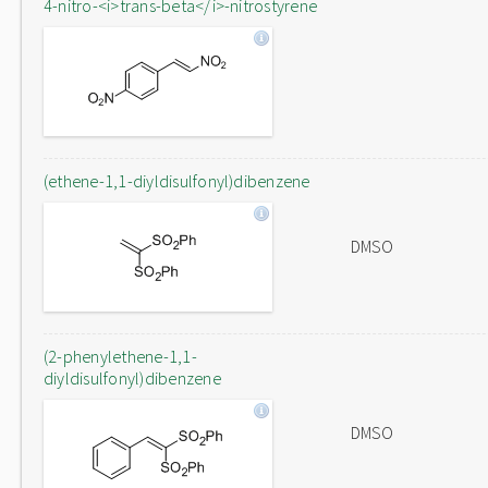
4-nitro-<i>trans-beta</i>-nitrostyrene
(ethene-1,1-diyldisulfonyl)dibenzene
DMSO
(2-phenylethene-1,1-
diyldisulfonyl)dibenzene
DMSO