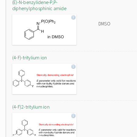
(E)-N-benzylidene-P,P-
diphenylphosphinic amide
DMSO
(4-F)-tritylium ion
(4-F)2-tritylium ion