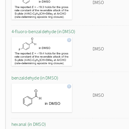
DMSO
4-fluoro-benzaldehyde (in DMSO)
DMSO
benzaldehyde (in DMSO)
DMSO
hexanal (in DMSO)