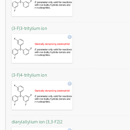
(3-F)3-tritylium ion
(3-F)4-tritylium ion
diarylallylium ion (3,3-F2)2