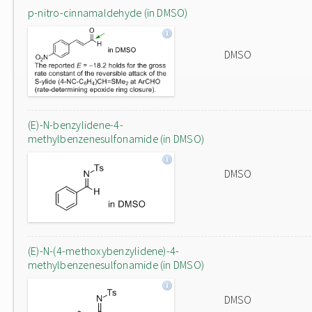
p-nitro-cinnamaldehyde (in DMSO)
DMSO
(E)-N-benzylidene-4-
methylbenzenesulfonamide (in DMSO)
DMSO
(E)-N-(4-methoxybenzylidene)-4-
methylbenzenesulfonamide (in DMSO)
DMSO