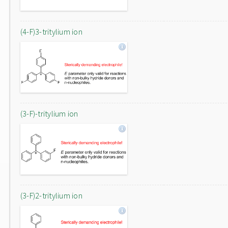
(4-F)3-tritylium ion
(3-F)-tritylium ion
(3-F)2-tritylium ion