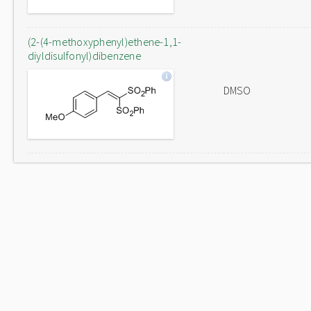
(2-(4-methoxyphenyl)ethene-1,1-
diyldisulfonyl)dibenzene
DMSO