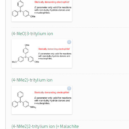
(4-MeO)3-tritylium ion
(4-NMe2)-tritylium ion
(4-NMe2)2-tritylium ion (= Malachite