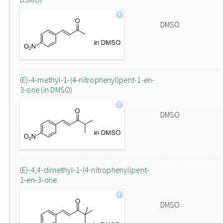
DMSO
(E)-4-methyl-1-(4-nitrophenyl)pent-1-en-
3-one (in DMSO)
DMSO
(E)-4,4-dimethyl-1-(4-nitrophenyl)pent-
1-en-3-one
DMSO