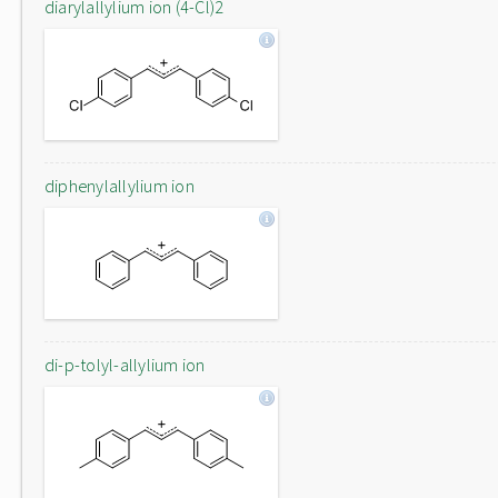
diarylallylium ion (4-Cl)2
diphenylallylium ion
di-p-tolyl-allylium ion