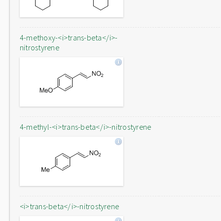
4-methoxy-<i>trans-beta</i>-
nitrostyrene
4-methyl-<i>trans-beta</i>-nitrostyrene
<i>trans-beta</i>-nitrostyrene