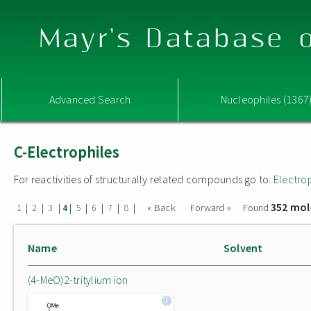
Mayr's Database o
Advanced Search
Nucleophiles (1367
C-Electrophiles
For reactivities of structurally related compounds go to:
Electro
352 mol
|
|
|
|
|
|
|
|
« Back
Forward »
Found
1
2
3
4
5
6
7
8
Name
Solvent
(4-MeO)2-tritylium ion