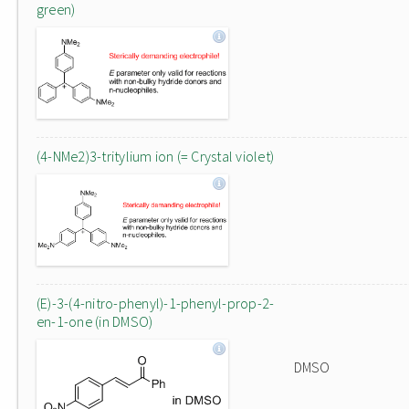
green)
(4-NMe2)3-tritylium ion (= Crystal violet)
(E)-3-(4-nitro-phenyl)-1-phenyl-prop-2-
en-1-one (in DMSO)
DMSO