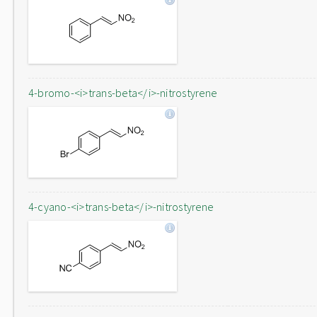
4-bromo-<i>trans-beta</i>-nitrostyrene
4-cyano-<i>trans-beta</i>-nitrostyrene