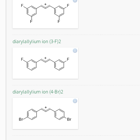
diarylallylium ion (3-F)2
diarylallylium ion (4-Br)2