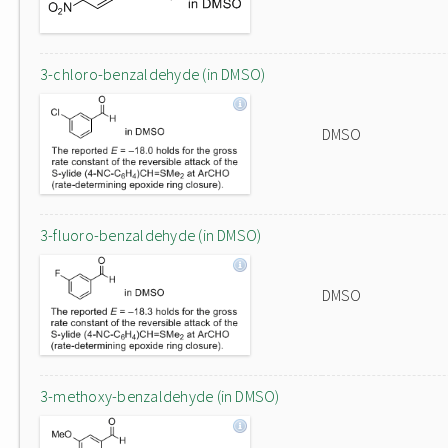
3-chloro-benzaldehyde (in DMSO)
DMSO
3-fluoro-benzaldehyde (in DMSO)
DMSO
3-methoxy-benzaldehyde (in DMSO)