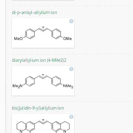
di-p-anisyl-allylium ion
diarylallylium ion (4-NMe2)2
bis(julidin-9-yl)allylium ion