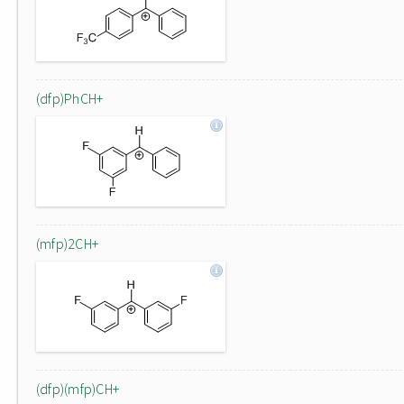
(dfp)PhCH+
(mfp)2CH+
(dfp)(mfp)CH+