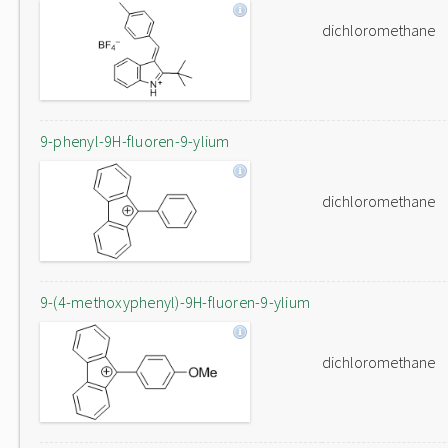
dichloromethane
9-phenyl-9H-fluoren-9-ylium
dichloromethane
9-(4-methoxyphenyl)-9H-fluoren-9-ylium
dichloromethane