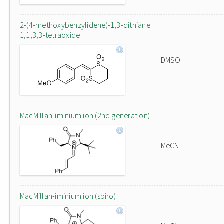
2-(4-methoxybenzylidene)-1,3-dithiane
1,1,3,3-tetraoxide
DMSO
MacMillan-iminium ion (2nd generation)
MeCN
MacMillan-iminium ion (spiro)