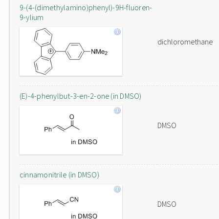
9-(4-(dimethylamino)phenyl)-9H-fluoren-
9-ylium
dichloromethane
(E)-4-phenylbut-3-en-2-one (in DMSO)
DMSO
cinnamonitrile (in DMSO)
DMSO