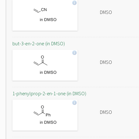
DMSO
but-3-en-2-one (in DMSO)
DMSO
1-phenylprop-2-en-1-one (in DMSO)
DMSO