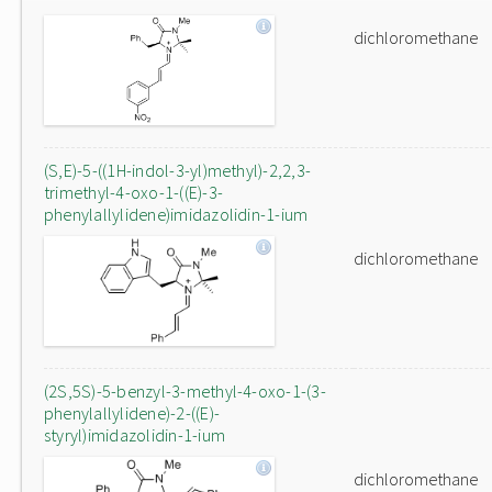
dichloromethane
(S,E)-5-((1H-indol-3-yl)methyl)-2,2,3-
trimethyl-4-oxo-1-((E)-3-
phenylallylidene)imidazolidin-1-ium
dichloromethane
(2S,5S)-5-benzyl-3-methyl-4-oxo-1-(3-
phenylallylidene)-2-((E)-
styryl)imidazolidin-1-ium
dichloromethane