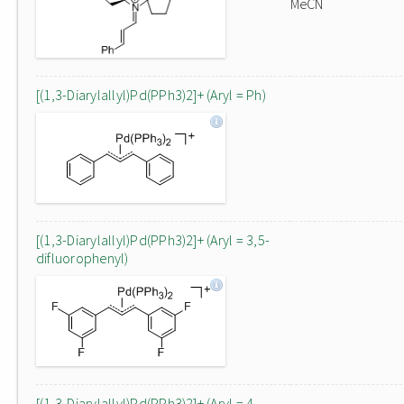
MeCN
[(1,3-Diarylallyl)Pd(PPh3)2]+ (Aryl = Ph)
[(1,3-Diarylallyl)Pd(PPh3)2]+ (Aryl = 3,5-
difluorophenyl)
[(1,3-Diarylallyl)Pd(PPh3)2]+ (Aryl = 4-