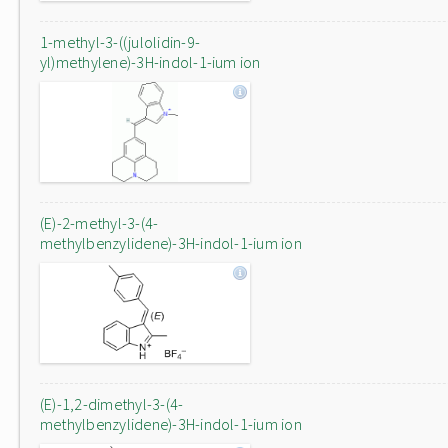
1-methyl-3-((julolidin-9-
yl)methylene)-3H-indol-1-ium ion
(E)-2-methyl-3-(4-
methylbenzylidene)-3H-indol-1-ium ion
(E)-1,2-dimethyl-3-(4-
methylbenzylidene)-3H-indol-1-ium ion