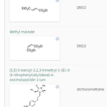
DMSO
diethyl maleate
DMSO
(S,E)-5-benzyl-2,2,3-trimethyl-1-((E)-3-
(4-nitrophenyl)allylidene)-4-
oxoimidazolidin-1-ium
dichloromethane