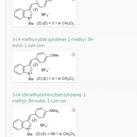
3-(4-methoxybenzylidene)-1-methyl-3H-
indol-1-ium iom
3-(4-(dimethylamino)benzylidene)-1-
methyl-3H-indol-1-ium ion