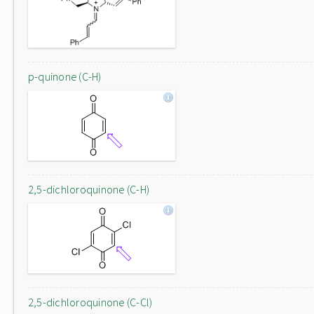
p-quinone (C-H)
2,5-dichloroquinone (C-H)
2,5-dichloroquinone (C-Cl)