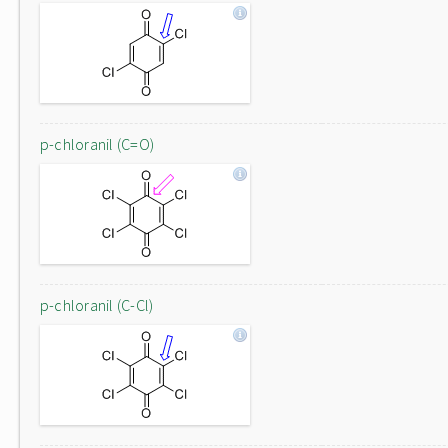
p-chloranil (C=O)
p-chloranil (C-Cl)