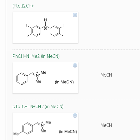
(Ftol)2CH+
PhCH=N+Me2 (in MeCN)
MeCN
pTolCH=N+CH2 (in MeCN)
MeCN