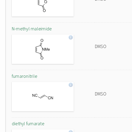
N-methyl maleimide
DMSO
fumaronitrile
DMSO
diethyl fumarate