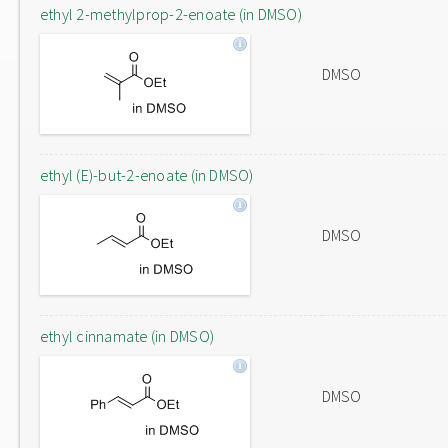
ethyl 2-methylprop-2-enoate (in DMSO)
DMSO
ethyl (E)-but-2-enoate (in DMSO)
DMSO
ethyl cinnamate (in DMSO)
DMSO