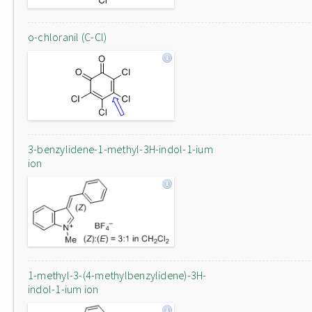
o-chloranil (C-Cl)
3-benzylidene-1-methyl-3H-indol-1-ium
ion
1-methyl-3-(4-methylbenzylidene)-3H-
indol-1-ium ion