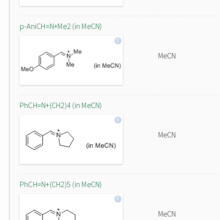
p-AniCH=N+Me2 (in MeCN)
MeCN
PhCH=N+(CH2)4 (in MeCN)
MeCN
PhCH=N+(CH2)5 (in MeCN)
MeCN