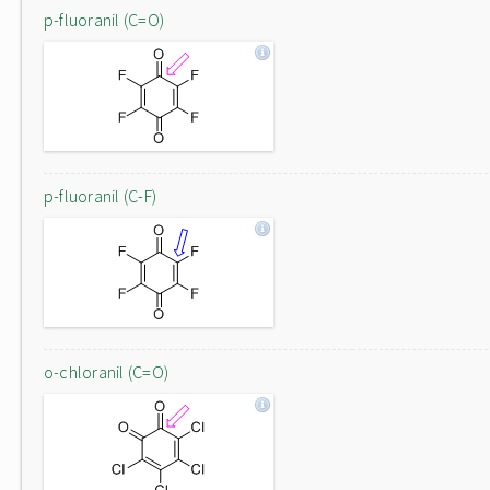
p-fluoranil (C=O)
p-fluoranil (C-F)
o-chloranil (C=O)