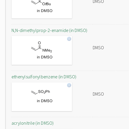
DMSO
N,N-dimethylprop-2-enamide (in DMSO)
DMSO
ethenylsulfonylbenzene (in DMSO)
DMSO
acrylonitrile (in DMSO)