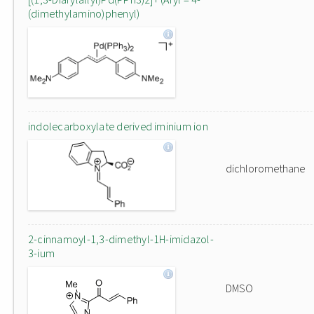
(dimethylamino)phenyl)
indolecarboxylate derived iminium ion
dichloromethane
2-cinnamoyl-1,3-dimethyl-1H-imidazol-
3-ium
DMSO