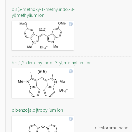
bis(5-methoxy-1-methylindol-3-
yl)methylium ion
bis(1,2-dimethylindol-3-yl)methylium ion
dibenzo[a,d]tropylium ion
dichloromethane