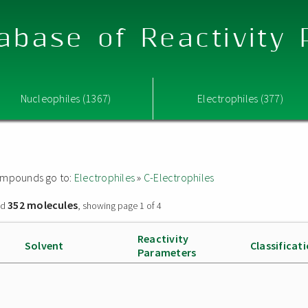
abase of Reactivity
Nucleophiles (1367)
Electrophiles (377)
 compounds go to:
Electrophiles
»
C-Electrophiles
352 molecules
nd
, showing page 1 of 4
Reactivity
Solvent
Classificat
Parameters