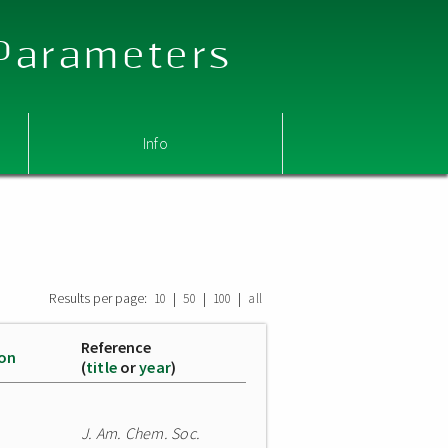
 Parameters
Info
Results per page:
|
|
|
10
50
100
all
Reference
ion
(
title
or
year
)
J. Am. Chem. Soc.