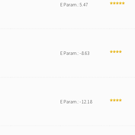
E Param.: 5.47
E Param.: -8.63
E Param.: -12.18