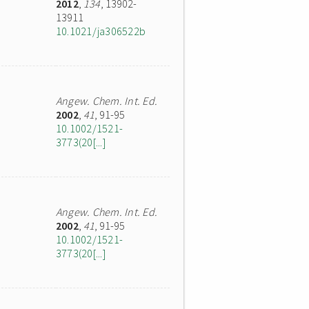
2012
,
134
, 13902-
13911
10.1021/ja306522b
Angew. Chem. Int. Ed.
2002
,
41
, 91-95
10.1002/1521-
3773(20[...]
Angew. Chem. Int. Ed.
2002
,
41
, 91-95
10.1002/1521-
3773(20[...]