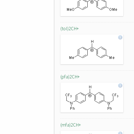
(tol)2CH+
(pfa)2CH+
(mfa)2CH+