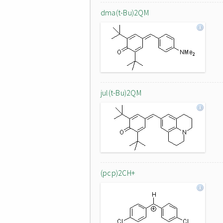
dma(t-Bu)2QM
jul(t-Bu)2QM
(pcp)2CH+