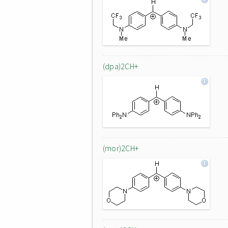
(dpa)2CH+
(mor)2CH+