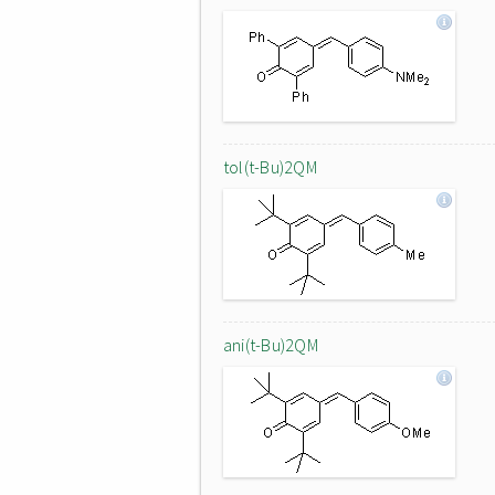
tol(t-Bu)2QM
ani(t-Bu)2QM