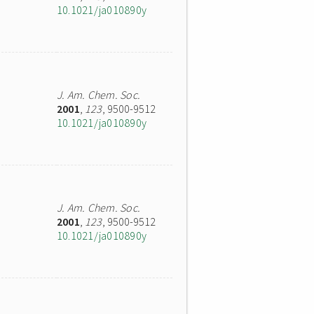
10.1021/ja010890y
J. Am. Chem. Soc.
2001
,
123
, 9500-9512
10.1021/ja010890y
J. Am. Chem. Soc.
2001
,
123
, 9500-9512
10.1021/ja010890y