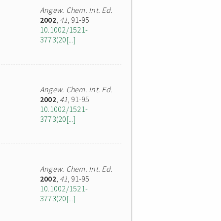
Angew. Chem. Int. Ed.
2002
,
41
, 91-95
10.1002/1521-
3773(20[...]
Angew. Chem. Int. Ed.
2002
,
41
, 91-95
10.1002/1521-
3773(20[...]
Angew. Chem. Int. Ed.
2002
,
41
, 91-95
10.1002/1521-
3773(20[...]