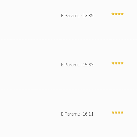
E Param.: -13.39
E Param.: -15.83
E Param.: -16.11