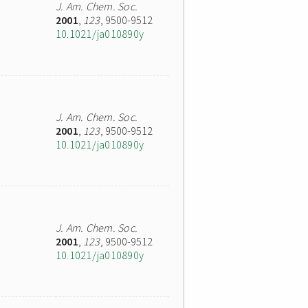
J. Am. Chem. Soc.
2001
,
123
, 9500-9512
10.1021/ja010890y
J. Am. Chem. Soc.
2001
,
123
, 9500-9512
10.1021/ja010890y
J. Am. Chem. Soc.
2001
,
123
, 9500-9512
10.1021/ja010890y