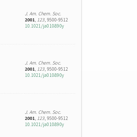
J. Am. Chem. Soc.
2001
,
123
, 9500-9512
10.1021/ja010890y
J. Am. Chem. Soc.
2001
,
123
, 9500-9512
10.1021/ja010890y
J. Am. Chem. Soc.
2001
,
123
, 9500-9512
10.1021/ja010890y