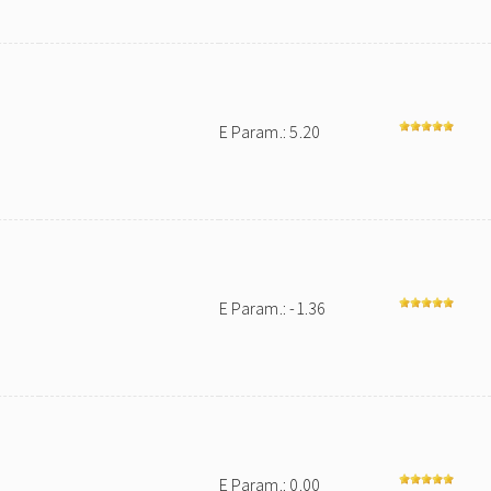
E Param.: 5.20
E Param.: -1.36
E Param.: 0.00