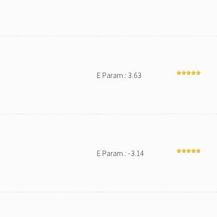
E Param.: 3.63
E Param.: -3.14