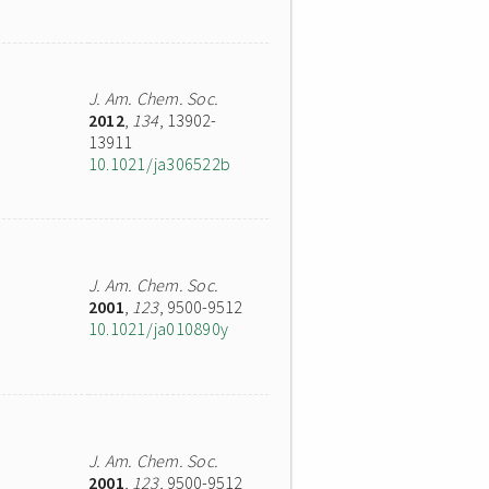
J. Am. Chem. Soc.
2012
,
134
, 13902-
13911
10.1021/ja306522b
J. Am. Chem. Soc.
2001
,
123
, 9500-9512
10.1021/ja010890y
J. Am. Chem. Soc.
2001
,
123
, 9500-9512