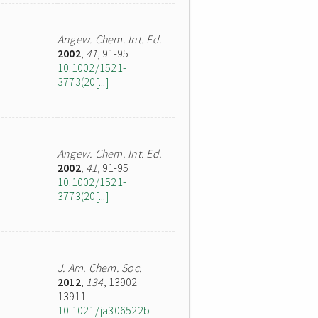
Angew. Chem. Int. Ed.
2002
,
41
, 91-95
10.1002/1521-
3773(20[...]
Angew. Chem. Int. Ed.
2002
,
41
, 91-95
10.1002/1521-
3773(20[...]
J. Am. Chem. Soc.
2012
,
134
, 13902-
13911
10.1021/ja306522b