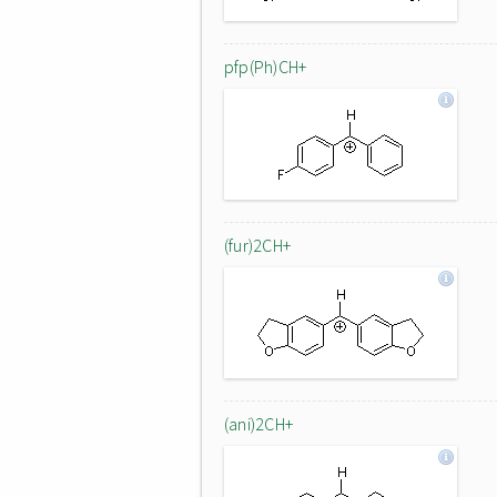
pfp(Ph)CH+
(fur)2CH+
(ani)2CH+