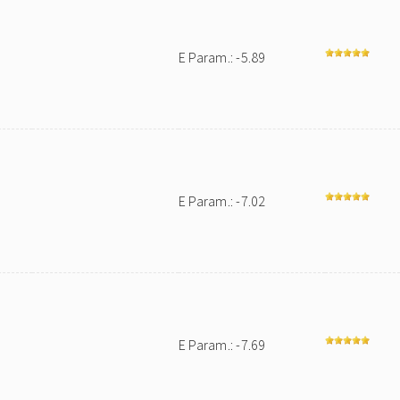
E Param.: -5.89
E Param.: -7.02
E Param.: -7.69