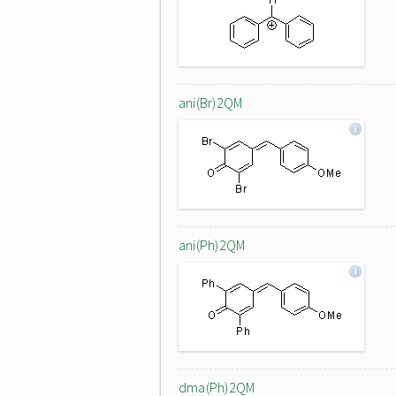
ani(Br)2QM
ani(Ph)2QM
dma(Ph)2QM