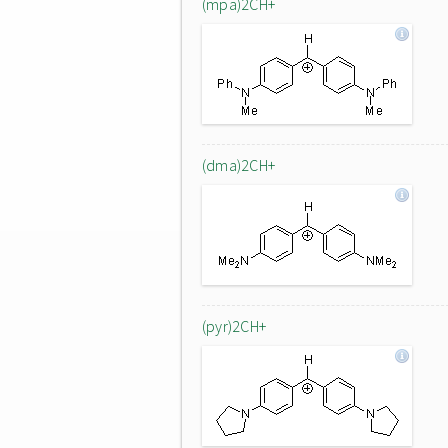
(mpa)2CH+
(dma)2CH+
(pyr)2CH+