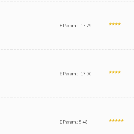
E Param.: -17.29
E Param.: -17.90
E Param.: 5.48