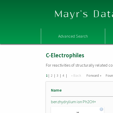
Mayr's Dat
Advanced Search
C-Electrophiles
For reactivities of structurally related
|
|
|
|
« Back
Forward »
Fou
1
2
3
4
Name
benzhydrylium ion Ph2CH+