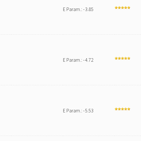
E Param.: -3.85
E Param.: -4.72
E Param.: -5.53