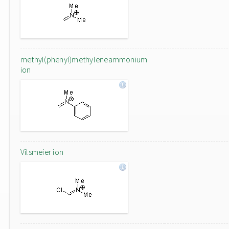
methyl(phenyl)methyleneammonium
ion
Vilsmeier ion