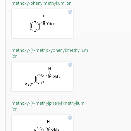
methoxy-phenylmethylium ion
methoxy-(4-methoxyphenyl)methylium
ion
methoxy-(4-methylphenyl)methylium
ion