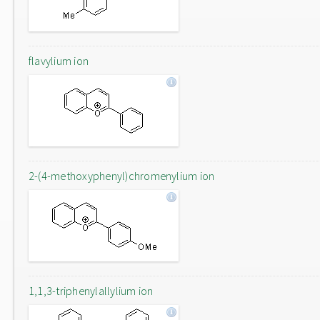
flavylium ion
2-(4-methoxyphenyl)chromenylium ion
1,1,3-triphenylallylium ion