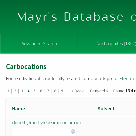
Mayr's Database o
Advanced Search
Nucleophiles (1367
Carbocations
For reactivities of structurally related compounds go to:
Electro
134 
|
|
|
|
|
|
|
|
|
« Back
Forward »
Found
1
2
3
4
5
6
7
8
9
Name
Solvent
dimethylmethyleneammonium ion