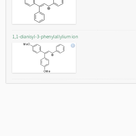
1,1-dianisyl-3-phenylallylium ion