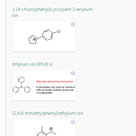
1-(4-chlorophenyl)cyclopent-2-enylium
ion
tritylium ion (Ph3C+)
(2,4,6-trimethylphenyl)ethylium ion