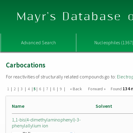
Mayr's Database o
Advanced Search
Nucleophiles (1367
Carbocations
For reactivities of structurally related compounds go to:
Electro
134 
|
|
|
|
|
|
|
|
|
« Back
Forward »
Found
1
2
3
4
5
6
7
8
9
Name
Solvent
1,1-bis(4-dimethylaminophenyl)-3-
phenylallylium ion