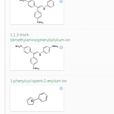
1,1,3-tris(4-
(dimethylamino)phenyl)allylium ion
1-phenylcyclopent-2-enylium ion