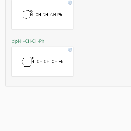
pipN+=CH-CH-Ph