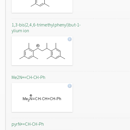
1,3-bis(2,4,6-trimethylphenyl)but-1-
ylium ion
Me2N+=CH-CH-Ph
pyrN+=CH-CH-Ph