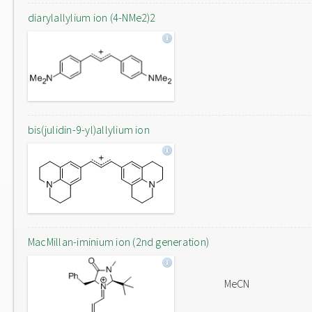
diarylallylium ion (4-NMe2)2
bis(julidin-9-yl)allylium ion
MacMillan-iminium ion (2nd generation)
MeCN