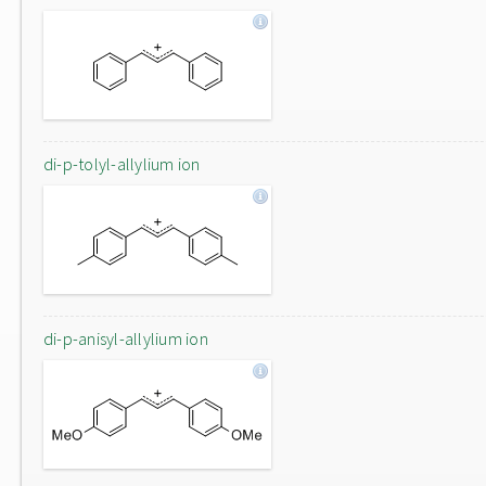
di-p-tolyl-allylium ion
di-p-anisyl-allylium ion