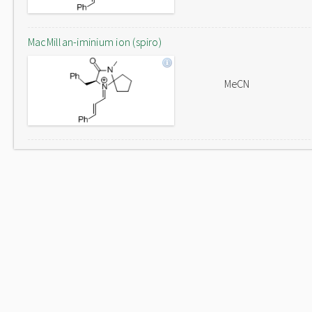
MacMillan-iminium ion (spiro)
MeCN