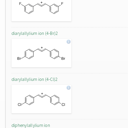
diarylallylium ion (4-Br)2
diarylallylium ion (4-Cl)2
diphenylallylium ion