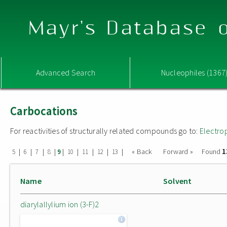
Mayr's Database o
Advanced Search
Nucleophiles (1367
Carbocations
For reactivities of structurally related compounds go to:
Electro
1
|
|
|
|
|
|
|
|
|
« Back
Forward »
Found
5
6
7
8
9
10
11
12
13
Name
Solvent
diarylallylium ion (3-F)2