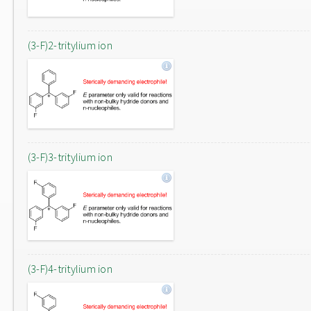
(3-F)2-tritylium ion
(3-F)3-tritylium ion
(3-F)4-tritylium ion