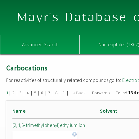
Mayr's Database o
Advanced Search
Nucleophiles (1367
Carbocations
For reactivities of structurally related compounds go to:
Electro
134 
|
|
|
|
|
|
|
|
|
« Back
Forward »
Found
1
2
3
4
5
6
7
8
9
Name
Solvent
(2,4,6-trimethylphenyl)ethylium ion