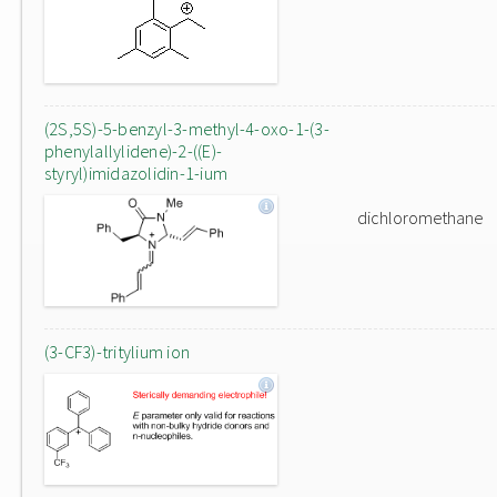
(2S,5S)-5-benzyl-3-methyl-4-oxo-1-(3-
phenylallylidene)-2-((E)-
styryl)imidazolidin-1-ium
dichloromethane
(3-CF3)-tritylium ion