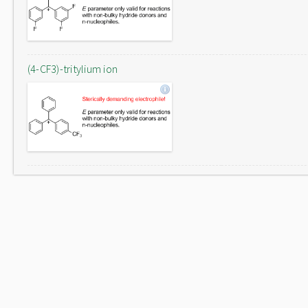
(4-CF3)-tritylium ion