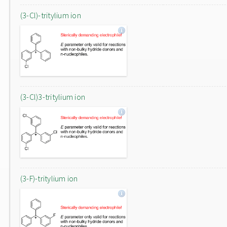
(3-Cl)-tritylium ion
(3-Cl)3-tritylium ion
(3-F)-tritylium ion