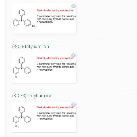
(3-Cl)-tritylium ion
(3-CF3)-tritylium ion