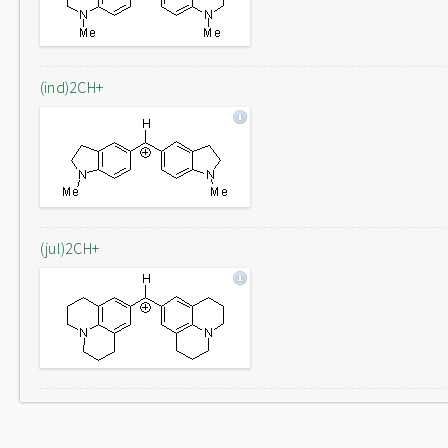
(ind)2CH+
(jul)2CH+