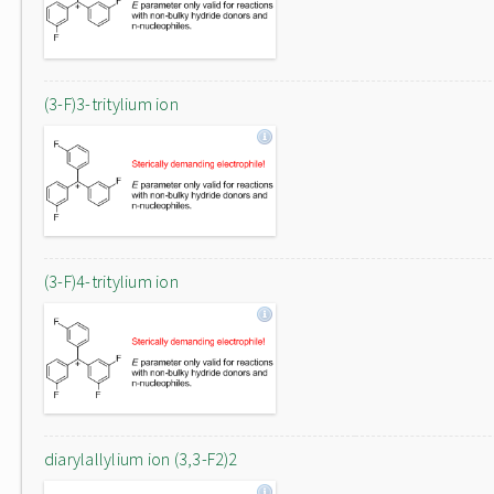
(3-F)3-tritylium ion
(3-F)4-tritylium ion
diarylallylium ion (3,3-F2)2