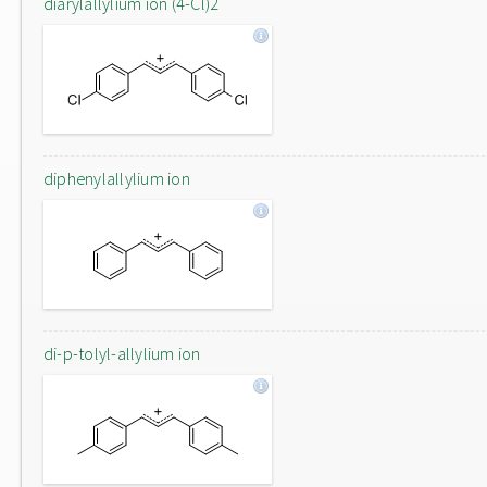
diarylallylium ion (4-Cl)2
diphenylallylium ion
di-p-tolyl-allylium ion