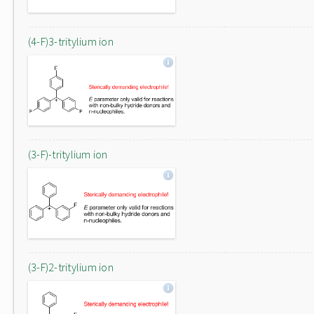
(4-F)3-tritylium ion
(3-F)-tritylium ion
(3-F)2-tritylium ion