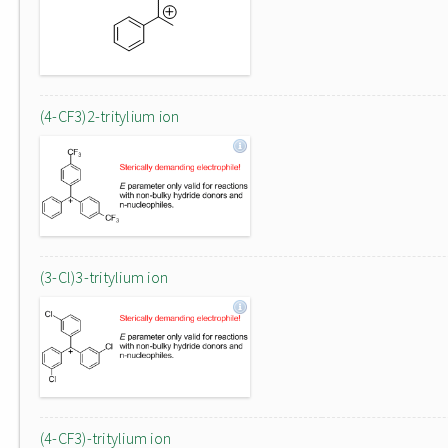
(4-CF3)2-tritylium ion
(3-Cl)3-tritylium ion
(4-CF3)-tritylium ion