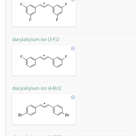
diarylallylium ion (3-F)2
diarylallylium ion (4-Br)2