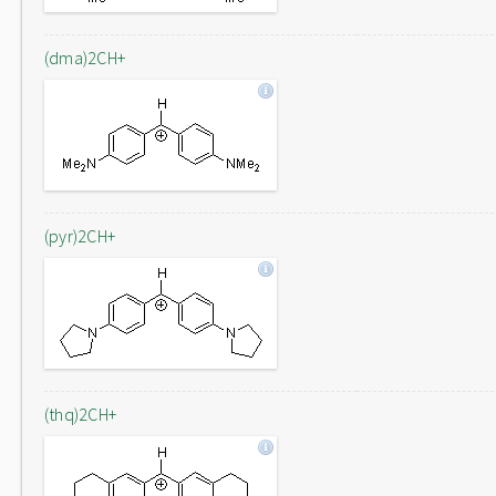
(dma)2CH+
(pyr)2CH+
(thq)2CH+