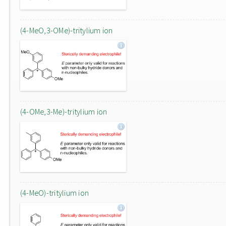
(4-MeO,3-OMe)-tritylium ion
(4-OMe,3-Me)-tritylium ion
(4-MeO)-tritylium ion