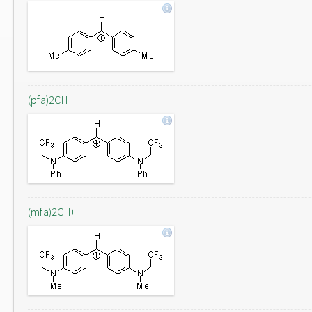
(pfa)2CH+
(mfa)2CH+