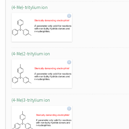
(4-Me)-tritylium ion
(4-Me)2-tritylium ion
(4-Me)3-tritylium ion