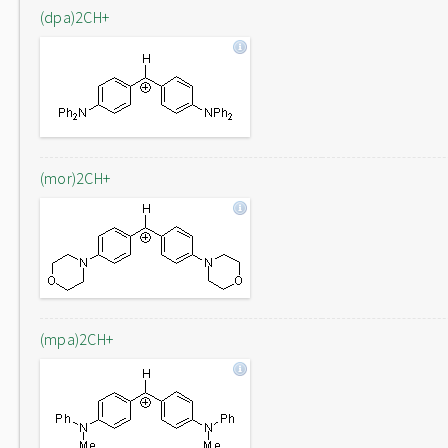
(dpa)2CH+
(mor)2CH+
(mpa)2CH+