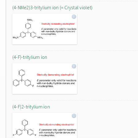
(4-NMe2)3-tritylium ion (= Crystal violet)
(4-F)-tritylium ion
(4-F)2-tritylium ion