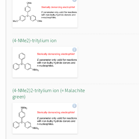
(4-NMe2)-tritylium ion
(4-NMe2)2-tritylium ion (= Malachite
green)