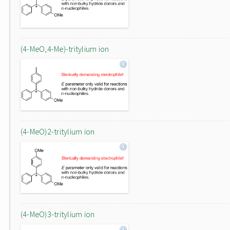
(4-MeO,4-Me)-tritylium ion
(4-MeO)2-tritylium ion
(4-MeO)3-tritylium ion