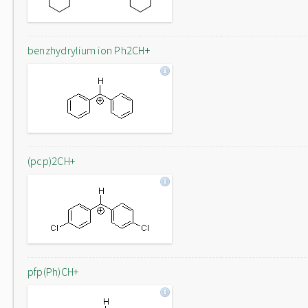
benzhydrylium ion Ph2CH+
(pcp)2CH+
pfp(Ph)CH+