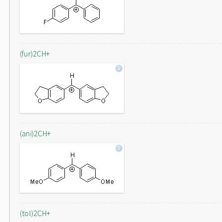
(fur)2CH+
(ani)2CH+
(tol)2CH+