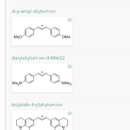
di-p-anisyl-allylium ion
diarylallylium ion (4-NMe2)2
bis(julidin-9-yl)allylium ion