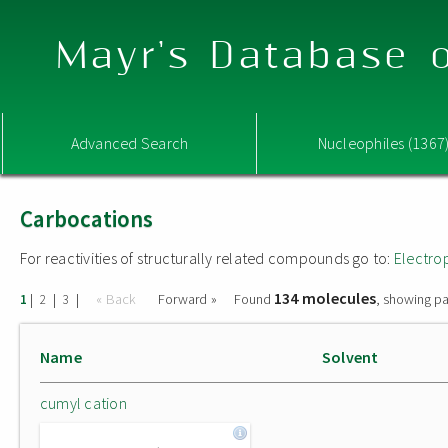
Mayr's Database o
Advanced Search
Nucleophiles (1367
Carbocations
For reactivities of structurally related compounds go to:
Electro
134 molecules
|
|
|
« Back
Forward »
Found
, showing pa
1
2
3
Name
Solvent
cumyl cation