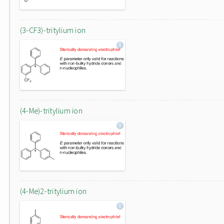
(3-CF3)-tritylium ion
(4-Me)-tritylium ion
(4-Me)2-tritylium ion