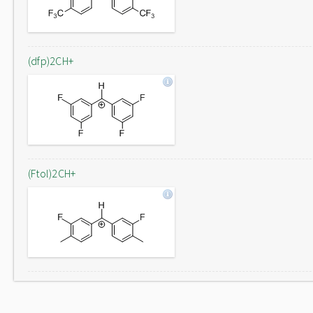
(dfp)2CH+
(Ftol)2CH+