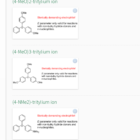
(4-MeO)2-tritylium ion
(4-MeO)3-tritylium ion
(4-NMe2)-tritylium ion