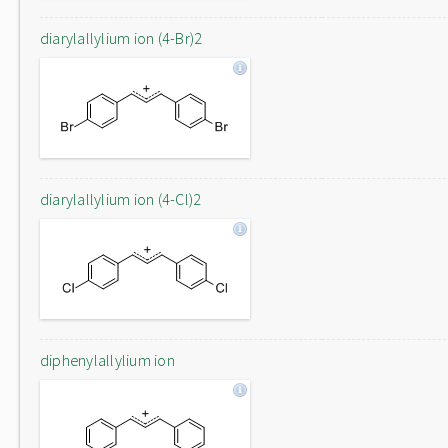
diarylallylium ion (4-Br)2
diarylallylium ion (4-Cl)2
diphenylallylium ion