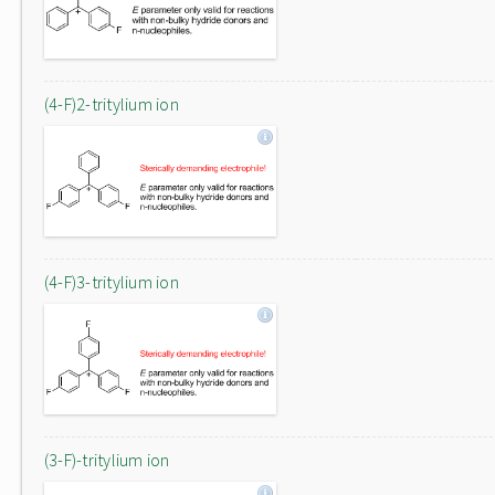
(4-F)2-tritylium ion
(4-F)3-tritylium ion
(3-F)-tritylium ion