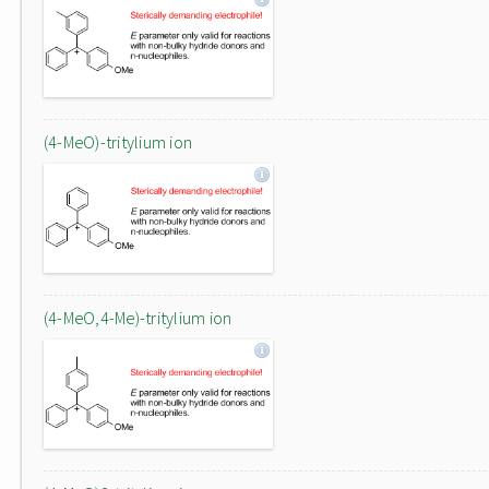
(4-MeO)-tritylium ion
(4-MeO,4-Me)-tritylium ion