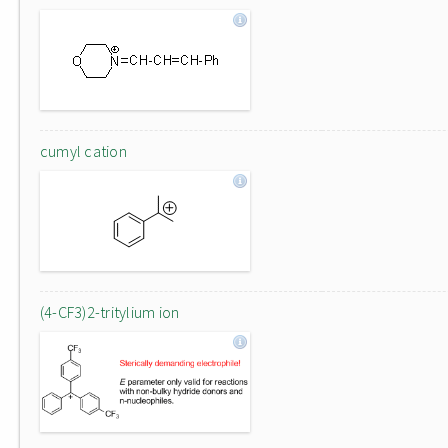
cumyl cation
(4-CF3)2-tritylium ion