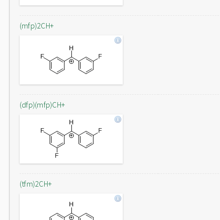
(mfp)2CH+
(dfp)(mfp)CH+
(tfm)2CH+