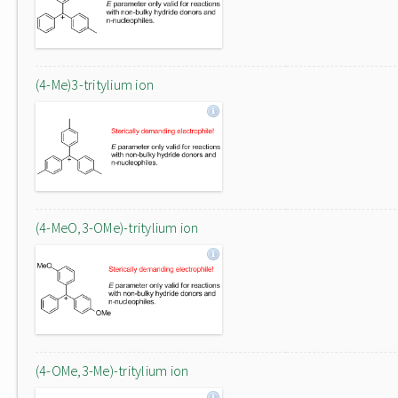
(4-Me)3-tritylium ion
(4-MeO,3-OMe)-tritylium ion
(4-OMe,3-Me)-tritylium ion