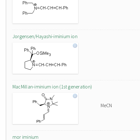
Jorgensen/Hayashi-iminium ion
MacMillan-iminium ion (1st generation)
MeCN
mor iminium