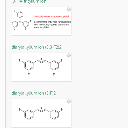
(3-F)4-tritylium ion
diarylallylium ion (3,3-F2)2
diarylallylium ion (3-F)2