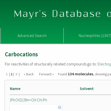
Mayr's Database o
Advanced Search
Nucleophiles (1367
Carbocations
For reactivities of structurally related compounds go to:
Electro
134 molecules
|
|
|
« Back
Forward »
Found
, showing pa
1
2
3
Name
Solvent
(PhCH2)2N+=CH-CH-Ph