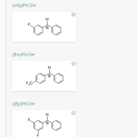
(mfp)PhCH+
(tfm)PhCH+
(dfp)PhCH+