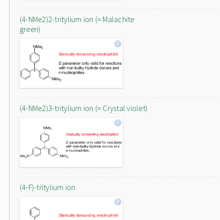
(4-NMe2)2-tritylium ion (= Malachite
green)
(4-NMe2)3-tritylium ion (= Crystal violet)
(4-F)-tritylium ion