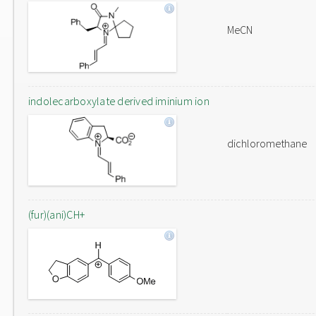
MeCN
indolecarboxylate derived iminium ion
dichloromethane
(fur)(ani)CH+