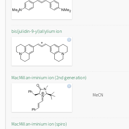
bis(julidin-9-yl)allylium ion
MacMillan-iminium ion (2nd generation)
MeCN
MacMillan-iminium ion (spiro)