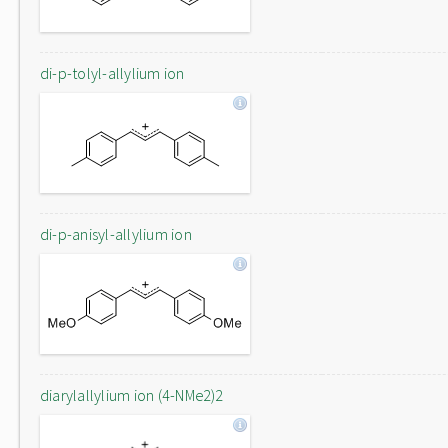
di-p-tolyl-allylium ion
di-p-anisyl-allylium ion
diarylallylium ion (4-NMe2)2