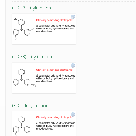
(3-Cl)3-tritylium ion
(4-CF3)-tritylium ion
(3-Cl)-tritylium ion