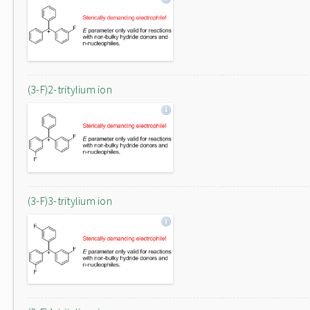
(3-F)2-tritylium ion
(3-F)3-tritylium ion