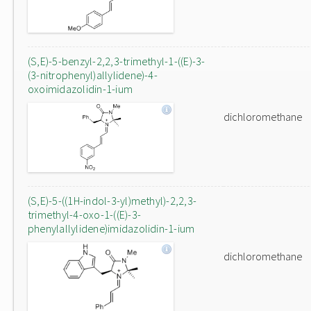
(S,E)-5-benzyl-2,2,3-trimethyl-1-((E)-3-
(3-nitrophenyl)allylidene)-4-
oxoimidazolidin-1-ium
dichloromethane
(S,E)-5-((1H-indol-3-yl)methyl)-2,2,3-
trimethyl-4-oxo-1-((E)-3-
phenylallylidene)imidazolidin-1-ium
dichloromethane