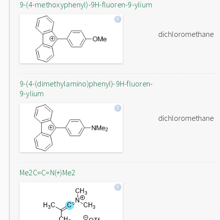
9-(4-methoxyphenyl)-9H-fluoren-9-ylium
dichloromethane
9-(4-(dimethylamino)phenyl)-9H-fluoren-
9-ylium
dichloromethane
Me2C=C=N(+)Me2