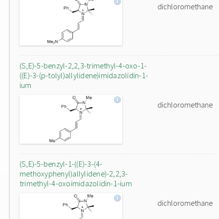
dichloromethane
(S,E)-5-benzyl-2,2,3-trimethyl-4-oxo-1-
((E)-3-(p-tolyl)allylidene)imidazolidin-1-
ium
dichloromethane
(S,E)-5-benzyl-1-((E)-3-(4-
methoxyphenyl)allylidene)-2,2,3-
trimethyl-4-oxoimidazolidin-1-ium
dichloromethane