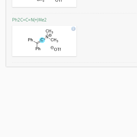
Ph2C=C=N(+)Me2