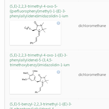
(S,E)-2,2,3-trimethyl-4-oxo-5-
((perfluorophenyl)methyl)-1-((E)-3-
phenylallylidene)imidazolidin-1-ium
dichloromethane
(S,E)-2,2,3-trimethyl-4-oxo-1-((E)-3-
phenylallylidene)-5-(3,4,5-
trimethoxybenzyl)imidazolidin-1-ium
dichloromethane
(S,E)-5-benzyl-2,2,3-trimethyl-1-((E)-3-
(4-nitrophenyl)allylidene)-4-