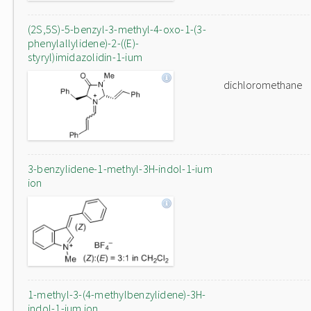
(2S,5S)-5-benzyl-3-methyl-4-oxo-1-(3-
phenylallylidene)-2-((E)-
styryl)imidazolidin-1-ium
dichloromethane
3-benzylidene-1-methyl-3H-indol-1-ium
ion
1-methyl-3-(4-methylbenzylidene)-3H-
indol-1-ium ion