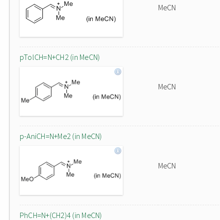
MeCN
pTolCH=N+CH2 (in MeCN)
MeCN
p-AniCH=N+Me2 (in MeCN)
MeCN
PhCH=N+(CH2)4 (in MeCN)