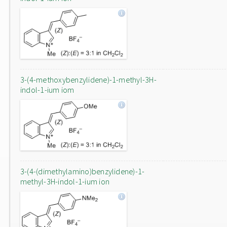
3-(4-methoxybenzylidene)-1-methyl-3H-
indol-1-ium iom
3-(4-(dimethylamino)benzylidene)-1-
methyl-3H-indol-1-ium ion