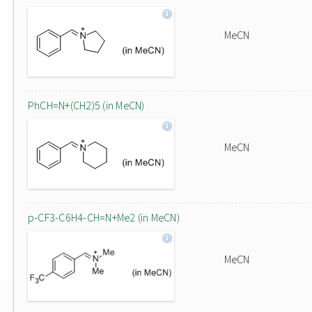
MeCN
PhCH=N+(CH2)5 (in MeCN)
MeCN
p-CF3-C6H4-CH=N+Me2 (in MeCN)
MeCN