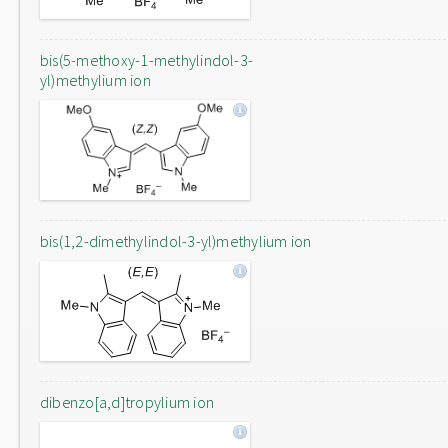
bis(5-methoxy-1-methylindol-3-
yl)methylium ion
bis(1,2-dimethylindol-3-yl)methylium ion
dibenzo[a,d]tropylium ion