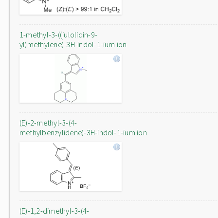
1-methyl-3-((julolidin-9-
yl)methylene)-3H-indol-1-ium ion
(E)-2-methyl-3-(4-
methylbenzylidene)-3H-indol-1-ium ion
(E)-1,2-dimethyl-3-(4-