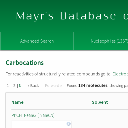
Mayr's Database o
Advanced Search
Nucleophiles (1367
Carbocations
For reactivities of structurally related compounds go to:
Electro
134 molecules
|
|
|
« Back
Forward »
Found
, showing pa
1
2
3
Name
Solvent
PhCH=N+Me2 (in MeCN)