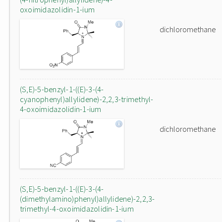
oxoimidazolidin-1-ium
dichloromethane
(S,E)-5-benzyl-1-((E)-3-(4-
cyanophenyl)allylidene)-2,2,3-trimethyl-
4-oxoimidazolidin-1-ium
dichloromethane
(S,E)-5-benzyl-1-((E)-3-(4-
(dimethylamino)phenyl)allylidene)-2,2,3-
trimethyl-4-oxoimidazolidin-1-ium