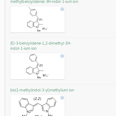
methylbenzylidene)-3H-indol-1-ium ion
(E)-3-benzylidene-1,2-dimethyl-3H-
indol-1-ium ion
bis(1-methylindol-3-yl)methylium ion