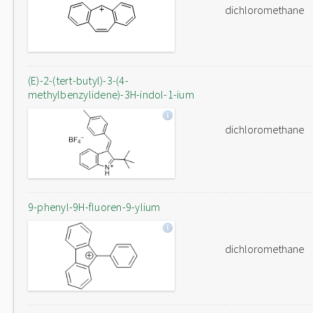
dichloromethane
(E)-2-(tert-butyl)-3-(4-
methylbenzylidene)-3H-indol-1-ium
dichloromethane
9-phenyl-9H-fluoren-9-ylium
dichloromethane