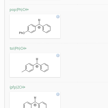
pop(Ph)CH+
tol(Ph)CH+
(pfp)2CH+