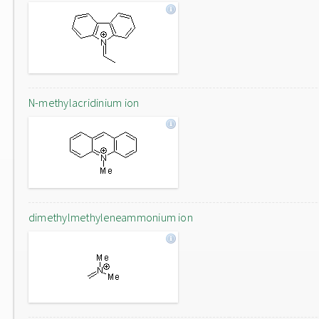
N-methylacridinium ion
dimethylmethyleneammonium ion