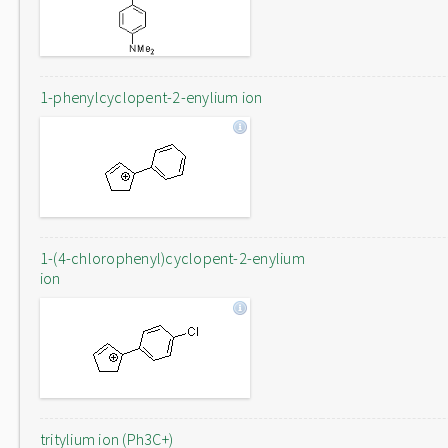
1-phenylcyclopent-2-enylium ion
1-(4-chlorophenyl)cyclopent-2-enylium
ion
tritylium ion (Ph3C+)