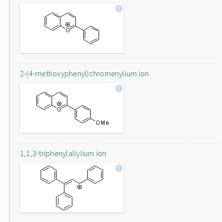
2-(4-methoxyphenyl)chromenylium ion
1,1,3-triphenylallylium ion