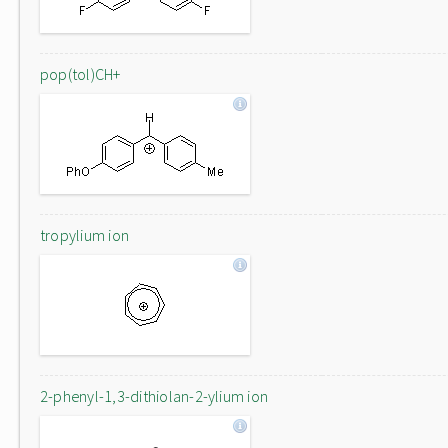
pop(tol)CH+
tropylium ion
2-phenyl-1,3-dithiolan-2-ylium ion