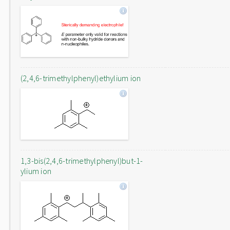
(2,4,6-trimethylphenyl)ethylium ion
1,3-bis(2,4,6-trimethylphenyl)but-1-
ylium ion