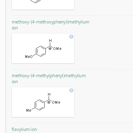
methoxy-(4-methoxyphenyl)methylium
ion
methoxy-(4-methylphenyl)methylium
ion
flavylium ion