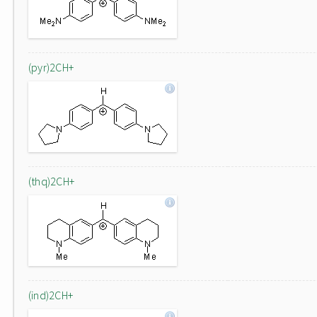
(pyr)2CH+
(thq)2CH+
(ind)2CH+