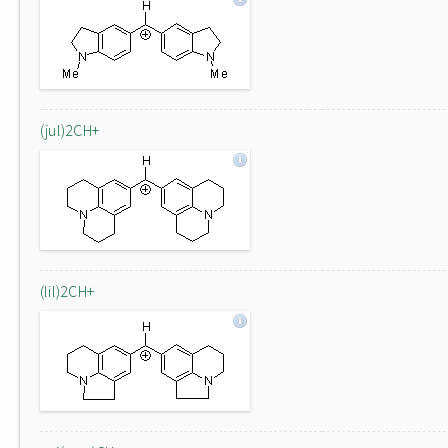
(jul)2CH+
(lil)2CH+