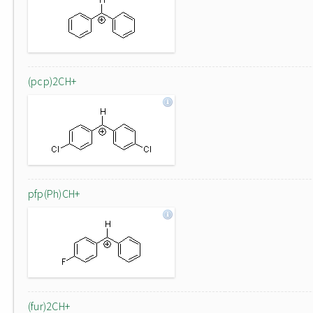
(pcp)2CH+
pfp(Ph)CH+
(fur)2CH+