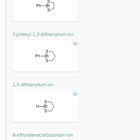
2-phenyl-1,3-dithianylium ion
1,3-dithianylium ion
N-ethylidenecarbazolium ion