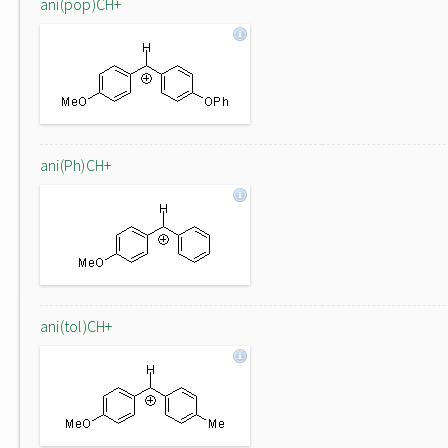
ani(pop)CH+
ani(Ph)CH+
ani(tol)CH+