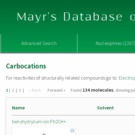
Mayr's Database o
Advanced Search
Nucleophiles (1367
Carbocations
For reactivities of structurally related compounds go to:
Electro
134 molecules
|
|
|
« Back
Forward »
Found
, showing pa
1
2
3
Name
Solvent
benzhydrylium ion Ph2CH+