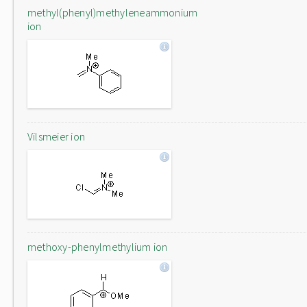
methyl(phenyl)methyleneammonium
ion
Vilsmeier ion
methoxy-phenylmethylium ion