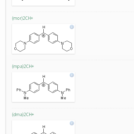
(mor)2CH+
(mpa)2CH+
(dma)2CH+