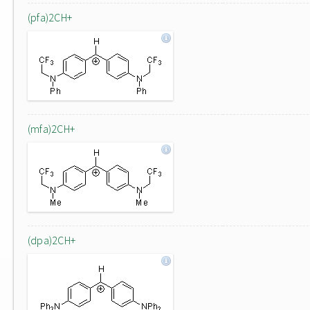
(pfa)2CH+
(mfa)2CH+
(dpa)2CH+