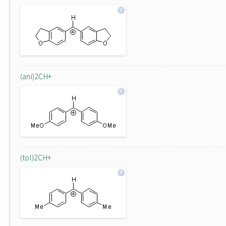
(ani)2CH+
(tol)2CH+