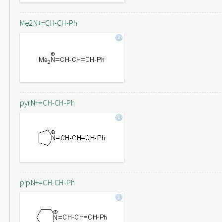
Me2N+=CH-CH-Ph
pyrN+=CH-CH-Ph
pipN+=CH-CH-Ph