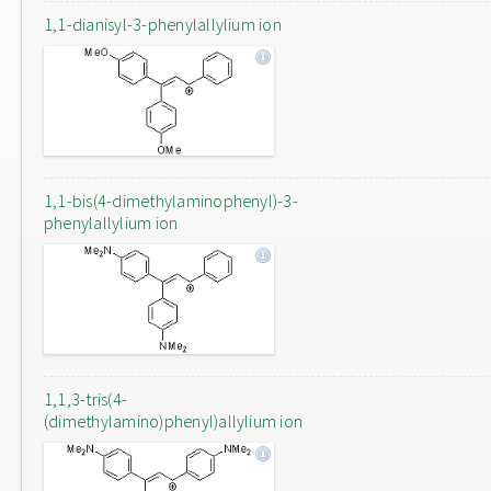
1,1-dianisyl-3-phenylallylium ion
1,1-bis(4-dimethylaminophenyl)-3-
phenylallylium ion
1,1,3-tris(4-
(dimethylamino)phenyl)allylium ion