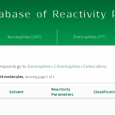
abase of Reactivity
Nucleophiles (1367)
Electrophiles (377)
 compounds go to:
Electrophiles
»
C-Electrophiles
»
Carbocations
34 molecules
, showing page 1 of 3
Reactivity
Solvent
Classificat
Parameters