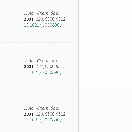
J. Am. Chem. Soc.
2001
,
123
, 9500-9512
10.1021/ja010890y
J. Am. Chem. Soc.
2001
,
123
, 9500-9512
10.1021/ja010890y
J. Am. Chem. Soc.
2001
,
123
, 9500-9512
10.1021/ja010890y