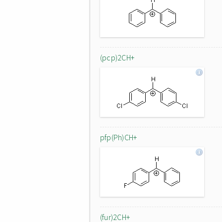
(pcp)2CH+
pfp(Ph)CH+
(fur)2CH+