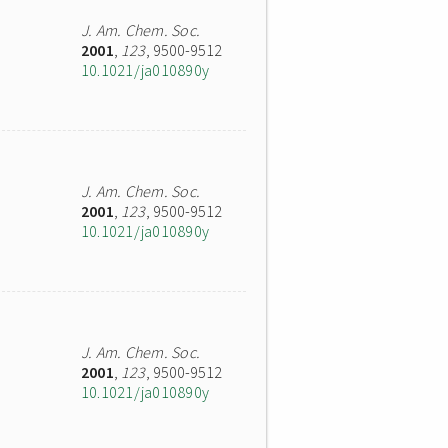
J. Am. Chem. Soc.
2001
,
123
, 9500-9512
10.1021/ja010890y
J. Am. Chem. Soc.
2001
,
123
, 9500-9512
10.1021/ja010890y
J. Am. Chem. Soc.
2001
,
123
, 9500-9512
10.1021/ja010890y