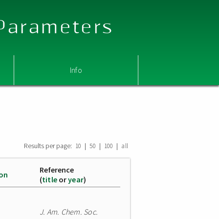
 Parameters
Info
Results per page:
|
|
|
10
50
100
all
Reference
ion
(
title
or
year
)
J. Am. Chem. Soc.