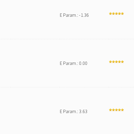
E Param.: -1.36
E Param.: 0.00
E Param.: 3.63