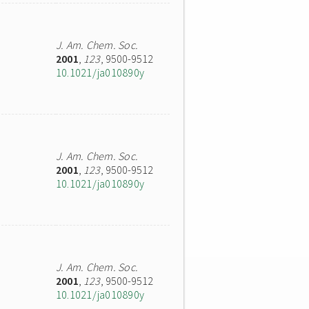
J. Am. Chem. Soc.
2001
,
123
, 9500-9512
10.1021/ja010890y
J. Am. Chem. Soc.
2001
,
123
, 9500-9512
10.1021/ja010890y
J. Am. Chem. Soc.
2001
,
123
, 9500-9512
10.1021/ja010890y