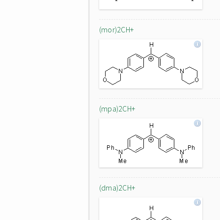
(mor)2CH+
(mpa)2CH+
(dma)2CH+