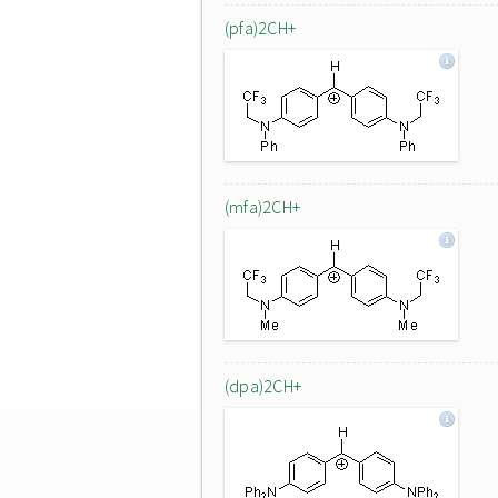
(pfa)2CH+
(mfa)2CH+
(dpa)2CH+