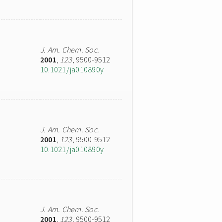
J. Am. Chem. Soc.
2001
,
123
, 9500-9512
10.1021/ja010890y
J. Am. Chem. Soc.
2001
,
123
, 9500-9512
10.1021/ja010890y
J. Am. Chem. Soc.
2001
,
123
, 9500-9512