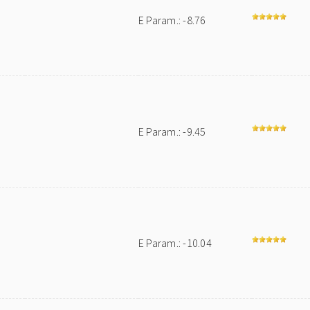
E Param.: -8.76
E Param.: -9.45
E Param.: -10.04