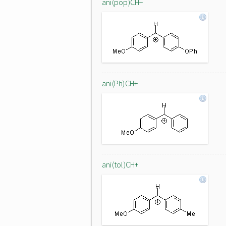
ani(pop)CH+
ani(Ph)CH+
ani(tol)CH+