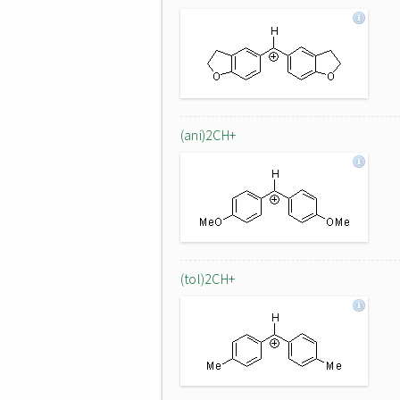
(ani)2CH+
(tol)2CH+