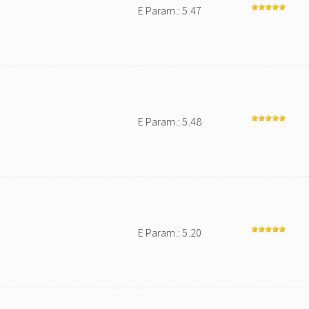
E Param.: 5.47
E Param.: 5.48
E Param.: 5.20