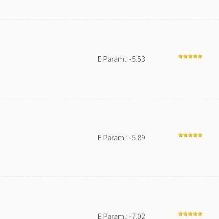
E Param.: -5.53
E Param.: -5.89
E Param.: -7.02