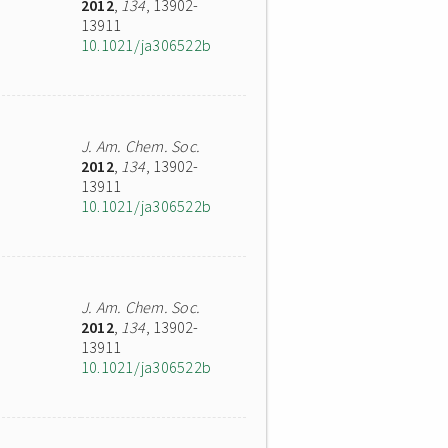
2012
,
134
, 13902-
13911
10.1021/ja306522b
J. Am. Chem. Soc.
2012
,
134
, 13902-
13911
10.1021/ja306522b
J. Am. Chem. Soc.
2012
,
134
, 13902-
13911
10.1021/ja306522b