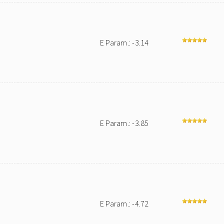
E Param.: -3.14
E Param.: -3.85
E Param.: -4.72