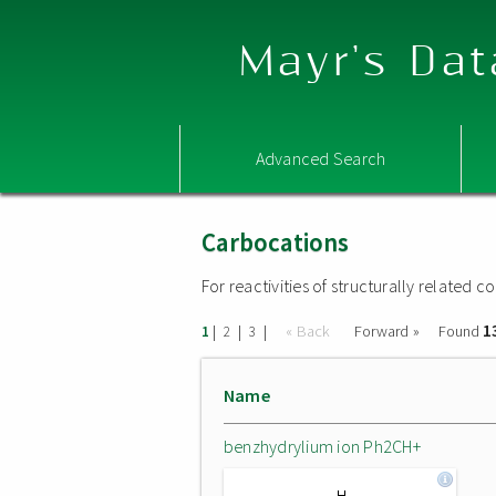
Mayr's Dat
Advanced Search
Carbocations
For reactivities of structurally related
1
|
|
|
« Back
Forward »
Found
1
2
3
Name
benzhydrylium ion Ph2CH+