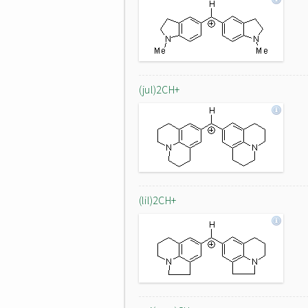
(jul)2CH+
(lil)2CH+