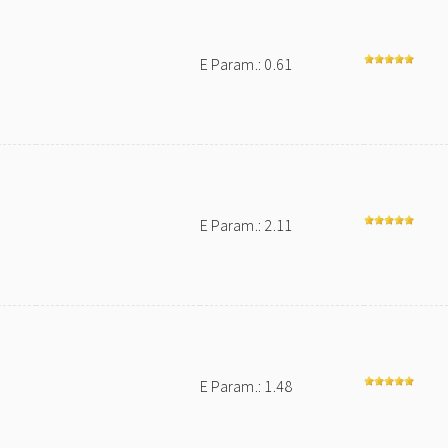
E Param.: 0.61
E Param.: 2.11
E Param.: 1.48