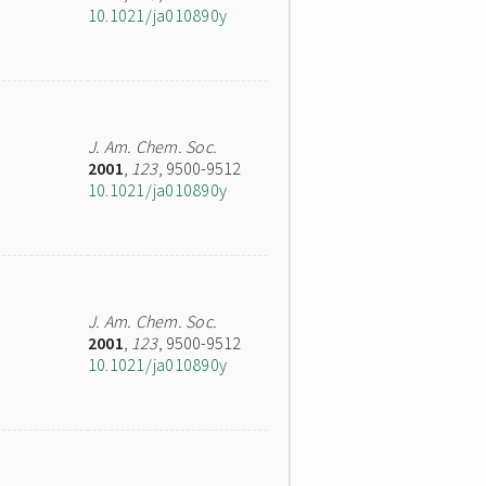
10.1021/ja010890y
J. Am. Chem. Soc.
2001
,
123
, 9500-9512
10.1021/ja010890y
J. Am. Chem. Soc.
2001
,
123
, 9500-9512
10.1021/ja010890y