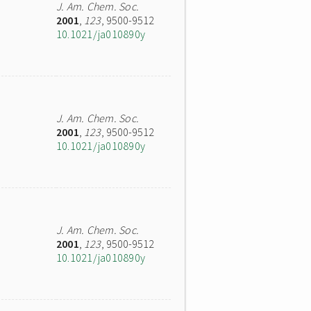
J. Am. Chem. Soc.
2001
,
123
, 9500-9512
10.1021/ja010890y
J. Am. Chem. Soc.
2001
,
123
, 9500-9512
10.1021/ja010890y
J. Am. Chem. Soc.
2001
,
123
, 9500-9512
10.1021/ja010890y