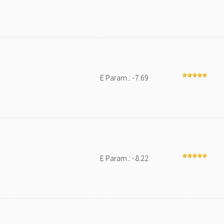
E Param.: -7.69
E Param.: -8.22