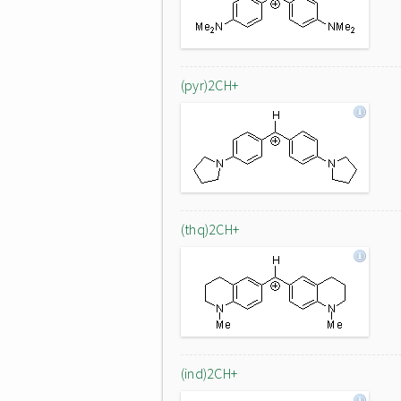
(pyr)2CH+
(thq)2CH+
(ind)2CH+