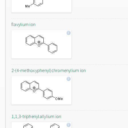
flavylium ion
2-(4-methoxyphenyl)chromenylium ion
1,1,3-triphenylallylium ion