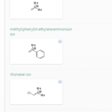
methyl(phenyl)methyleneammonium
ion
Vilsmeier ion