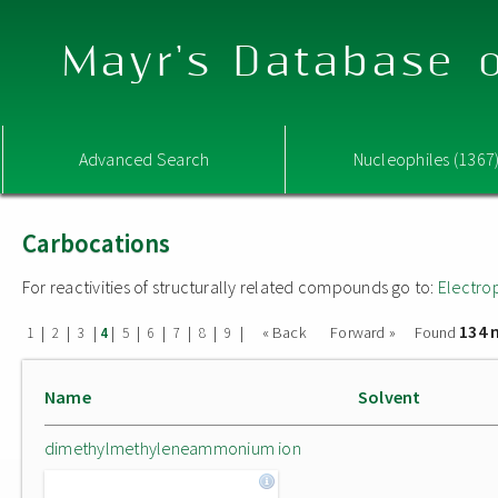
Mayr's Database o
Advanced Search
Nucleophiles (1367
Carbocations
For reactivities of structurally related compounds go to:
Electro
134 
|
|
|
|
|
|
|
|
|
« Back
Forward »
Found
1
2
3
4
5
6
7
8
9
Name
Solvent
dimethylmethyleneammonium ion