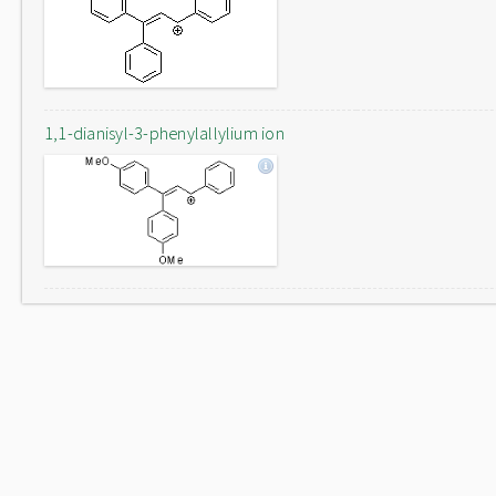
1,1-dianisyl-3-phenylallylium ion