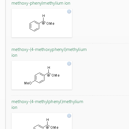
methoxy-phenylmethylium ion
methoxy-(4-methoxyphenyl)methylium
ion
methoxy-(4-methylphenyl)methylium
ion