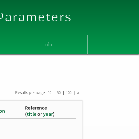
 Parameters
Info
Results per page:
|
|
|
10
50
100
all
Reference
ion
(
title
or
year
)