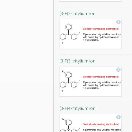
(3-F)2-tritylium ion
(3-F)3-tritylium ion
(3-F)4-tritylium ion