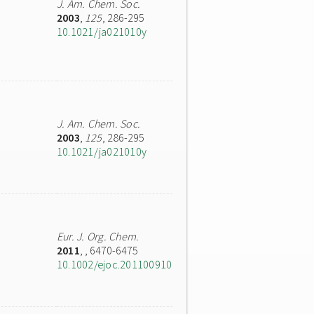
J. Am. Chem. Soc.
2003
,
125
, 286-295
10.1021/ja021010y
J. Am. Chem. Soc.
2003
,
125
, 286-295
10.1021/ja021010y
Eur. J. Org. Chem.
2011
,
, 6470-6475
10.1002/ejoc.201100910