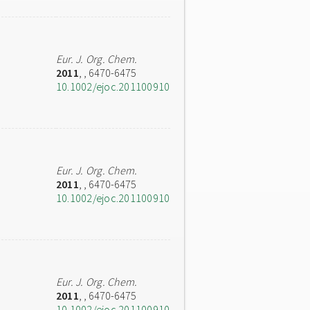
Eur. J. Org. Chem.
2011
,
, 6470-6475
10.1002/ejoc.201100910
Eur. J. Org. Chem.
2011
,
, 6470-6475
10.1002/ejoc.201100910
Eur. J. Org. Chem.
2011
,
, 6470-6475
10.1002/ejoc.201100910