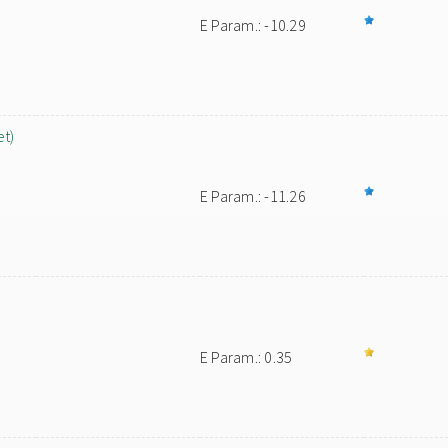
E Param.: -10.29
et)
E Param.: -11.26
E Param.: 0.35