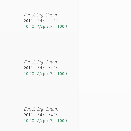
Eur. J. Org. Chem.
2011
,
, 6470-6475
10.1002/ejoc.201100910
Eur. J. Org. Chem.
2011
,
, 6470-6475
10.1002/ejoc.201100910
Eur. J. Org. Chem.
2011
,
, 6470-6475
10.1002/ejoc.201100910