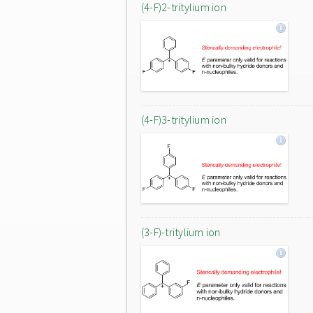
(4-F)2-tritylium ion
(4-F)3-tritylium ion
(3-F)-tritylium ion