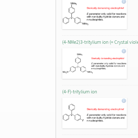
(4-NMe2)3-tritylium ion (= Crystal viol
(4-F)-tritylium ion