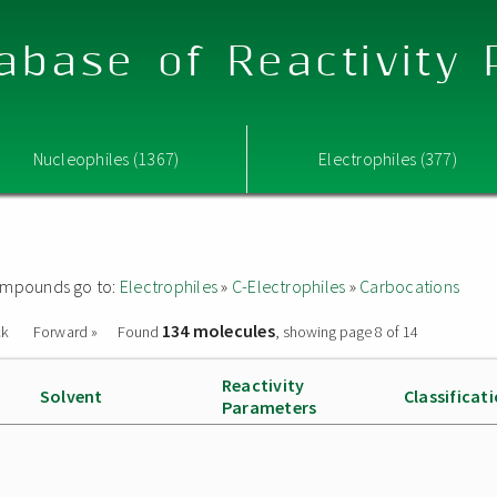
abase of Reactivity
Nucleophiles (1367)
Electrophiles (377)
 compounds go to:
Electrophiles
»
C-Electrophiles
»
Carbocations
134 molecules
ck
Forward »
Found
, showing page 8 of 14
Reactivity
Solvent
Classificat
Parameters