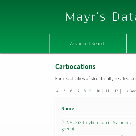
Mayr's Dat
Advanced Search
Carbocations
For reactivities of structurally related
|
|
|
|
|
|
|
|
|
« Ba
4
5
6
7
8
9
10
11
12
Name
(4-NMe2)2-tritylium ion (= Malachite
green)