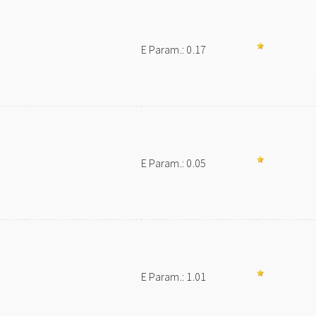
E Param.: 0.17
E Param.: 0.05
E Param.: 1.01