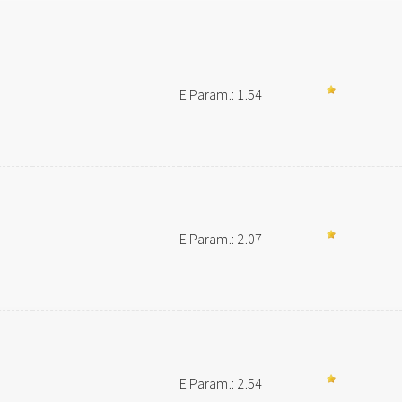
E Param.: 1.54
E Param.: 2.07
E Param.: 2.54