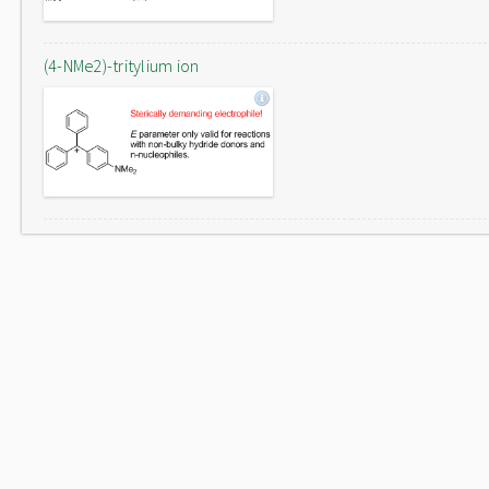
(4-NMe2)-tritylium ion