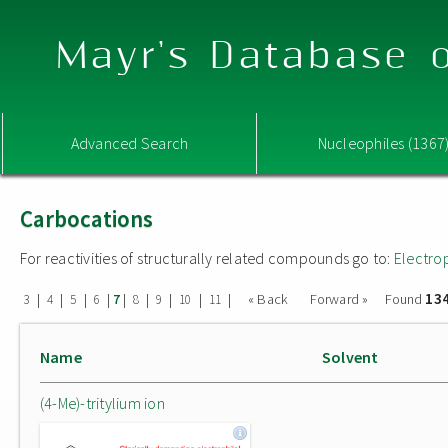
Mayr's Database o
Advanced Search
Nucleophiles (1367
Carbocations
For reactivities of structurally related compounds go to:
Electro
13
|
|
|
|
|
|
|
|
|
« Back
Forward »
Found
3
4
5
6
7
8
9
10
11
Name
Solvent
(4-Me)-tritylium ion