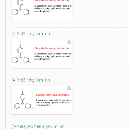
(4-Me)2-tritylium ion
(4-Me)3-tritylium ion
(4-MeO,3-OMe)-tritylium ion