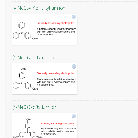
(4-MeO,4-Me)-tritylium ion
(4-MeO)2-tritylium ion
(4-MeO)3-tritylium ion