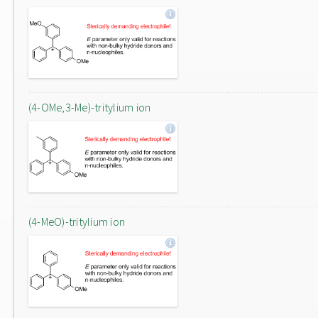
(4-OMe,3-Me)-tritylium ion
(4-MeO)-tritylium ion