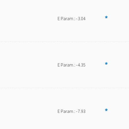
E Param.: -3.04
E Param.: -4.35
E Param.: -7.93