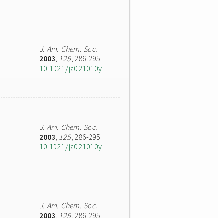
J. Am. Chem. Soc.
2003
,
125
, 286-295
10.1021/ja021010y
J. Am. Chem. Soc.
2003
,
125
, 286-295
10.1021/ja021010y
J. Am. Chem. Soc.
2003
,
125
, 286-295