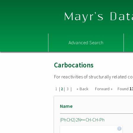
Mayr's Dat
Advanced Search
Carbocations
For reactivities of structurally related
1
|
|
|
« Back
Forward »
Found
1
2
3
Name
(PhCH2)2N+=CH-CH-Ph