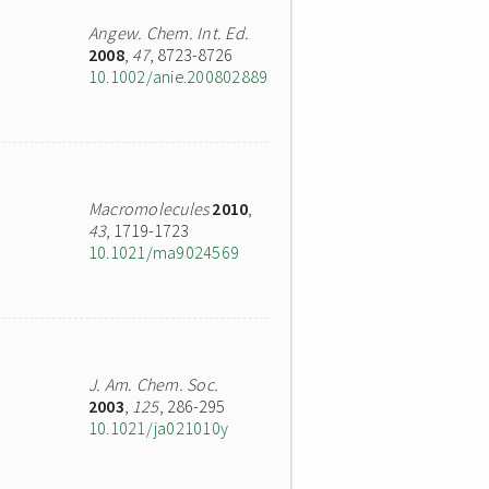
Angew. Chem. Int. Ed.
2008
,
47
, 8723-8726
10.1002/anie.200802889
Macromolecules
2010
,
43
, 1719-1723
10.1021/ma9024569
J. Am. Chem. Soc.
2003
,
125
, 286-295
10.1021/ja021010y