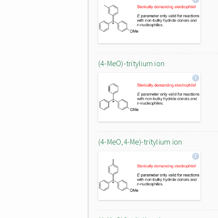
(4-MeO)-tritylium ion
(4-MeO,4-Me)-tritylium ion