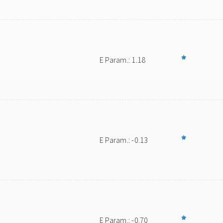
E Param.: 1.18
E Param.: -0.13
E Param.: -0.70