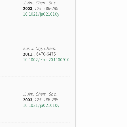
J. Am. Chem. Soc.
2003
,
125
, 286-295
10.1021/ja021010y
Eur. J. Org. Chem.
2011
,
, 6470-6475
10.1002/ejoc.201100910
J. Am. Chem. Soc.
2003
,
125
, 286-295
10.1021/ja021010y