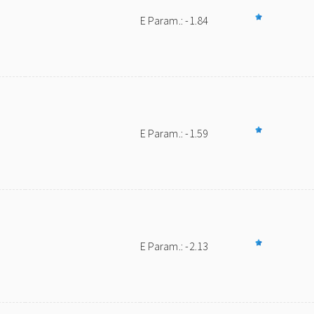
E Param.: -1.84
E Param.: -1.59
E Param.: -2.13