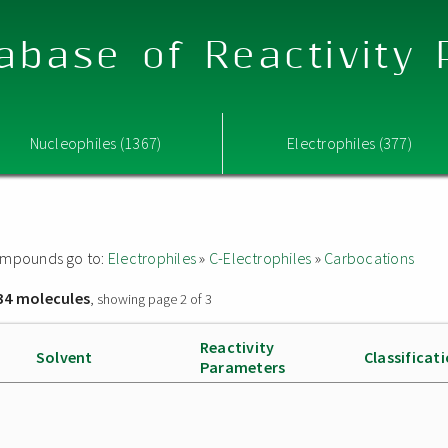
abase of Reactivity
Nucleophiles (1367)
Electrophiles (377)
 compounds go to:
Electrophiles
»
C-Electrophiles
»
Carbocations
34 molecules
, showing page 2 of 3
Reactivity
Solvent
Classificat
Parameters