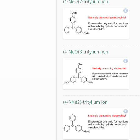
(4-MeO)2-tritylium ion
(4-MeO)3-tritylium ion
(4-NMe2)-tritylium ion