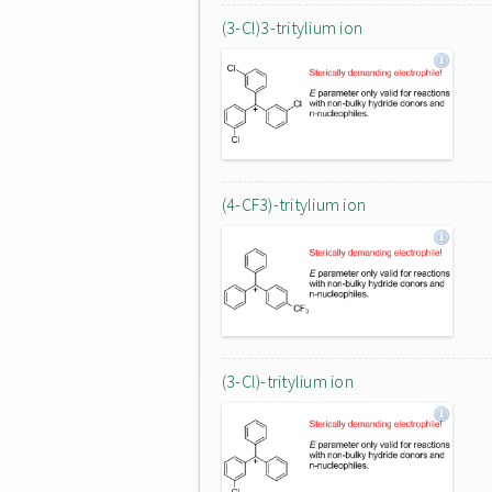
(3-Cl)3-tritylium ion
(4-CF3)-tritylium ion
(3-Cl)-tritylium ion