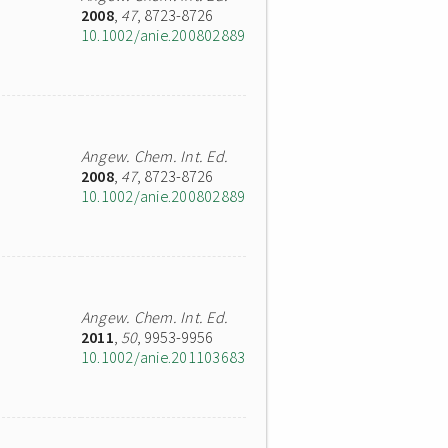
2008
,
47
, 8723-8726
10.1002/anie.200802889
Angew. Chem. Int. Ed.
2008
,
47
, 8723-8726
10.1002/anie.200802889
Angew. Chem. Int. Ed.
2011
,
50
, 9953-9956
10.1002/anie.201103683