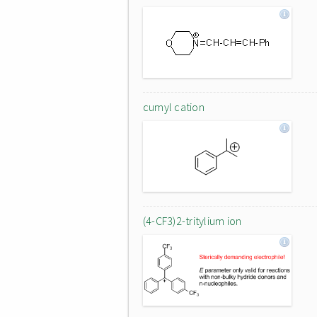
cumyl cation
(4-CF3)2-tritylium ion