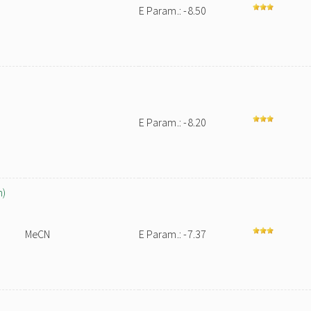
E Param.: -8.50
E Param.: -8.20
n)
MeCN
E Param.: -7.37