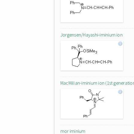
Jorgensen/Hayashi-iminium ion
MacMillan-iminium ion (1st generatio
mor iminium