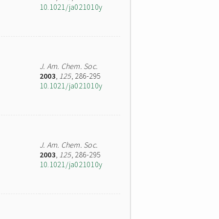
10.1021/ja021010y
J. Am. Chem. Soc.
2003
,
125
, 286-295
10.1021/ja021010y
J. Am. Chem. Soc.
2003
,
125
, 286-295
10.1021/ja021010y