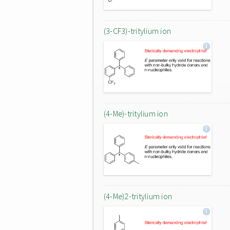
(3-CF3)-tritylium ion
(4-Me)-tritylium ion
(4-Me)2-tritylium ion