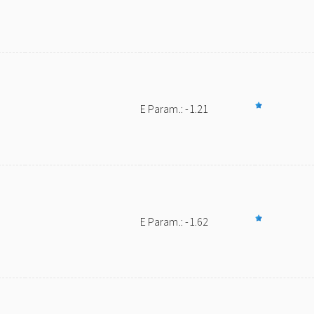
E Param.: -1.21
E Param.: -1.62