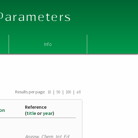
 Parameters
Info
Results per page:
|
|
|
10
50
100
all
Reference
ion
(
title
or
year
)
Angew. Chem. Int. Ed.