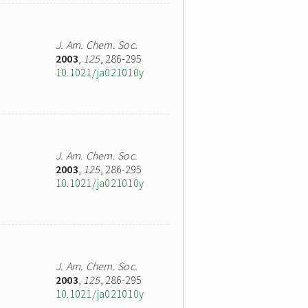
J. Am. Chem. Soc.
2003
,
125
, 286-295
10.1021/ja021010y
J. Am. Chem. Soc.
2003
,
125
, 286-295
10.1021/ja021010y
J. Am. Chem. Soc.
2003
,
125
, 286-295
10.1021/ja021010y