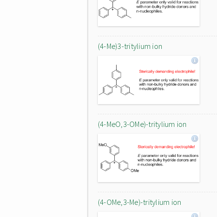
(4-Me)3-tritylium ion
(4-MeO,3-OMe)-tritylium ion
(4-OMe,3-Me)-tritylium ion