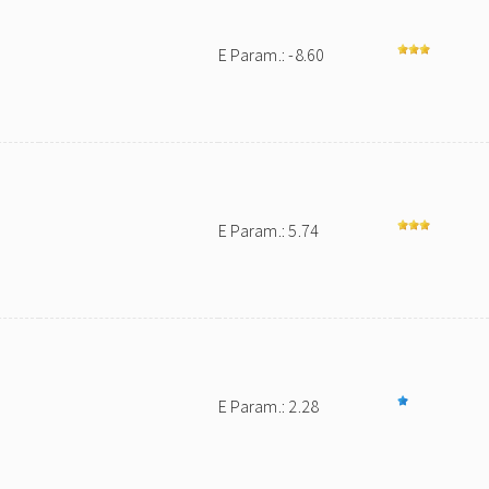
E Param.: -8.60
E Param.: 5.74
E Param.: 2.28