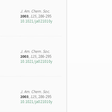
J. Am. Chem. Soc.
2003
,
125
, 286-295
10.1021/ja021010y
J. Am. Chem. Soc.
2003
,
125
, 286-295
10.1021/ja021010y
J. Am. Chem. Soc.
2003
,
125
, 286-295
10.1021/ja021010y