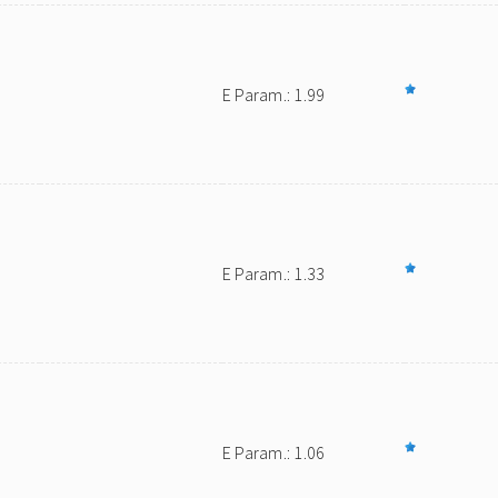
E Param.: 1.99
E Param.: 1.33
E Param.: 1.06