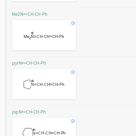
Me2N+=CH-CH-Ph
pyrN+=CH-CH-Ph
pipN+=CH-CH-Ph