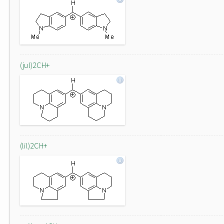
(jul)2CH+
(lil)2CH+