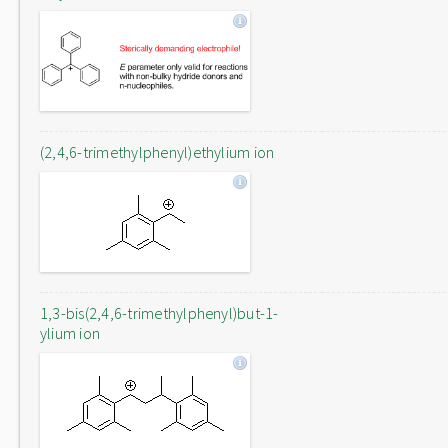
(2,4,6-trimethylphenyl)ethylium ion
1,3-bis(2,4,6-trimethylphenyl)but-1-
ylium ion