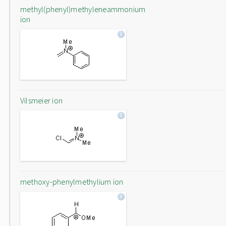
methyl(phenyl)methyleneammonium
ion
Vilsmeier ion
methoxy-phenylmethylium ion