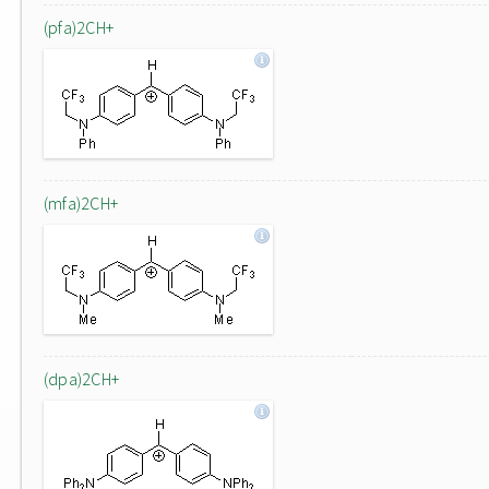
(pfa)2CH+
(mfa)2CH+
(dpa)2CH+