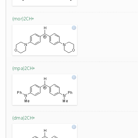
(mor)2CH+
(mpa)2CH+
(dma)2CH+