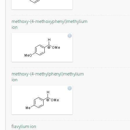
methoxy-(4-methoxyphenyl)methylium
ion
methoxy-(4-methylphenyl)methylium
ion
flavylium ion