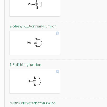
2-phenyl-1,3-dithianylium ion
1,3-dithianylium ion
N-ethylidenecarbazolium ion