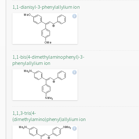
1,1-dianisyl-3-phenylallylium ion
1,1-bis(4-dimethylaminophenyl)-3-
phenylallylium ion
1,1,3-tris(4-
(dimethylamino)phenyl)allylium ion