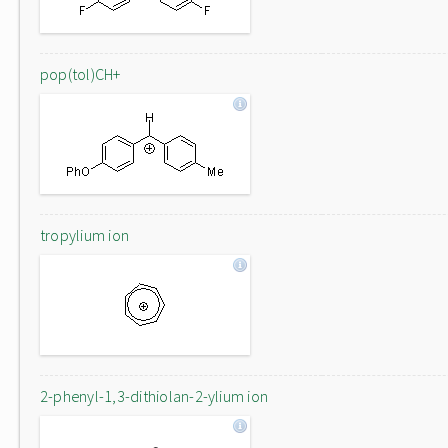
pop(tol)CH+
tropylium ion
2-phenyl-1,3-dithiolan-2-ylium ion