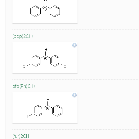
(pcp)2CH+
pfp(Ph)CH+
(fur)2CH+