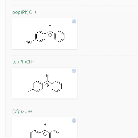
pop(Ph)CH+
tol(Ph)CH+
(pfp)2CH+