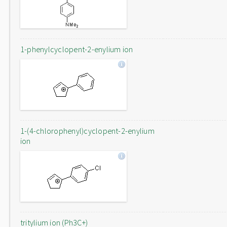
1-phenylcyclopent-2-enylium ion
1-(4-chlorophenyl)cyclopent-2-enylium
ion
tritylium ion (Ph3C+)