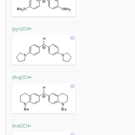
(pyr)2CH+
(thq)2CH+
(ind)2CH+