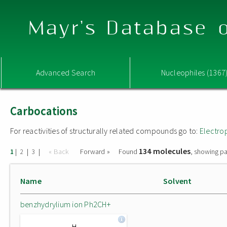
Mayr's Database o
Advanced Search
Nucleophiles (1367
Carbocations
For reactivities of structurally related compounds go to:
Electro
134 molecules
|
|
|
« Back
Forward »
Found
, showing pa
1
2
3
Name
Solvent
benzhydrylium ion Ph2CH+