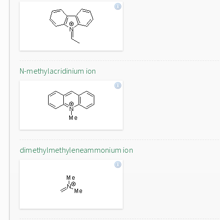
N-methylacridinium ion
dimethylmethyleneammonium ion