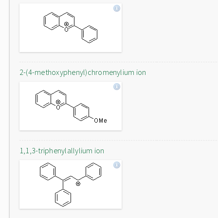
2-(4-methoxyphenyl)chromenylium ion
1,1,3-triphenylallylium ion