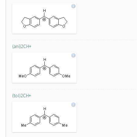
(ani)2CH+
(tol)2CH+