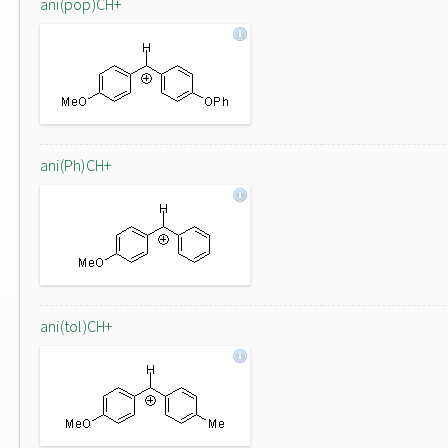
ani(pop)CH+
ani(Ph)CH+
ani(tol)CH+