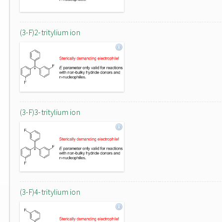
(3-F)2-tritylium ion
(3-F)3-tritylium ion
(3-F)4-tritylium ion