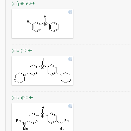
(mfp)PhCH+
(mor)2CH+
(mpa)2CH+