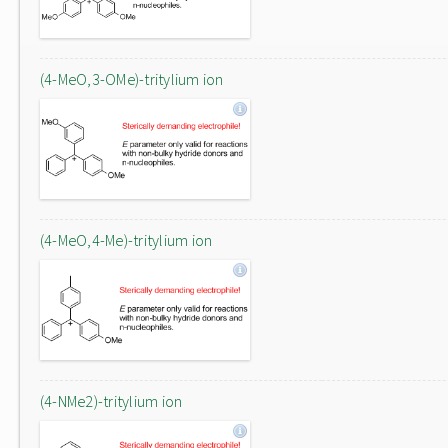
(4-MeO,3-OMe)-tritylium ion
(4-MeO,4-Me)-tritylium ion
(4-NMe2)-tritylium ion