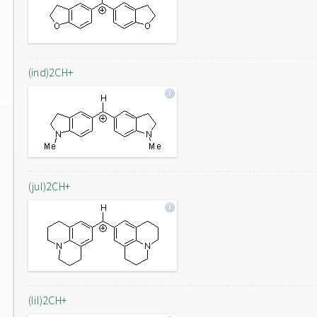
(ind)2CH+
(jul)2CH+
(lil)2CH+