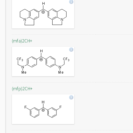
(mfa)2CH+
(mfp)2CH+