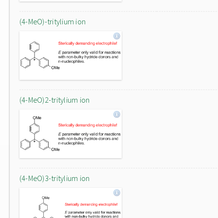
(4-MeO)-tritylium ion
(4-MeO)2-tritylium ion
(4-MeO)3-tritylium ion