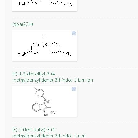
(dpa)2CH+
(E)-1,2-dimethyl-3-(4-
methylbenzylidene)-3H-indol-1-ium ion
(E)-2-(tert-butyl)-3-(4-
methylbenzylidene)-3H-indol-1-ium