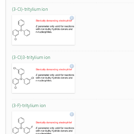
(3-Cl)-tritylium ion
(3-Cl)3-tritylium ion
(3-F)-tritylium ion