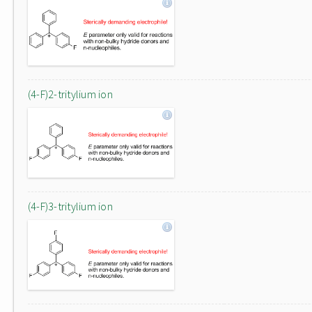
(4-F)2-tritylium ion
(4-F)3-tritylium ion