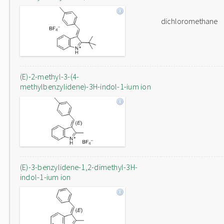
dichloromethane
(E)-2-methyl-3-(4-
methylbenzylidene)-3H-indol-1-ium ion
(E)-3-benzylidene-1,2-dimethyl-3H-
indol-1-ium ion