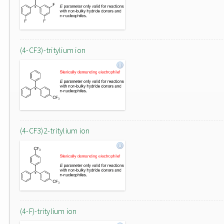
(4-CF3)-tritylium ion
(4-CF3)2-tritylium ion
(4-F)-tritylium ion