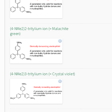
(4-NMe2)2-tritylium ion (= Malachite
green)
(4-NMe2)3-tritylium ion (= Crystal violet)