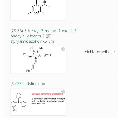
(2S,5S)-5-benzyl-3-methyl-4-oxo-1-(3-
phenylallylidene)-2-((E)-
styryl)imidazolidin-1-ium
dichloromethane
(3-CF3)-tritylium ion