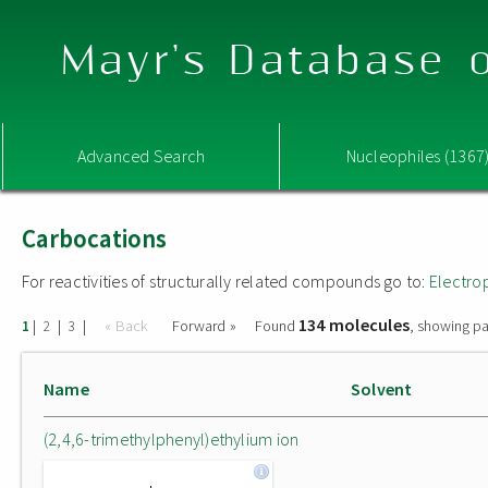
Mayr's Database o
Advanced Search
Nucleophiles (1367
Carbocations
For reactivities of structurally related compounds go to:
Electro
134 molecules
|
|
|
« Back
Forward »
Found
, showing pa
1
2
3
Name
Solvent
(2,4,6-trimethylphenyl)ethylium ion