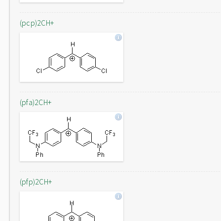
(pcp)2CH+
(pfa)2CH+
(pfp)2CH+