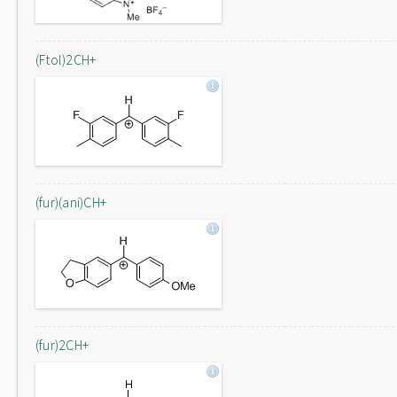
(Ftol)2CH+
(fur)(ani)CH+
(fur)2CH+