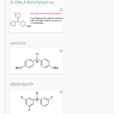
(4-OMe,3-Me)-tritylium ion
(ani)2CH+
(dfp)(mfp)CH+