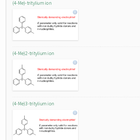
(4-Me)-tritylium ion
(4-Me)2-tritylium ion
(4-Me)3-tritylium ion