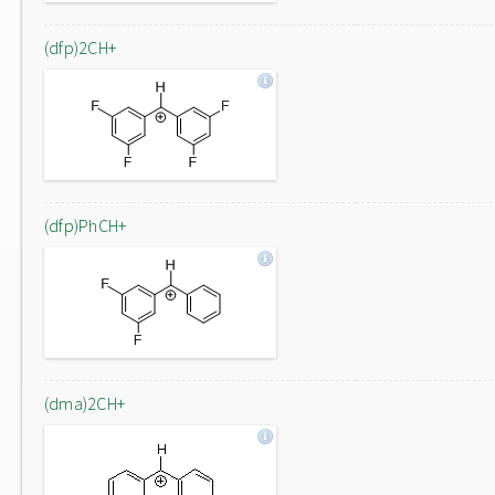
(dfp)2CH+
(dfp)PhCH+
(dma)2CH+