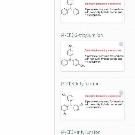
(4-CF3)2-tritylium ion
(3-Cl)3-tritylium ion
(4-CF3)-tritylium ion