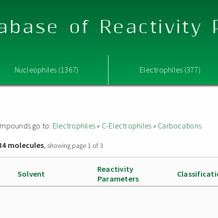
abase of Reactivity
Nucleophiles (1367)
Electrophiles (377)
 compounds go to:
Electrophiles
»
C-Electrophiles
»
Carbocations
34 molecules
, showing page 1 of 3
Reactivity
Solvent
Classificat
Parameters