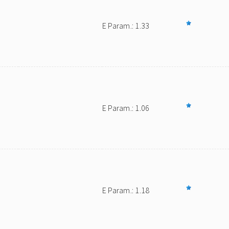
E Param.: 1.33
E Param.: 1.06
E Param.: 1.18