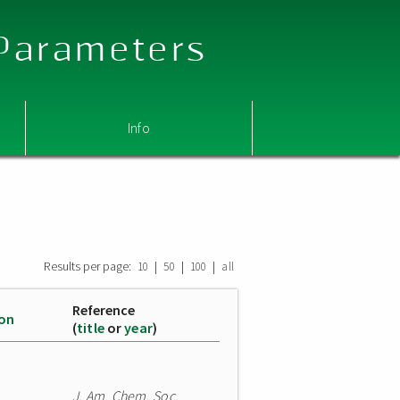
 Parameters
Info
Results per page:
|
|
|
10
50
100
all
Reference
ion
(
title
or
year
)
J. Am. Chem. Soc.