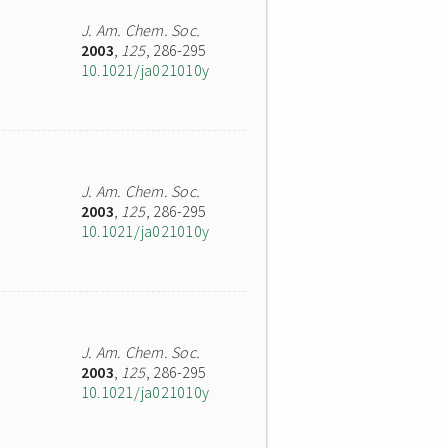
J. Am. Chem. Soc.
2003
,
125
, 286-295
10.1021/ja021010y
J. Am. Chem. Soc.
2003
,
125
, 286-295
10.1021/ja021010y
J. Am. Chem. Soc.
2003
,
125
, 286-295
10.1021/ja021010y