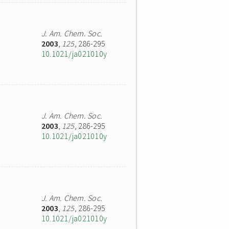
J. Am. Chem. Soc.
2003
,
125
, 286-295
10.1021/ja021010y
J. Am. Chem. Soc.
2003
,
125
, 286-295
10.1021/ja021010y
J. Am. Chem. Soc.
2003
,
125
, 286-295
10.1021/ja021010y