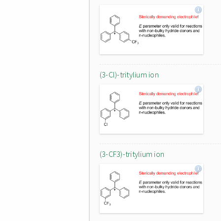
(3-Cl)-tritylium ion
(3-CF3)-tritylium ion