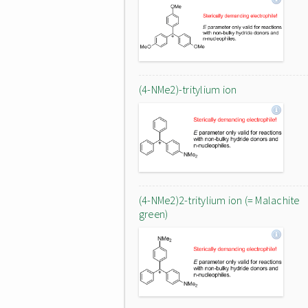
(4-NMe2)-tritylium ion
(4-NMe2)2-tritylium ion (= Malachite
green)