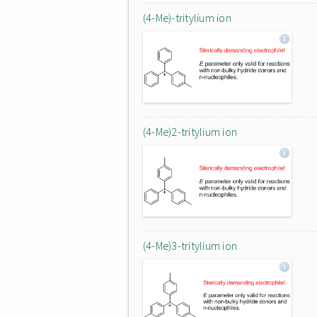
(4-Me)-tritylium ion
(4-Me)2-tritylium ion
(4-Me)3-tritylium ion