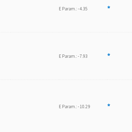
E Param.: -4.35
E Param.: -7.93
E Param.: -10.29