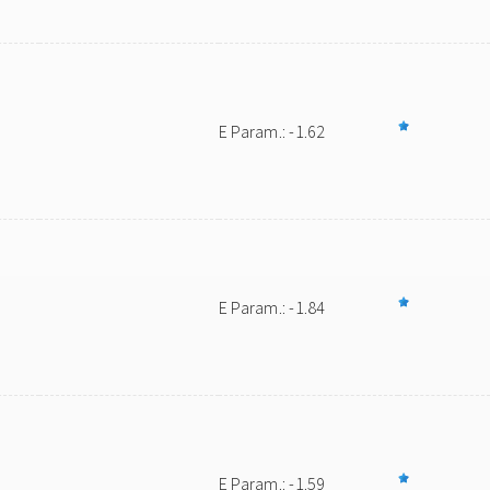
E Param.: -1.62
E Param.: -1.84
E Param.: -1.59