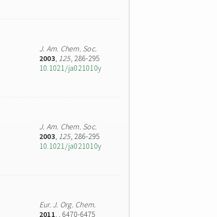
J. Am. Chem. Soc.
2003
,
125
, 286-295
10.1021/ja021010y
J. Am. Chem. Soc.
2003
,
125
, 286-295
10.1021/ja021010y
Eur. J. Org. Chem.
2011
,
, 6470-6475