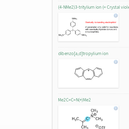
(4-NMe2)3-tritylium ion (= Crystal viol
dibenzo[a,d]tropylium ion
Me2C=C=N(+)Me2