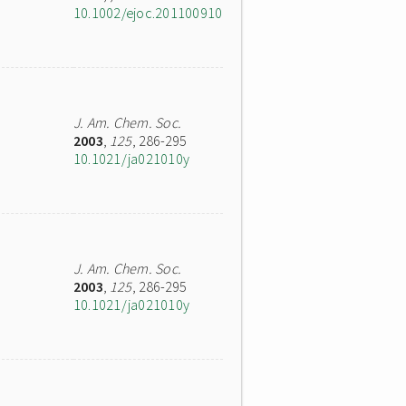
10.1002/ejoc.201100910
J. Am. Chem. Soc.
2003
,
125
, 286-295
10.1021/ja021010y
J. Am. Chem. Soc.
2003
,
125
, 286-295
10.1021/ja021010y