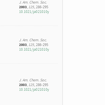
J. Am. Chem. Soc.
2003
,
125
, 286-295
10.1021/ja021010y
J. Am. Chem. Soc.
2003
,
125
, 286-295
10.1021/ja021010y
J. Am. Chem. Soc.
2003
,
125
, 286-295
10.1021/ja021010y