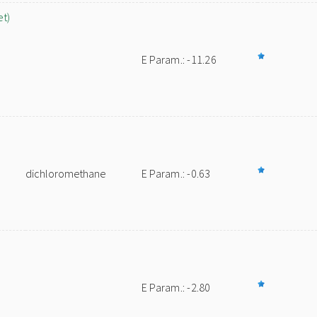
et)
E Param.: -11.26
dichloromethane
E Param.: -0.63
E Param.: -2.80