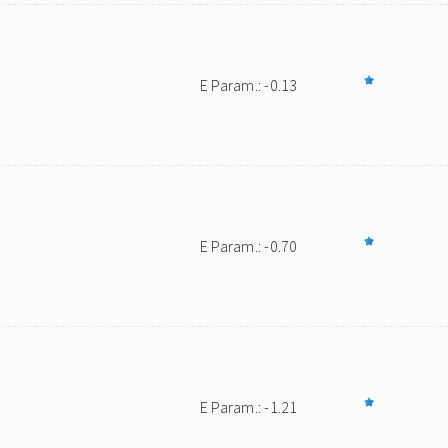
E Param.: -0.13
E Param.: -0.70
E Param.: -1.21