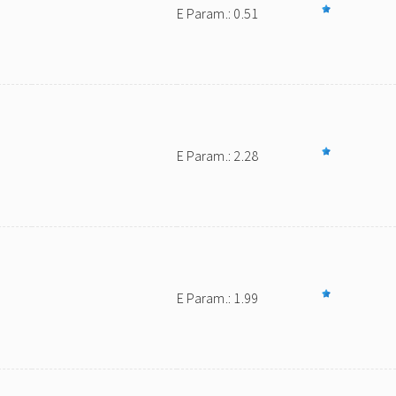
E Param.: 0.51
E Param.: 2.28
E Param.: 1.99