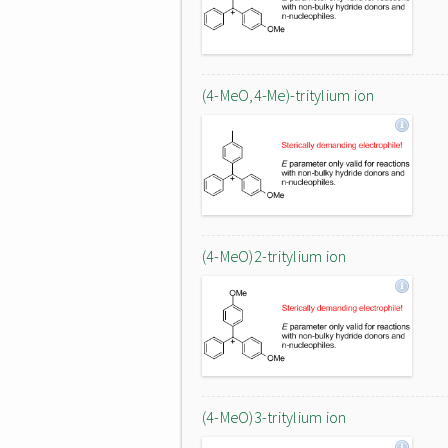
(4-MeO,4-Me)-tritylium ion
(4-MeO)2-tritylium ion
(4-MeO)3-tritylium ion