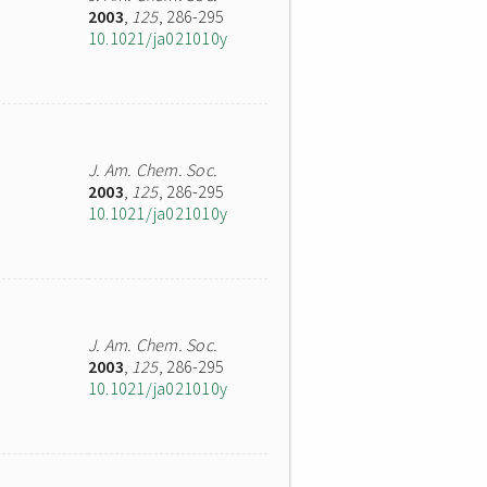
2003
,
125
, 286-295
10.1021/ja021010y
J. Am. Chem. Soc.
2003
,
125
, 286-295
10.1021/ja021010y
J. Am. Chem. Soc.
2003
,
125
, 286-295
10.1021/ja021010y