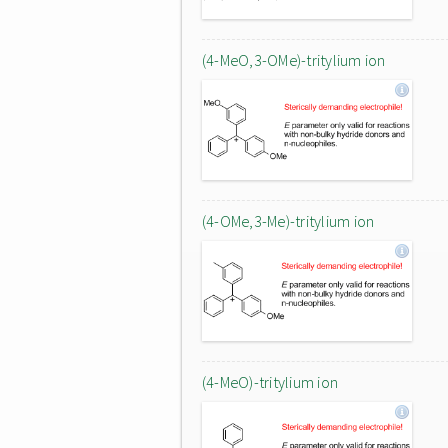
(4-MeO,3-OMe)-tritylium ion
(4-OMe,3-Me)-tritylium ion
(4-MeO)-tritylium ion