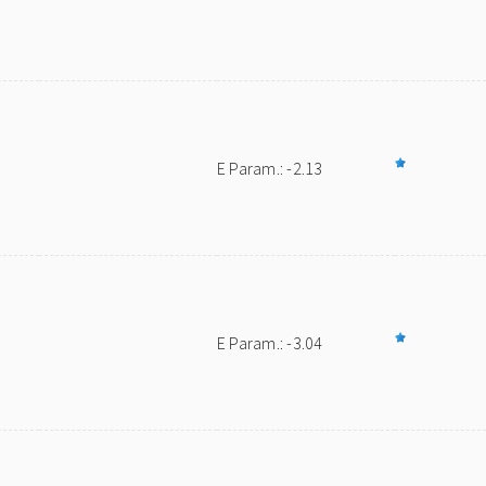
E Param.: -2.13
E Param.: -3.04