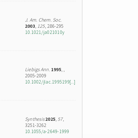
J. Am. Chem. Soc.
2003
,
125
, 286-295
10.1021/ja021010y
Liebigs Ann.
1995
,
,
2005-2009
10.1002/jlac.1995199[...]
Synthesis
2025
,
57
,
3251-3262
10.1055/a-2649-1999