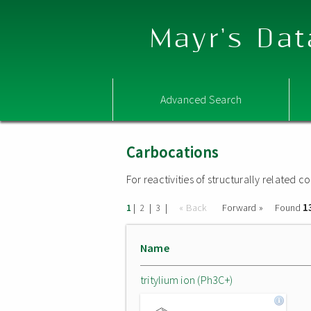
Mayr's Dat
Advanced Search
Carbocations
For reactivities of structurally related
1
|
|
|
« Back
Forward »
Found
1
2
3
Name
tritylium ion (Ph3C+)