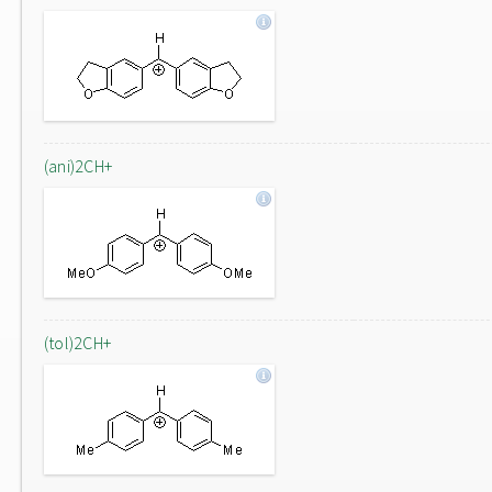
(ani)2CH+
(tol)2CH+