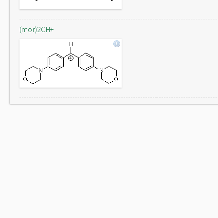
(mor)2CH+