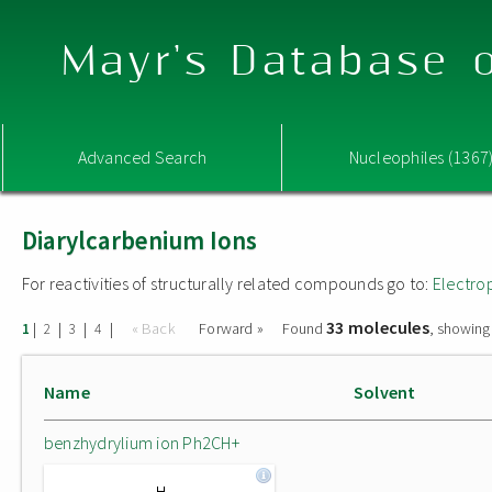
Mayr's Database o
Advanced Search
Nucleophiles (1367
Diarylcarbenium Ions
For reactivities of structurally related compounds go to:
Electro
33 molecules
|
|
|
|
« Back
Forward »
Found
, showing
1
2
3
4
Name
Solvent
benzhydrylium ion Ph2CH+